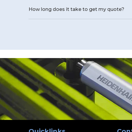
Yes, on a case by case basis.
How long does it take to get my quote?
We deal with quotes as soon as possible, we hope
Quicklinks
Con