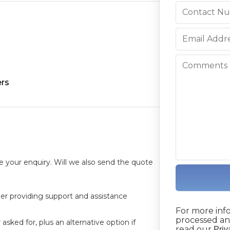
Renco Encoders
Special Offer Touch Probes
der Company Encoders
SICK UK Encoders
s
Siemens Encoders
ders
Siko Encoders
ders
SONY Encoders
rs
Sumtak Encoders
ers
rs
Tamagawa Encoders
rs
TR Electronic Encoders
ncoders
TWK Encoders
oders
Wachendorff Encoders
ers
e your enquiry. Will we also send the quote
er providing support and assistance
For more inf
processed an
asked for, plus an alternative option if
read our
Priv