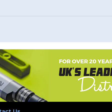
 to get to you same day.
tact Us