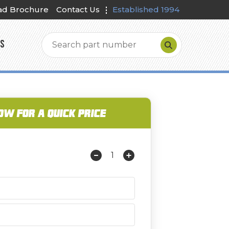
ad Brochure
Contact Us
Established 1994
Get a Quote
Contact Us
US
OW FOR A QUICK PRICE