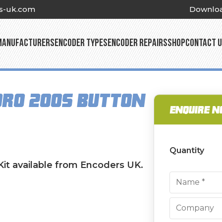
s-uk.com
Downlo
200S Button Kit
MANUFACTURERS
ENCODER TYPES
ENCODER REPAIRS
SHOP
CONTACT 
Absolute Encoders
Encoder Repairs
Digital Length Gauging Encoders
Emergency Site Visits
DRO 200S Button
ncoders
Kubler Encoders
Digital Readout Systems
Encoder Design and Manufacture
ENQUIRE N
ders
Koyo Encoders
Incremental Encoders
Encoder Repair Form
k Encoders
Leine and Linde Encoders
Linear Encoders
ers
Lika Encoders
Magnetic Encoders
Quantity
ers
Litton Encoders
Motor Encoders
it available from Encoders UK.
ders
Nemicon Encoders
Optical Encoders
Baumer Hubner Encoders
Newall Measurement Systems
Rotary Encoders
ncoders
Omron Encoders
Spherosyn & Microsyn Encoders
eim Encoders
Pepperl + Fuchs Encoders
Tachogenerators