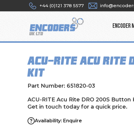
+44 (0)121 378 5577
info@encoder
ACU-RITE Acu Rite DRO 
Delivery and Payments
FAQ's
ENCODER 
ACU-RITE Acu Rite 
Accu-Coder E
Acu-Rite Enco
Kit
AMI Elektroni
Anilam Encod
Part Number: 651820-03
Balluff Encod
ACU-RITE Acu Rite DRO 200S Button K
Baumer Enco
Get in touch today for a quick price.
Baumer IVO E
Availability: Enquire
Baumer Thalh