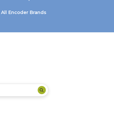
f All Encoder Brands