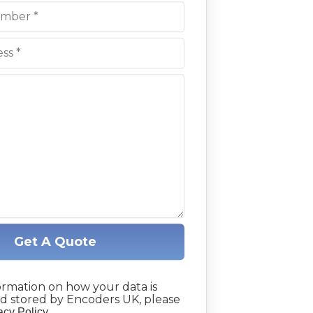
Get A Quote
ormation on how your data is
d stored by Encoders UK, please
acy Policy