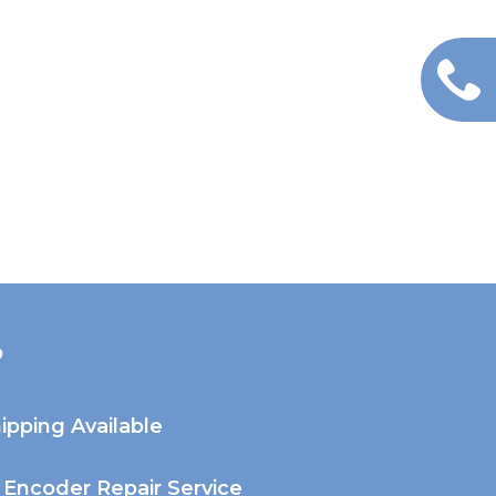
ipping Available
 Encoder Repair Service