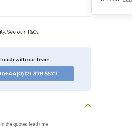
ity.
See our T&Cs.
n touch with our team
On
+44(0)121 378 5577
hin the quoted lead time