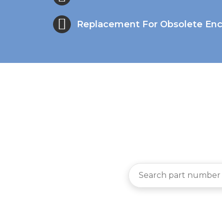
Replacement For Obsolete En