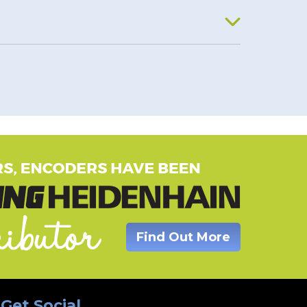
Find Out More
Get Social