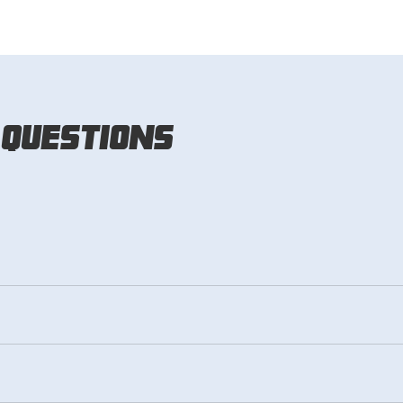
 Questions
e.