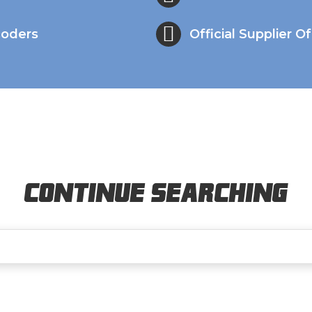
coders
Official Supplier O
Continue Searching