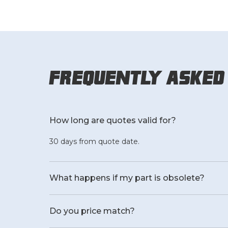
Frequently Asked
How long are quotes valid for?
30 days from quote date.
What happens if my part is obsolete?
We will find an alternative product if one is availabl
Do you price match?