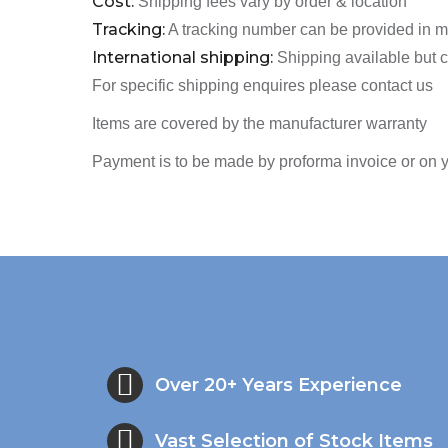
Cost:
Shipping fees vary by order & location
Tracking:
A tracking number can be provided in m
International shipping:
Shipping available but co
For specific shipping enquires please contact us
Items are covered by the manufacturer warranty
Payment is to be made by proforma invoice or on yo
Over 20+ Years Experience
Vast Selection of Stock Items