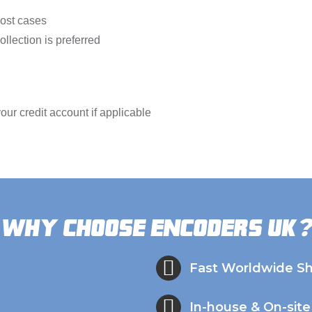
ost cases
llection is preferred
ur credit account if applicable
?
Why choose Encoders UK
Fast Worldwide Sh
In-house & On-site