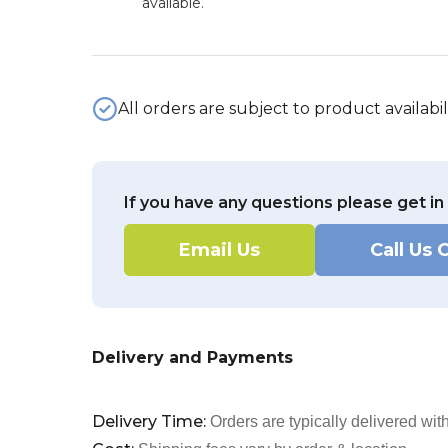
available.
All orders are subject to product availabil
If you have any questions please get i
Email Us
Call Us 
Delivery and Payments
Delivery Time:
Orders are typically delivered wit