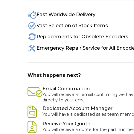
BEI Encoders
British Enco
Fast Worldwide Delivery
DRC Encoder
Vast Selection of Stock Items
Dynapar Enco
Euchner Enco
Replacements for Obsolete Encoders
Fagor Encode
Emergency Repair Service for All Encod
Fenac Encode
Fanuc Encode
Heidenhain E
What happens next?
Hengstler Enc
Hohner Encod
Email Confirmation
You will receive an email confirming we hav
directly to your email
Dedicated Account Manager
You will have a dedicated sales team memb
Receive Your Quote
You will receive a quote for the part number 