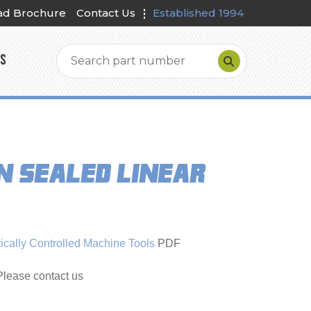
ad Brochure
Contact Us
Established 1994
US
n Sealed Linear
cally Controlled Machine Tools
PDF
lease
contact us