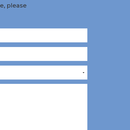
e, please