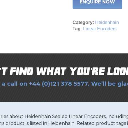
Renco Encoders
ENQUIRE NOW
Special Offer Touch Probes
der Company Encoders
SICK UK Encoders
s
Siemens Encoders
Category:
Heidenhain
ders
Siko Encoders
Tag:
Linear Encoders
ders
SONY Encoders
rs
Sumtak Encoders
rs
Tamagawa Encoders
rs
TR Electronic Encoders
ncoders
TWK Encoders
’t find what you’re look
oders
Wachendorff Encoders
 a call on
+44 (0)121 378 5577
. We’ll be gla
ers
ies about Heidenhain Sealed Linear Encoders, including
s product is listed in Heidenhain. Related product tags 