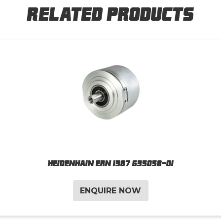
Related Products
Heidenhain ERN 1387 635058-01
ENQUIRE NOW