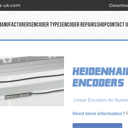
s-uk.com
Downlo
MANUFACTURERS
ENCODER TYPES
ENCODER REPAIRS
SHOP
CONTACT 
Absolute Encoders
Encoder Repairs
Digital Length Gauging Encoders
Emergency Site Visits
ncoders
Kubler Encoders
Digital Readout Systems
Encoder Design and Manufacture
ders
Koyo Encoders
Incremental Encoders
Encoder Repair Form
Heidenhai
k Encoders
Leine and Linde Encoders
Linear Encoders
Encoders
ers
Lika Encoders
Magnetic Encoders
ers
Litton Encoders
Motor Encoders
ders
Nemicon Encoders
Optical Encoders
Linear Encoders for Numeri
Baumer Hubner Encoders
Newall Measurement Systems
Rotary Encoders
ncoders
Omron Encoders
Spherosyn & Microsyn Encoders
Need more information?
P
eim Encoders
Pepperl + Fuchs Encoders
Tachogenerators