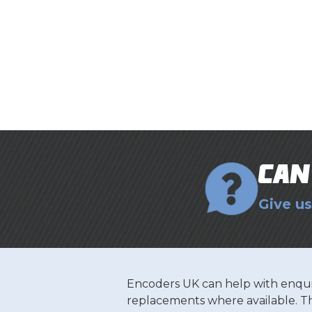
BEI Encoders
British Enco
DRC Encoder
Dynapar Enco
Euchner Enco
Fagor Encode
Fenac Encode
Fanuc Encode
Heidenhain E
Can
Hengstler Enc
Give us
Hohner Encod
Encoders UK can help with enquir
replacements where available. Thi