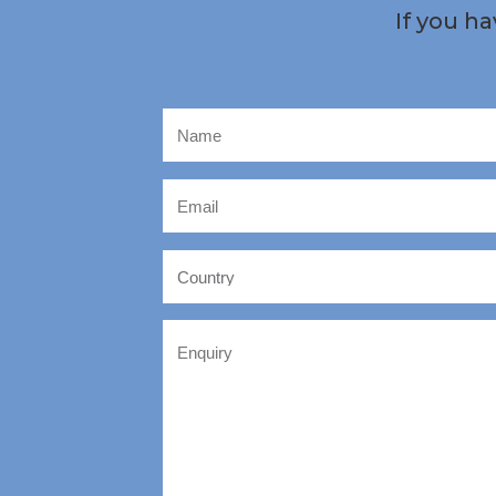
If you h