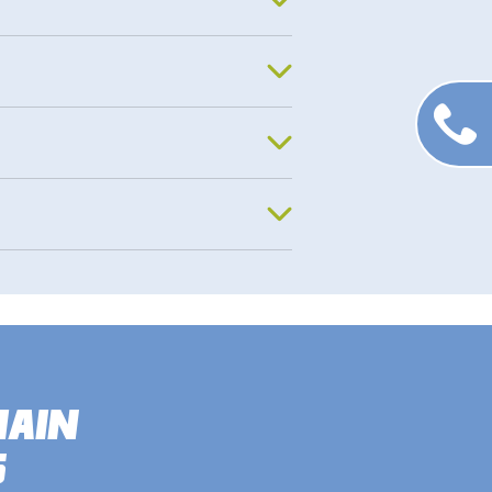
hain
s