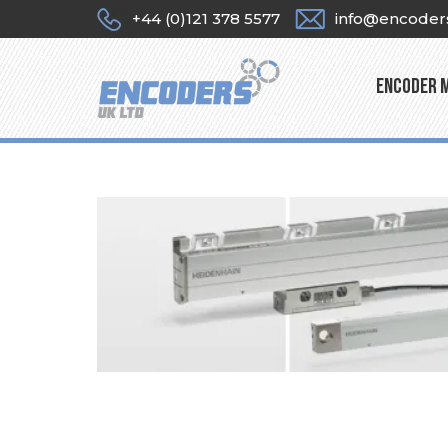
+44 (0)121 378 5577
info@encoder
ENCODER 
Accu-Coder E
Acu-Rite Enco
AMI Elektroni
Anilam Encod
Balluff Encod
Baumer Enco
Baumer IVO E
Baumer Thalh