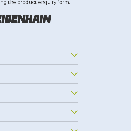
ing the product enquiry form.
eidenhain