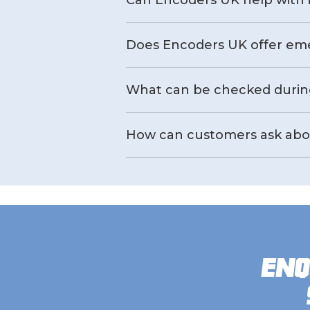
Does Encoders UK offer emer
What can be checked during 
How can customers ask about
Enq