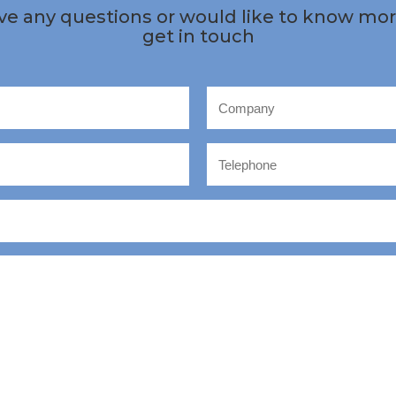
ave any questions or would like to know mor
get in touch