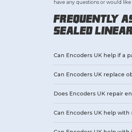
have any questions or would like
Frequently A
Sealed Linea
Can Encoders UK help if a pa
Can Encoders UK replace o
Does Encoders UK repair en
Can Encoders UK help with 
Can Encoders UK help with