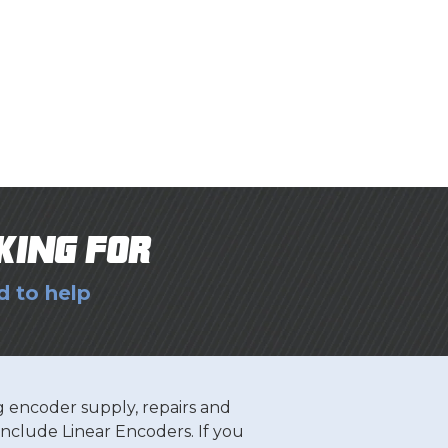
ing for?
d to help
 encoder supply, repairs and
include Linear Encoders. If you