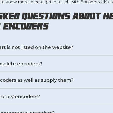
 to know more, please get in touch with Encoders UK us
sked Questions About H
r Encoders
rt is not listed on the website?
bsolete encoders?
coders as well as supply them?
rotary encoders?
 incremental encoders?