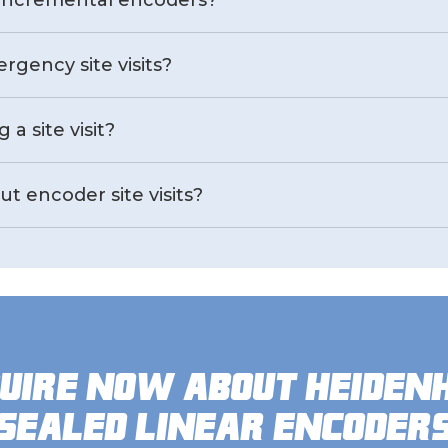
gency site visits?
a site visit?
 encoder site visits?
uire now about Heiden
Sealed Linear Encoder