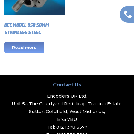
BEC Model 858 58mm
(Stainless Steel)
Read more
Contact Us
Encoders UK Ltd,
Unit 5a The Courtyard Reddicap Trading Estate,
Sutton Coldfield, West Midlands,
B75 7BU
Tel:
0121 378 5577