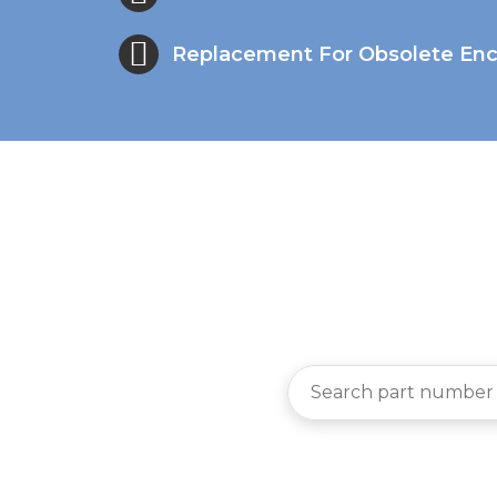
Replacement For Obsolete En