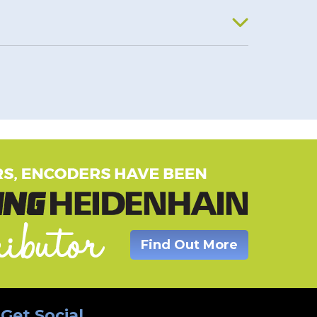
Find Out More
Get Social