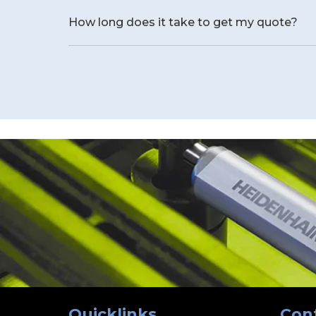
Yes, on a case by case basis.
How long does it take to get my quote?
We deal with quotes as soon as possible, we hope
Quicklinks
Con