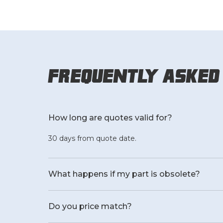
Frequently Asked
How long are quotes valid for?
30 days from quote date.
What happens if my part is obsolete?
We will find an alternative product if one is availabl
Do you price match?