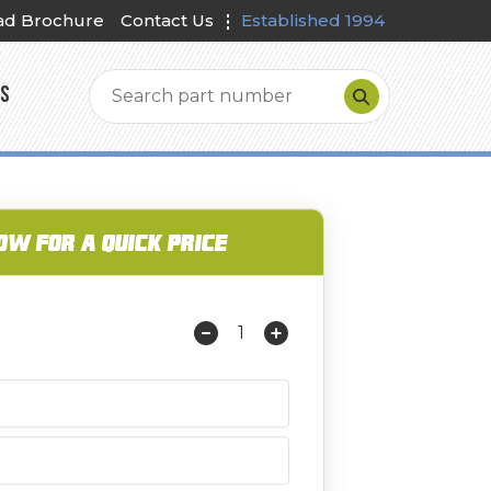
ad Brochure
Contact Us
Established 1994
Get a Quote
Contact Us
US
OW FOR A QUICK PRICE