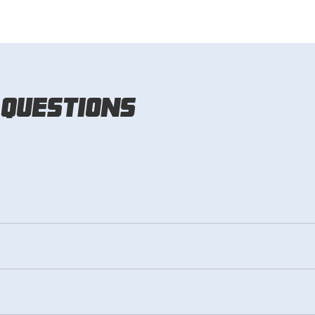
 Questions
e.