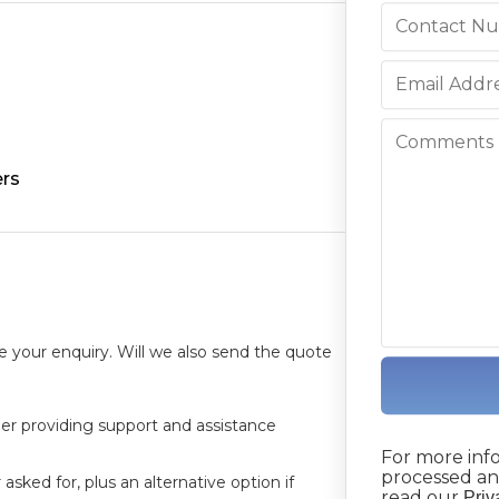
Renco Encoders
Special Offer Touch Probes
der Company Encoders
SICK UK Encoders
s
Siemens Encoders
ders
Siko Encoders
ders
SONY Encoders
rs
Sumtak Encoders
ers
rs
Tamagawa Encoders
rs
TR Electronic Encoders
ncoders
TWK Encoders
oders
Wachendorff Encoders
ers
e your enquiry. Will we also send the quote
er providing support and assistance
For more inf
processed an
asked for, plus an alternative option if
read our
Priv