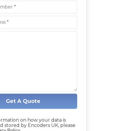
Get A Quote
ormation on how your data is
d stored by Encoders UK, please
acy Policy