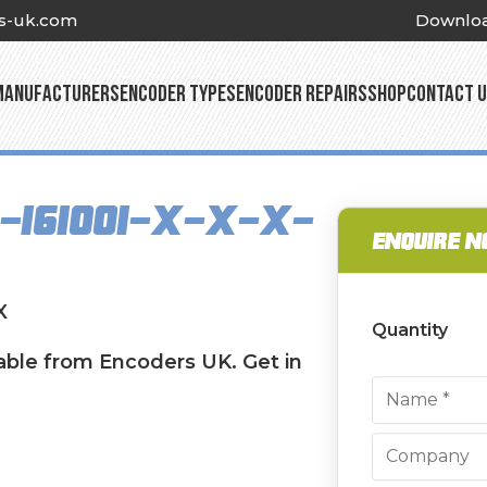
s-uk.com
Downlo
1001-X-X-X-X
MANUFACTURERS
ENCODER TYPES
ENCODER REPAIRS
SHOP
CONTACT 
Absolute Encoders
Encoder Repairs
Digital Length Gauging Encoders
Emergency Site Visits
-161001-X-X-X-
ncoders
Kubler Encoders
Digital Readout Systems
Encoder Design and Manufacture
ENQUIRE N
ders
Koyo Encoders
Incremental Encoders
Encoder Repair Form
k Encoders
Leine and Linde Encoders
Linear Encoders
ers
Lika Encoders
Magnetic Encoders
X
Quantity
ers
Litton Encoders
Motor Encoders
lable from Encoders UK. Get in
ders
Nemicon Encoders
Optical Encoders
Baumer Hubner Encoders
Newall Measurement Systems
Rotary Encoders
ncoders
Omron Encoders
Spherosyn & Microsyn Encoders
eim Encoders
Pepperl + Fuchs Encoders
Tachogenerators