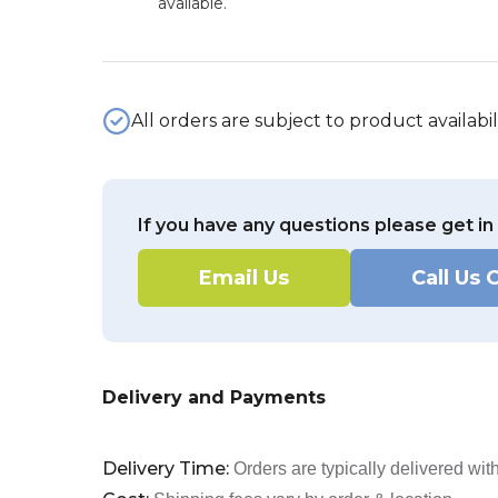
available.
All orders are subject to product availabil
If you have any questions please get i
Email Us
Call Us 
Delivery and Payments
Delivery Time:
Orders are typically delivered wit