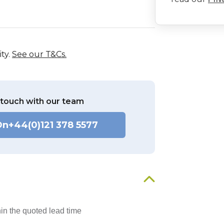
ity.
See our T&Cs.
n touch with our team
On
+44(0)121 378 5577
hin the quoted lead time