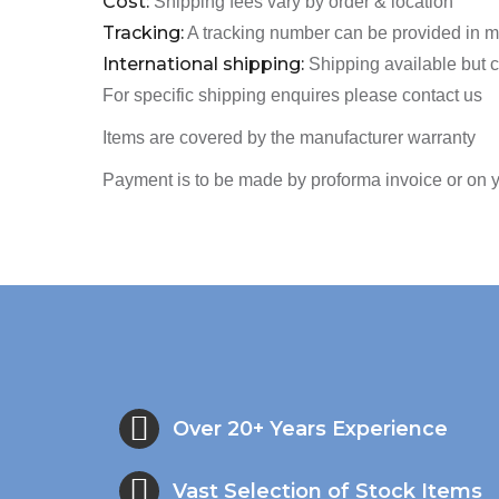
Cost:
Shipping fees vary by order & location
Tracking:
A tracking number can be provided in m
International shipping:
Shipping available but co
For specific shipping enquires please contact us
Items are covered by the manufacturer warranty
Payment is to be made by proforma invoice or on yo
Over 20+ Years Experience
Vast Selection of Stock Items