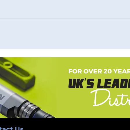
 to get to you same day.
tact Us