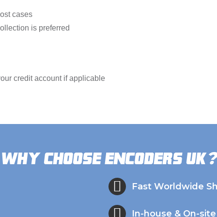
ost cases
llection is preferred
ur credit account if applicable
?
Why choose Encoders UK
Fast Worldwide Sh
In-house & On-site