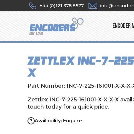
+44 (0)121 378 5577
info@encoder
Zettlex INC-7-225-16
Delivery and Payments
FAQ's
ENCODER 
Zettlex INC-7-225
Accu-Coder E
Acu-Rite Enco
X
AMI Elektroni
Anilam Encod
Part Number: INC-7-225-161001-X-X-X-
Balluff Encod
Zettlex INC-7-225-161001-X-X-X-X avai
Baumer Enco
touch today for a quick price.
Baumer IVO E
Availability: Enquire
Baumer Thalh