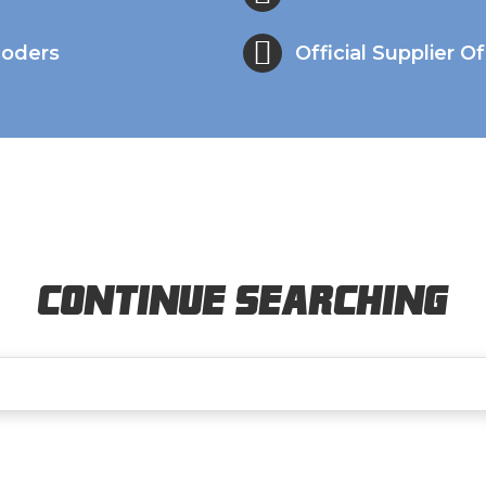
coders
Official Supplier O
Continue Searching