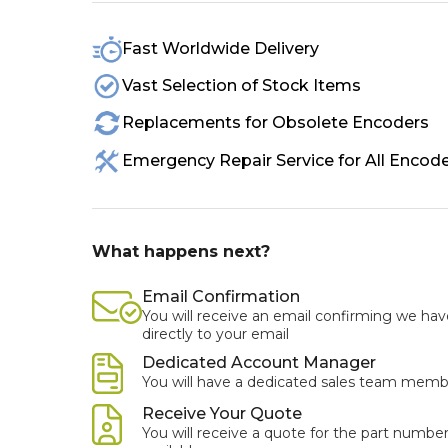
BEI Encoders
British Enco
Fast Worldwide Delivery
DRC Encoder
Vast Selection of Stock Items
Dynapar Enco
Euchner Enco
Replacements for Obsolete Encoders
Fagor Encode
Emergency Repair Service for All Encod
Fenac Encode
Fanuc Encode
Heidenhain E
What happens next?
Hengstler Enc
Hohner Encod
Email Confirmation
You will receive an email confirming we hav
directly to your email
Dedicated Account Manager
You will have a dedicated sales team memb
Receive Your Quote
You will receive a quote for the part number 