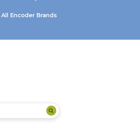
f All Encoder Brands