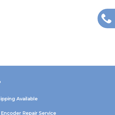
ipping Available
 Encoder Repair Service