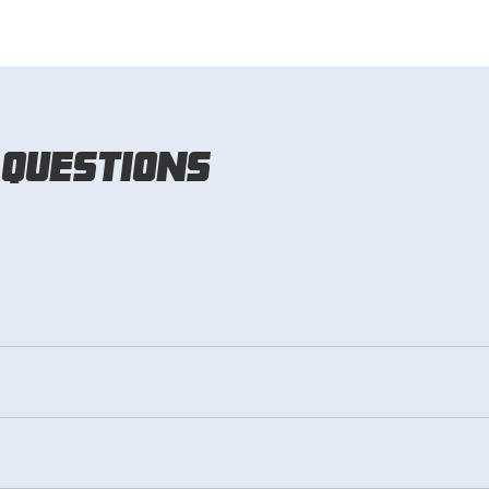
 Questions
e.