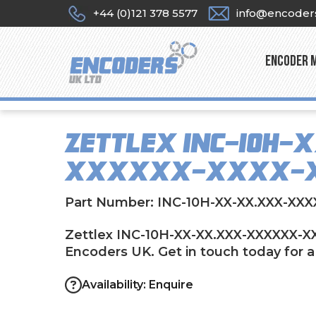
+44 (0)121 378 5577
info@encoder
Zettlex INC-10H-XX-
XXXXXX-XXXX-XXX
ENCODER 
Delivery and Payments
FAQ's
Zettlex INC-10H
Accu-Coder E
Acu-Rite Enco
XXXXXX-XXXX-
AMI Elektroni
Anilam Encod
Part Number: INC-10H-XX-XX.XXX-XX
Balluff Encod
Zettlex INC-10H-XX-XX.XXX-XXXXXX-XX
Baumer Enco
Encoders UK. Get in touch today for a 
Baumer IVO E
Availability: Enquire
Baumer Thalh