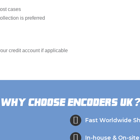
ost cases
llection is preferred
ur credit account if applicable
?
Why choose Encoders UK
Fast Worldwide Sh
In-house & On-site