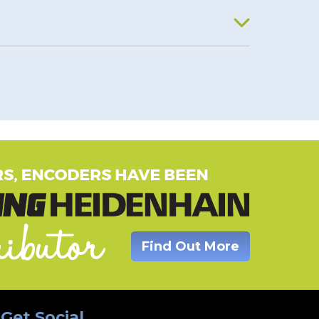
Find Out More
Get Social