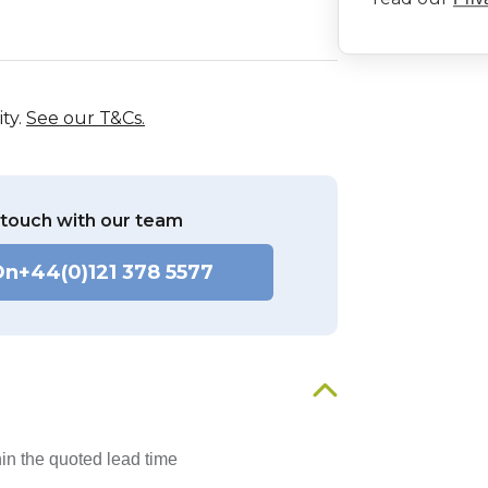
ity.
See our T&Cs.
n touch with our team
On
+44(0)121 378 5577
hin the quoted lead time