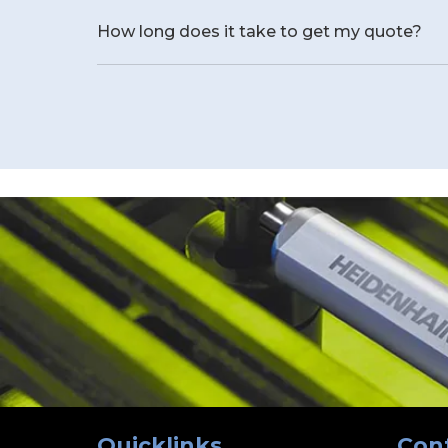
Yes, on a case by case basis.
How long does it take to get my quote?
We deal with quotes as soon as possible, we hope
Quicklinks
Con