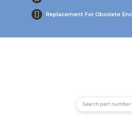
Replacement For Obsolete En