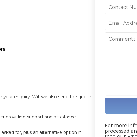
Renco Encoders
Special Offer Touch Probes
der Company Encoders
SICK UK Encoders
s
Siemens Encoders
ders
Siko Encoders
ders
SONY Encoders
rs
Sumtak Encoders
ers
rs
Tamagawa Encoders
rs
TR Electronic Encoders
ncoders
TWK Encoders
oders
Wachendorff Encoders
ers
e your enquiry. Will we also send the quote
er providing support and assistance
For more inf
processed an
asked for, plus an alternative option if
read our
Priv