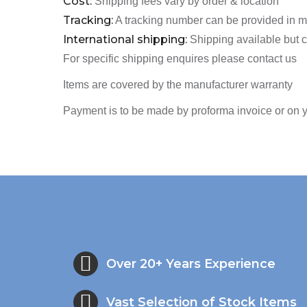
Cost:
Shipping fees vary by order & location
Tracking:
A tracking number can be provided in m
International shipping:
Shipping available but co
For specific shipping enquires please contact us
Items are covered by the manufacturer warranty
Payment is to be made by proforma invoice or on yo
Over 20+ Years Experience
Vast Selection of Stock Items