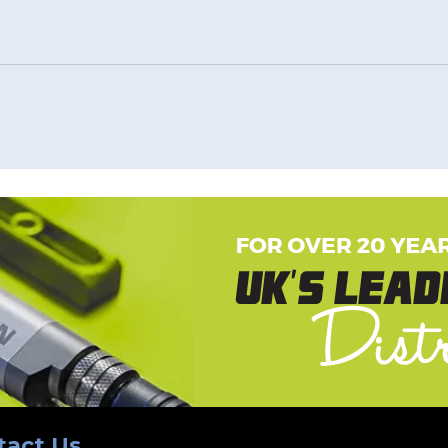
 to get to you same day.
tact Us