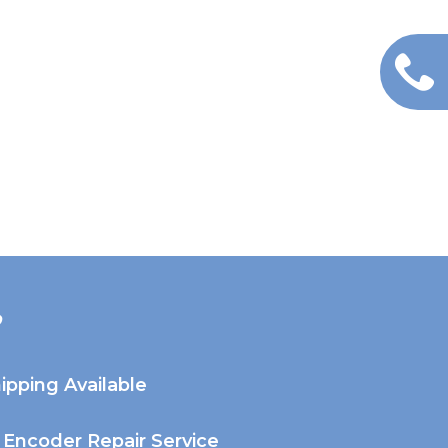
ipping Available
 Encoder Repair Service