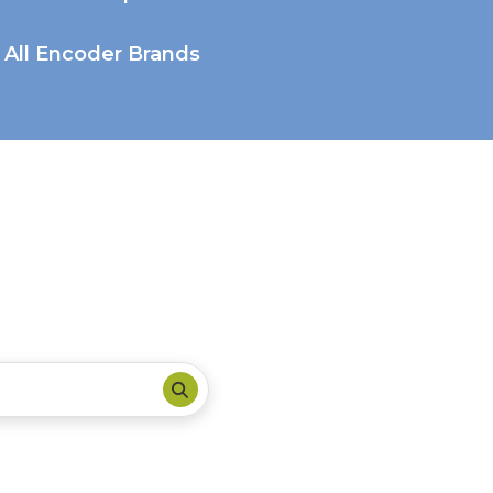
f All Encoder Brands