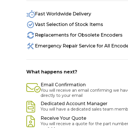
BEI Encoders
British Enco
Fast Worldwide Delivery
DRC Encoder
Vast Selection of Stock Items
Dynapar Enco
Euchner Enco
Replacements for Obsolete Encoders
Fagor Encode
Emergency Repair Service for All Encod
Fenac Encode
Fanuc Encode
Heidenhain E
What happens next?
Hengstler Enc
Hohner Encod
Email Confirmation
You will receive an email confirming we hav
directly to your email
Dedicated Account Manager
You will have a dedicated sales team memb
Receive Your Quote
You will receive a quote for the part number 