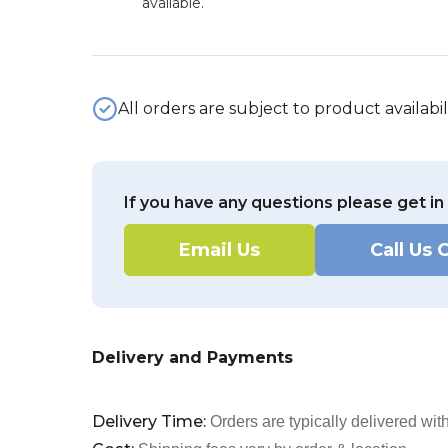
available.
All orders are subject to product availabil
If you have any questions please get i
Email Us
Call Us 
Delivery and Payments
Delivery Time:
Orders are typically delivered wit