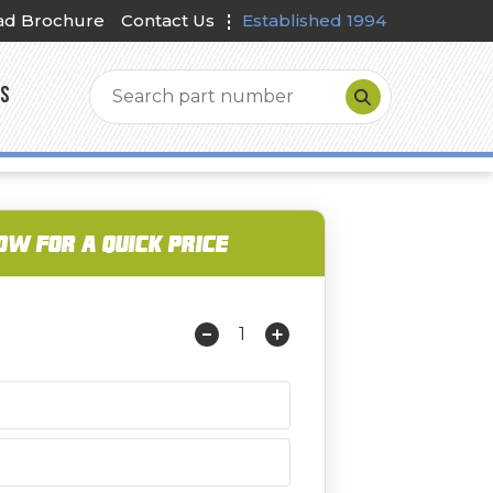
ad Brochure
Contact Us
Established 1994
Get a Quote
Contact Us
US
OW FOR A QUICK PRICE