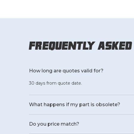
Frequently Asked
How long are quotes valid for?
30 days from quote date.
What happens if my part is obsolete?
We will find an alternative product if one is availabl
Do you price match?