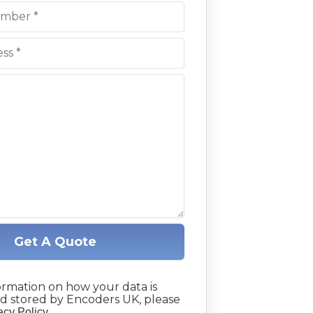
Get A Quote
ormation on how your data is
d stored by Encoders UK, please
acy Policy