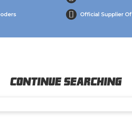
coders
Official Supplier O
Continue Searching