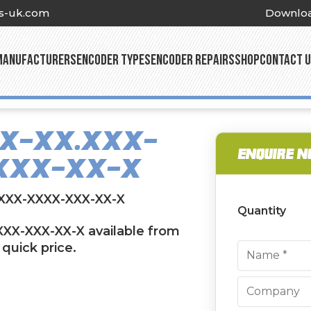
s-uk.com
Downlo
XX.XXX-
-XX-X
MANUFACTURERS
ENCODER TYPES
ENCODER REPAIRS
SHOP
CONTACT 
Absolute Encoders
Encoder Repairs
Digital Length Gauging Encoders
Emergency Site Visits
-XX-XX.XXX-
ncoders
Kubler Encoders
Digital Readout Systems
Encoder Design and Manufacture
ENQUIRE N
ders
Koyo Encoders
Incremental Encoders
Encoder Repair Form
XXX-XX-X
k Encoders
Leine and Linde Encoders
Linear Encoders
ers
Lika Encoders
Magnetic Encoders
XXXX-XXXX-XXX-XX-X
Quantity
ers
Litton Encoders
Motor Encoders
XX-XXX-XX-X available from
ders
Nemicon Encoders
Optical Encoders
quick price.
Baumer Hubner Encoders
Newall Measurement Systems
Rotary Encoders
ncoders
Omron Encoders
Spherosyn & Microsyn Encoders
eim Encoders
Pepperl + Fuchs Encoders
Tachogenerators