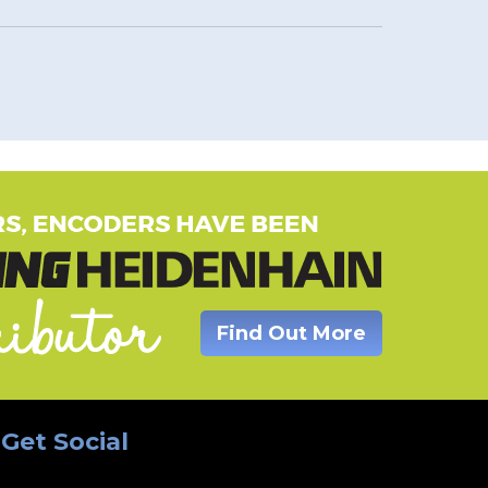
Find Out More
Get Social