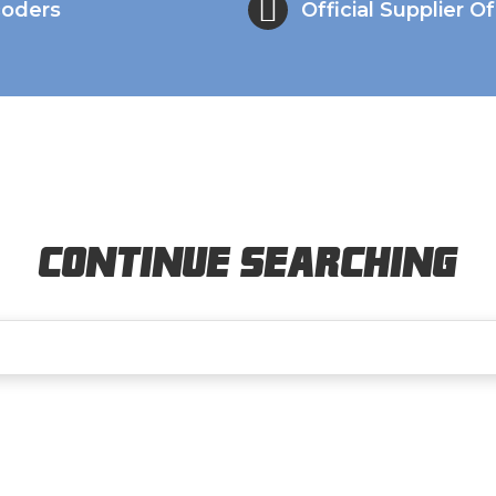
coders
Official Supplier O
Continue Searching