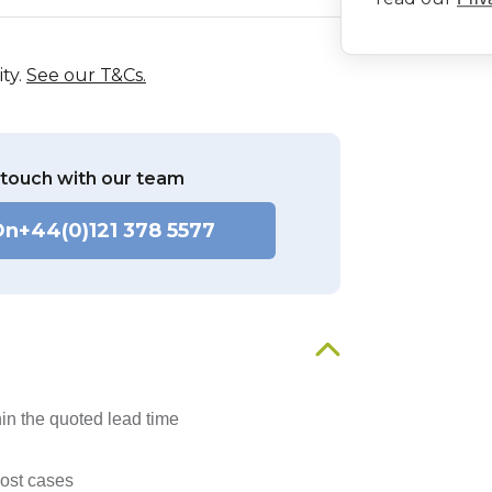
ity.
See our T&Cs.
n touch with our team
On
+44(0)121 378 5577
hin the quoted lead time
ost cases