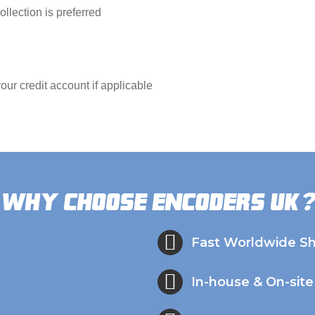
llection is preferred
ur credit account if applicable
?
Why choose Encoders UK
Fast Worldwide Sh
In-house & On-site