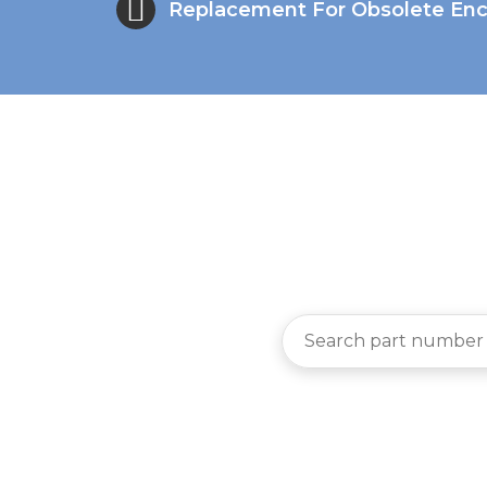
Replacement For Obsolete En