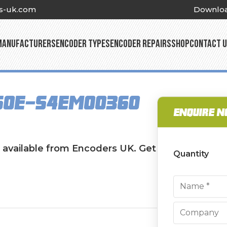
s-uk.com
Downlo
-S4EM00360
MANUFACTURERS
ENCODER TYPES
ENCODER REPAIRS
SHOP
CONTACT 
Absolute Encoders
Encoder Repairs
Digital Length Gauging Encoders
Emergency Site Visits
S60E-S4EM00360
ncoders
Kubler Encoders
Digital Readout Systems
Encoder Design and Manufacture
ENQUIRE N
ders
Koyo Encoders
Incremental Encoders
Encoder Repair Form
k Encoders
Leine and Linde Encoders
Linear Encoders
ers
Lika Encoders
Magnetic Encoders
ailable from Encoders UK. Get
Quantity
ers
Litton Encoders
Motor Encoders
ders
Nemicon Encoders
Optical Encoders
Baumer Hubner Encoders
Newall Measurement Systems
Rotary Encoders
ncoders
Omron Encoders
Spherosyn & Microsyn Encoders
eim Encoders
Pepperl + Fuchs Encoders
Tachogenerators