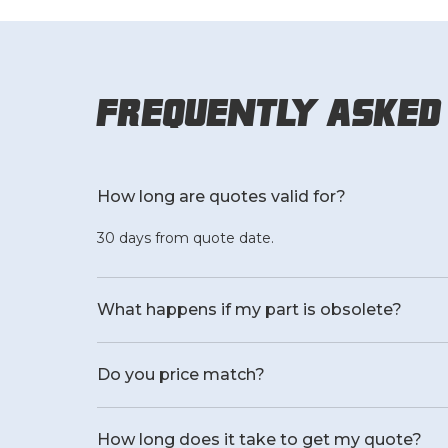
Frequently Asked
How long are quotes valid for?
30 days from quote date.
What happens if my part is obsolete?
We will find an alternative product if one is availabl
Do you price match?
Yes, on a case by case basis.
How long does it take to get my quote?