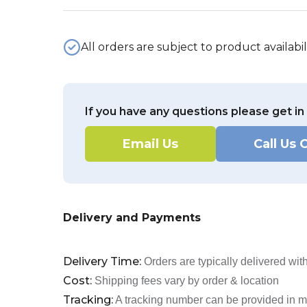
All orders are subject to product availabil
If you have any questions please get i
Email Us
Call Us 
Delivery and Payments
Delivery Time:
Orders are typically delivered wit
Cost:
Shipping fees vary by order & location
Tracking:
A tracking number can be provided in m