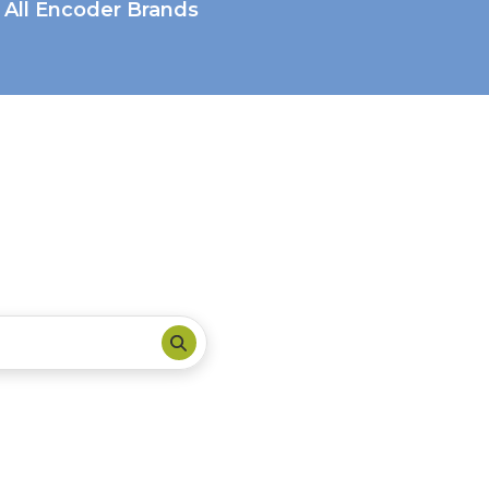
f All Encoder Brands