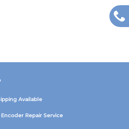
ipping Available
 Encoder Repair Service