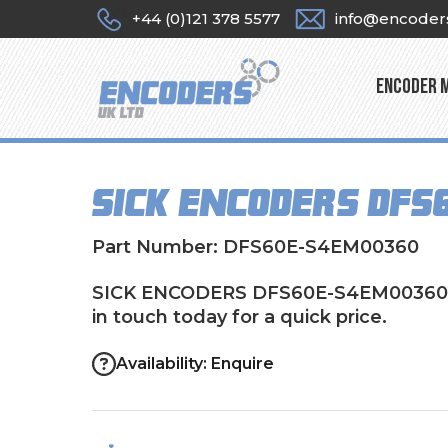
+44 (0)121 378 5577
info@encoder
SICK ENCODERS DFS60E
Delivery and Payments
FAQ's
ENCODER 
SICK ENCODERS DF
Accu-Coder E
Acu-Rite Enco
Part Number: DFS60E-S4EM00360
AMI Elektroni
Anilam Encod
SICK ENCODERS DFS60E-S4EM00360 av
Balluff Encod
in touch today for a quick price.
Baumer Enco
Availability: Enquire
Baumer IVO E
Baumer Thalh