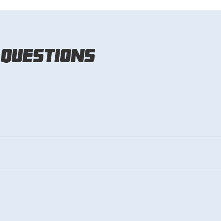
 Questions
e.