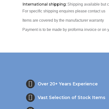
International shipping:
Shipping available but co
For specific shipping enquires please contact us
Items are covered by the manufacturer warranty
Payment is to be made by proforma invoice or on yo
Over 20+ Years Experience
Vast Selection of Stock Items