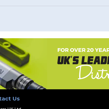
 to get to you same day.
tact Us