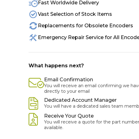
BEI Encoders
Fast Worldwide Delivery
British Enco
Vast Selection of Stock Items
DRC Encoder
Replacements for Obsolete Encoders
Dynapar Enco
Emergency Repair Service for All Encod
Euchner Enco
Fagor Encode
Fenac Encode
Fanuc Encode
What happens next?
Heidenhain E
Email Confirmation
Hengstler Enc
You will receive an email confirming we hav
directly to your email
Hohner Encod
Dedicated Account Manager
You will have a dedicated sales team memb
Receive Your Quote
You will receive a quote for the part number 
available.