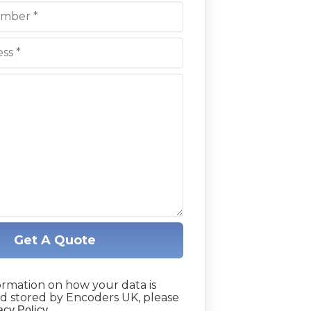
Get A Quote
ormation on how your data is
d stored by Encoders UK, please
acy Policy