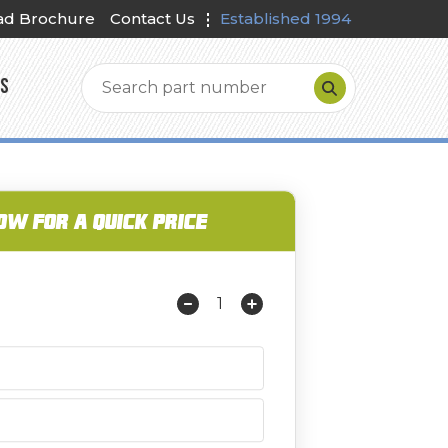
ad Brochure
Contact Us
Established 1994
Get a Quote
Contact Us
US
OW FOR A QUICK PRICE