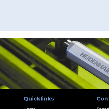
We deal with quotes as soon as possible, we hope
Quicklinks
Con
Home