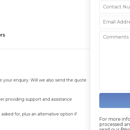
Renco Encoders
Special Offer Touch Probes
der Company Encoders
SICK UK Encoders
s
Siemens Encoders
ders
Siko Encoders
ers
ders
SONY Encoders
rs
Sumtak Encoders
rs
Tamagawa Encoders
rs
TR Electronic Encoders
ncoders
TWK Encoders
oders
Wachendorff Encoders
e your enquiry. Will we also send the quote
ers
er providing support and assistance
asked for, plus an alternative option if
For more inf
processed an
read our
Priv