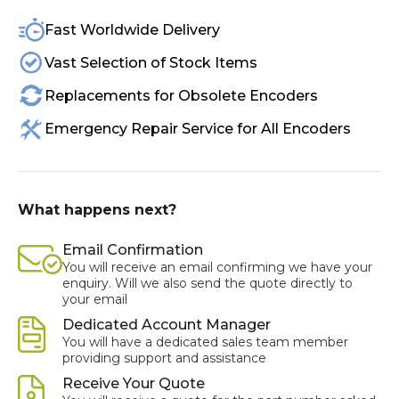
Fast Worldwide Delivery
Vast Selection of Stock Items
Replacements for Obsolete Encoders
Emergency Repair Service for All Encoders
What happens next?
Email Confirmation
You will receive an email confirming we have your
enquiry. Will we also send the quote directly to
your email
Dedicated Account Manager
You will have a dedicated sales team member
providing support and assistance
Receive Your Quote