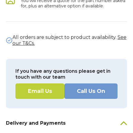
You will receive a quote for the part number asked
for, plus an alternative option if available.
All orders are subject to product availability.
See
our T&Cs.
If you have any questions please get in
touch with our team
Email Us
Call Us On
Delivery and Payments