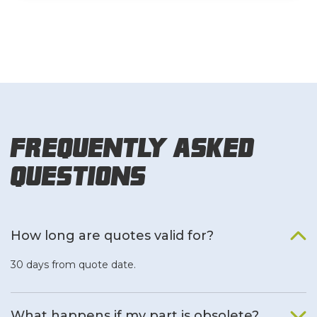
Frequently Asked
Questions
How long are quotes valid for?
30 days from quote date.
What happens if my part is obsolete?