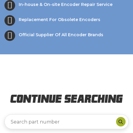
In-house & On-site Encoder Repair Service
Replacement For Obsolete Encoders
Official Supplier Of All Encoder Brands
Continue Searching