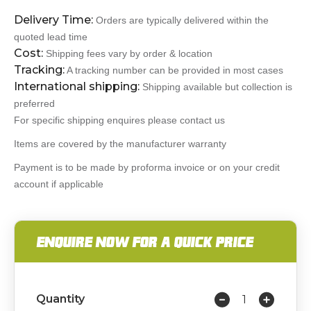
Delivery Time:
Orders are typically delivered within the
quoted lead time
Cost:
Shipping fees vary by order & location
Tracking:
A tracking number can be provided in most cases
International shipping:
Shipping available but collection is
preferred
For specific shipping enquires please contact us
Items are covered by the manufacturer warranty
Payment is to be made by proforma invoice or on your credit
account if applicable
ENQUIRE NOW FOR A QUICK PRICE
Quantity