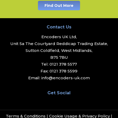
Find Out More
Contact Us
Encoders UK Ltd,
Unit 5a The Courtyard Reddicap Trading Estate,
Sutton Coldfield, West Midlands,
B75 7BU
Tel:
0121 378 5577
Fax:
0121 378 5599
Email:
info@encoders-uk.com
Get Social
Terms & Conditions
|
Cookie Usage & Privacy Policy
|