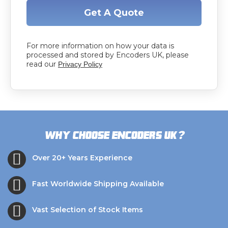
Get A Quote
For more information on how your data is
processed and stored by Encoders UK, please
read our
Privacy Policy
?
Why choose Encoders UK
Over 20+ Years Experience
Fast Worldwide Shipping Available
Vast Selection of Stock Items