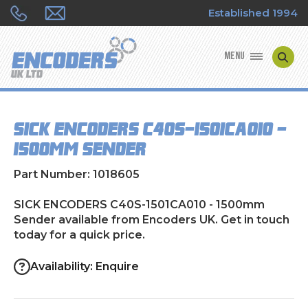
Established 1994
MENU
ENCODER MANUFACTURERS
SICK ENCODERS C40S-1501CA010 -
ENCODER TYPES
1500mm Sender
ENCODER REPAIRS
Part Number: 1018605
SHOP
SICK ENCODERS C40S-1501CA010 - 1500mm
Sender available from Encoders UK. Get in touch
today for a quick price.
CONTACT US
Availability: Enquire