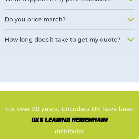
We will find an alternative product if one is available.
Do you price match?
Yes, on a case by case basis.
How long does it take to get my quote?
We deal with quotes as soon as possible, we hope to get to
you same day.
For over 20 years, Encoders UK have been
UK's leading Heidenhain
distributor