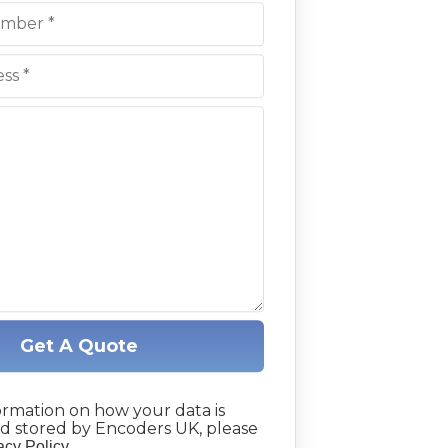
Get A Quote
ormation on how your data is
d stored by Encoders UK, please
acy Policy