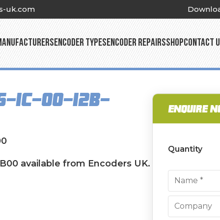
s-uk.com
Downlo
-00-12B-10A2B00
MANUFACTURERS
ENCODER TYPES
ENCODER REPAIRS
SHOP
CONTACT 
Absolute Encoders
Encoder Repairs
Digital Length Gauging Encoders
Emergency Site Visits
-1C-00-12B-
ncoders
Kubler Encoders
Digital Readout Systems
Encoder Design and Manufacture
ENQUIRE N
ders
Koyo Encoders
Incremental Encoders
Encoder Repair Form
k Encoders
Leine and Linde Encoders
Linear Encoders
ers
Lika Encoders
Magnetic Encoders
00
Quantity
ers
Litton Encoders
Motor Encoders
00 available from Encoders UK.
ders
Nemicon Encoders
Optical Encoders
Baumer Hubner Encoders
Newall Measurement Systems
Rotary Encoders
ncoders
Omron Encoders
Spherosyn & Microsyn Encoders
eim Encoders
Pepperl + Fuchs Encoders
Tachogenerators