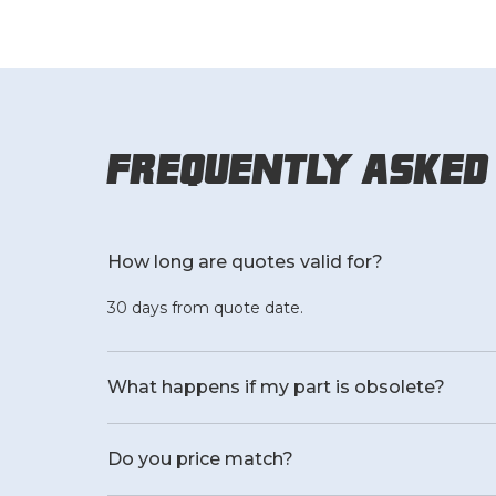
Frequently Asked
How long are quotes valid for?
30 days from quote date.
What happens if my part is obsolete?
We will find an alternative product if one is availabl
Do you price match?