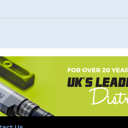
 to get to you same day.
tact Us