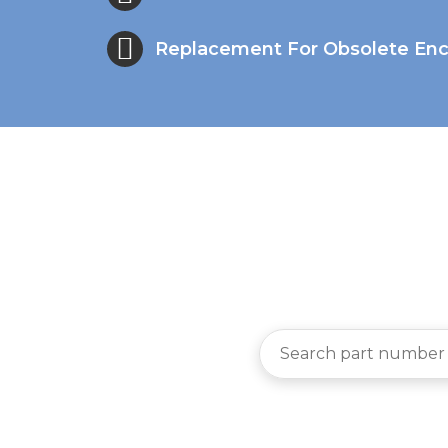
Replacement For Obsolete En