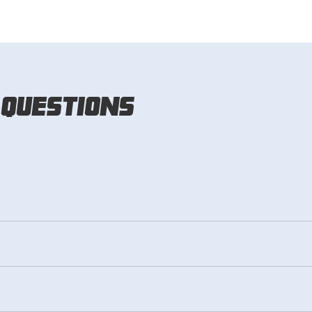
 Questions
e.