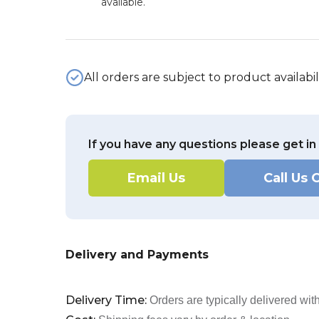
available.
All orders are subject to product availabil
If you have any questions please get i
Email Us
Call Us 
Delivery and Payments
Delivery Time:
Orders are typically delivered wit