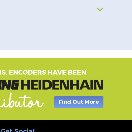
Find Out More
Get Social