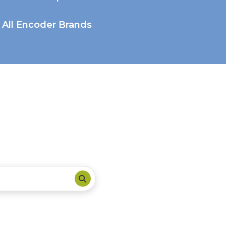
f All Encoder Brands