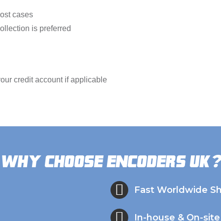
ost cases
llection is preferred
ur credit account if applicable
?
Why choose Encoders UK
Fast Worldwide Sh
In-house & On-site