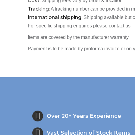
Cost:
Shipping fees vary by order & location
Tracking:
A tracking number can be provided in m
International shipping:
Shipping available but co
For specific shipping enquires please contact us
Items are covered by the manufacturer warranty
Payment is to be made by proforma invoice or on yo
Over 20+ Years Experience
Vast Selection of Stock Items