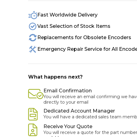
BEI Encoders
British Enco
Fast Worldwide Delivery
DRC Encoder
Vast Selection of Stock Items
Dynapar Enco
Euchner Enco
Replacements for Obsolete Encoders
Fagor Encode
Emergency Repair Service for All Encod
Fenac Encode
Fanuc Encode
Heidenhain E
What happens next?
Hengstler Enc
Hohner Encod
Email Confirmation
You will receive an email confirming we hav
directly to your email
Dedicated Account Manager
You will have a dedicated sales team memb
Receive Your Quote
You will receive a quote for the part number 