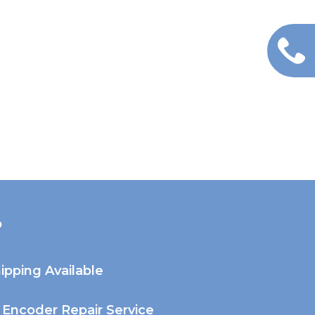
ipping Available
 Encoder Repair Service