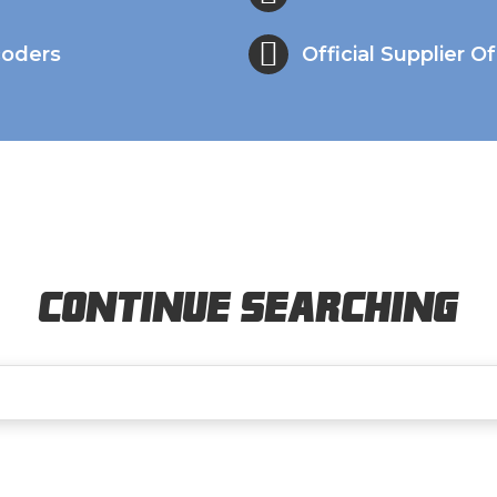
coders
Official Supplier O
Continue Searching