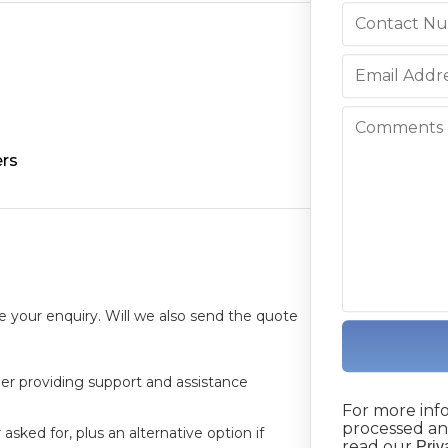
Renco Encoders
Special Offer Touch Probes
der Company Encoders
SICK UK Encoders
s
Siemens Encoders
ders
Siko Encoders
ders
SONY Encoders
rs
Sumtak Encoders
ers
rs
Tamagawa Encoders
rs
TR Electronic Encoders
ncoders
TWK Encoders
oders
Wachendorff Encoders
ers
e your enquiry. Will we also send the quote
er providing support and assistance
For more inf
processed an
asked for, plus an alternative option if
read our
Priv