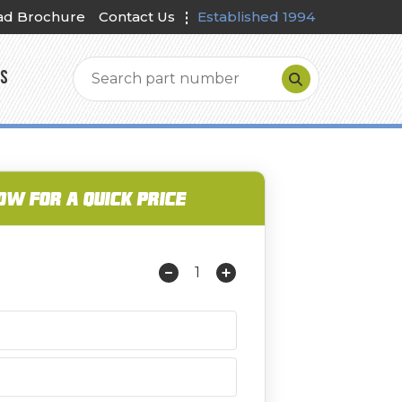
ad Brochure
Contact Us
Established 1994
Get a Quote
Contact Us
US
OW FOR A QUICK PRICE