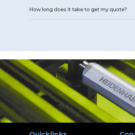
Yes, on a case by case basis.
How long does it take to get my quote?
We deal with quotes as soon as possible, we hope
Quicklinks
Con