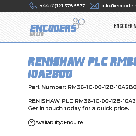
+44 (0)121 378 5577
info@encoder
RENISHAW PLC RM36-1C
Delivery and Payments
FAQ's
ENCODER 
RENISHAW PLC RM36
Accu-Coder E
Acu-Rite Enco
10A2B00
AMI Elektroni
Anilam Encod
Part Number: RM36-1C-00-12B-10A2B
Balluff Encod
RENISHAW PLC RM36-1C-00-12B-10A2B
Baumer Enco
Get in touch today for a quick price.
Baumer IVO E
Availability: Enquire
Baumer Thalh