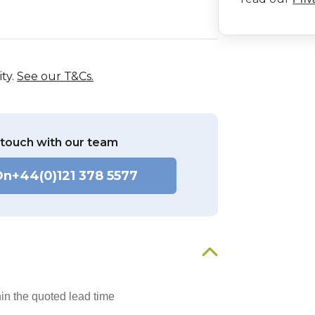
ity.
See our T&Cs.
n touch with our team
On
+44(0)121 378 5577
hin the quoted lead time