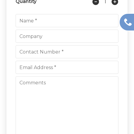
Quantity