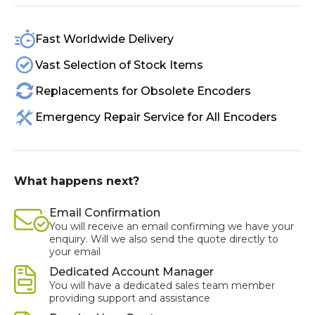
Fast Worldwide Delivery
Vast Selection of Stock Items
Replacements for Obsolete Encoders
Emergency Repair Service for All Encoders
What happens next?
Email Confirmation
You will receive an email confirming we have your
enquiry. Will we also send the quote directly to
your email
Dedicated Account Manager
You will have a dedicated sales team member
providing support and assistance