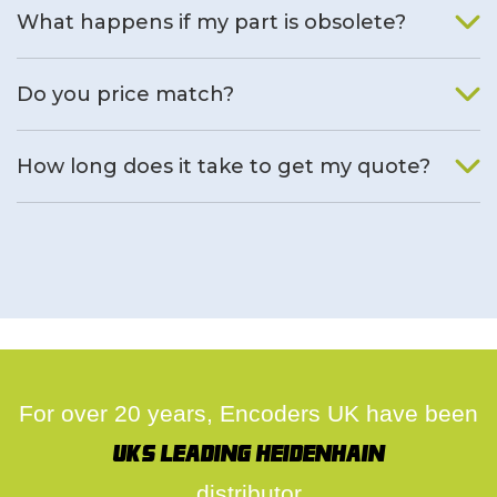
What happens if my part is obsolete?
We will find an alternative product if one is available.
Do you price match?
Yes, on a case by case basis.
How long does it take to get my quote?
We deal with quotes as soon as possible, we hope to get to
you same day.
For over 20 years, Encoders UK have been
UK's leading Heidenhain
distributor