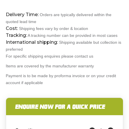
Delivery Time:
Orders are typically delivered within the
quoted lead time
Cost:
Shipping fees vary by order & location
Tracking:
A tracking number can be provided in most cases
International shipping:
Shipping available but collection is
preferred
For specific shipping enquires please contact us
Items are covered by the manufacturer warranty
Payment is to be made by proforma invoice or on your credit
account if applicable
ENQUIRE NOW FOR A QUICK PRICE