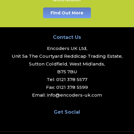
Find Out More
Contact Us
Encoders UK Ltd,
Unit 5a The Courtyard Reddicap Trading Estate,
Sutton Coldfield, West Midlands,
B75 7BU
Tel:
0121 378 5577
Fax:
0121 378 5599
Email:
info@encoders-uk.com
Get Social