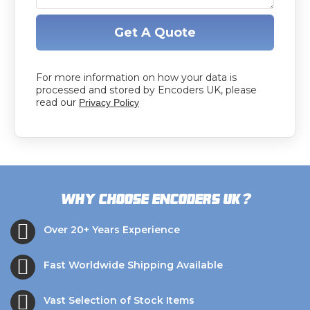
Get A Quote
For more information on how your data is
processed and stored by Encoders UK, please
read our
Privacy Policy
?
Why choose Encoders UK
Over 20+ Years Experience
Fast Worldwide Shipping Available
Vast Selection of Stock Items