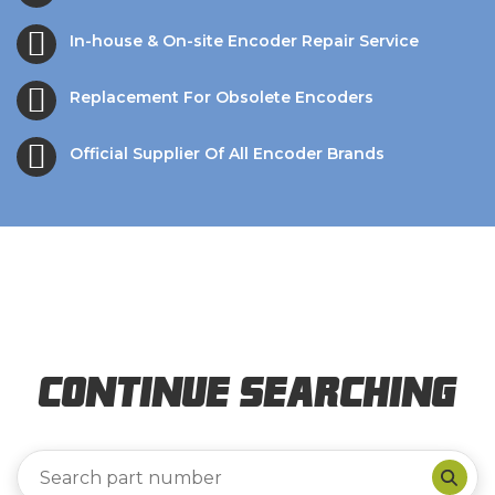
In-house & On-site Encoder Repair Service
Replacement For Obsolete Encoders
Official Supplier Of All Encoder Brands
Continue Searching