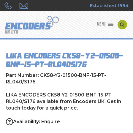
Established 1994
MENU
ENCODER MANUFACTURERS
LIKA ENCODERS CK58-Y2-01500-
ENCODER TYPES
BNF-15-PT-RL040/S176
ENCODER REPAIRS
Part Number: CK58-Y2-01500-BNF-15-PT-
RL040/S176
SHOP
LIKA ENCODERS CK58-Y2-01500-BNF-15-PT-
RL040/S176 available from Encoders UK. Get in
CONTACT US
touch today for a quick price.
Availability: Enquire