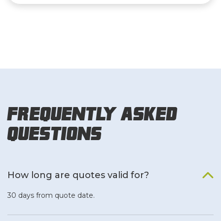
Frequently Asked
Questions
How long are quotes valid for?
30 days from quote date.