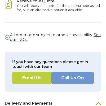
Receive Your Quote
You will receive a quote for the part number asked
for, plus an alternative option if available.
All orders are subject to product availability.
See
our T&Cs.
If you have any questions please get in
touch with our team
Email Us
Call Us On
Delivery and Payments