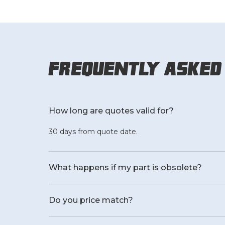
Frequently Asked
How long are quotes valid for?
30 days from quote date.
What happens if my part is obsolete?
We will find an alternative product if one is availabl
Do you price match?
Yes, on a case by case basis.