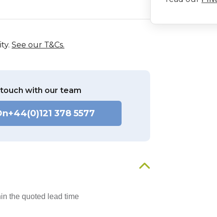
ity.
See our T&Cs.
n touch with our team
On
+44(0)121 378 5577
hin the quoted lead time