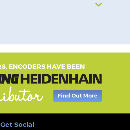
Find Out More
Get Social