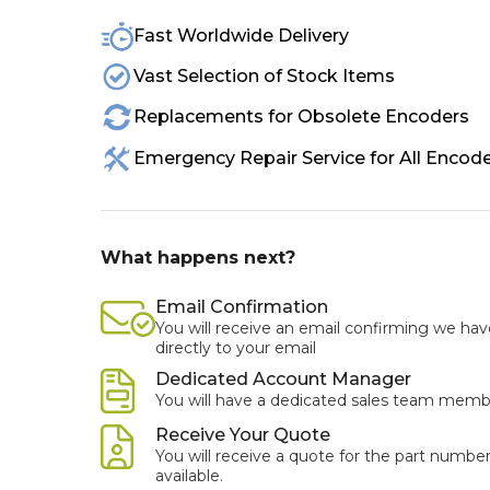
BEI Encoders
Fast Worldwide Delivery
British Enco
DRC Encoder
Vast Selection of Stock Items
Dynapar Enco
Replacements for Obsolete Encoders
Euchner Enco
Emergency Repair Service for All Encod
Fagor Encode
Fenac Encode
Fanuc Encode
What happens next?
Heidenhain E
Hengstler Enc
Email Confirmation
Hohner Encod
You will receive an email confirming we hav
directly to your email
Dedicated Account Manager
You will have a dedicated sales team memb
Receive Your Quote
You will receive a quote for the part number 
available.