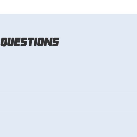
 Questions
e.