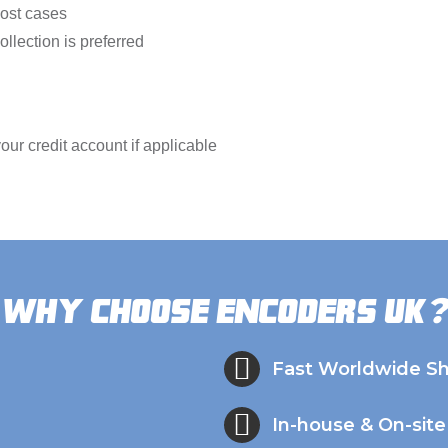
ost cases
llection is preferred
ur credit account if applicable
?
Why choose Encoders UK
Fast Worldwide Sh
In-house & On-site