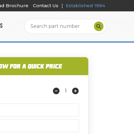
ad Brochure
Contact Us
Established 1994
Get a Quote
Contact Us
US
OW FOR A QUICK PRICE