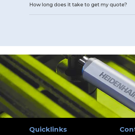
How long does it take to get my quote?
We deal with quotes as soon as possible, we hope
Quicklinks
Con