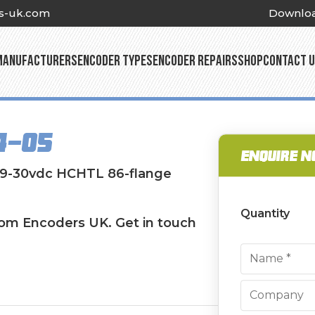
s-uk.com
Downlo
MANUFACTURERS
ENCODER TYPES
ENCODER REPAIRS
SHOP
CONTACT 
Absolute Encoders
Encoder Repairs
Digital Length Gauging Encoders
Emergency Site Visits
24-05
ncoders
Kubler Encoders
Digital Readout Systems
Encoder Design and Manufacture
ENQUIRE N
ders
Koyo Encoders
Incremental Encoders
Encoder Repair Form
 9-30vdc HCHTL 86-flange
k Encoders
Leine and Linde Encoders
Linear Encoders
ers
Lika Encoders
Magnetic Encoders
Quantity
ers
Litton Encoders
Motor Encoders
rom Encoders UK. Get in touch
ders
Nemicon Encoders
Optical Encoders
Baumer Hubner Encoders
Newall Measurement Systems
Rotary Encoders
ncoders
Omron Encoders
Spherosyn & Microsyn Encoders
eim Encoders
Pepperl + Fuchs Encoders
Tachogenerators