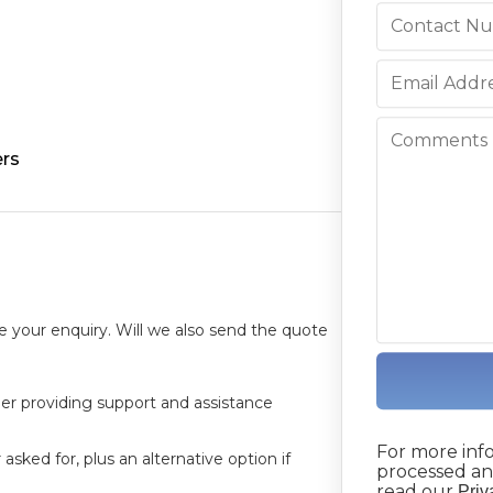
Renco Encoders
Special Offer Touch Probes
der Company Encoders
SICK UK Encoders
s
Siemens Encoders
ders
Siko Encoders
ders
SONY Encoders
ers
rs
Sumtak Encoders
rs
Tamagawa Encoders
rs
TR Electronic Encoders
ncoders
TWK Encoders
oders
Wachendorff Encoders
ers
e your enquiry. Will we also send the quote
er providing support and assistance
For more inf
asked for, plus an alternative option if
processed an
read our
Priv