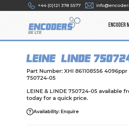
+44 (0)121 378 5577
info@encoder
LEINE & LINDE 750724-05
Delivery and Payments
FAQ's
ENCODER 
LEINE & LINDE 7507
Accu-Coder E
Acu-Rite Enco
Part Number: XHI 861108556 4096ppr
AMI Elektroni
750724-05
Anilam Encod
Balluff Encod
LEINE & LINDE 750724-05 available f
Baumer Enco
today for a quick price.
Availability: Enquire
Baumer IVO E
Baumer Thalh