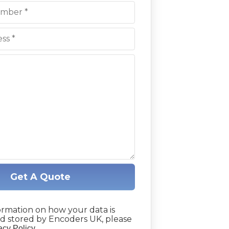
Get A Quote
ormation on how your data is
d stored by Encoders UK, please
acy Policy