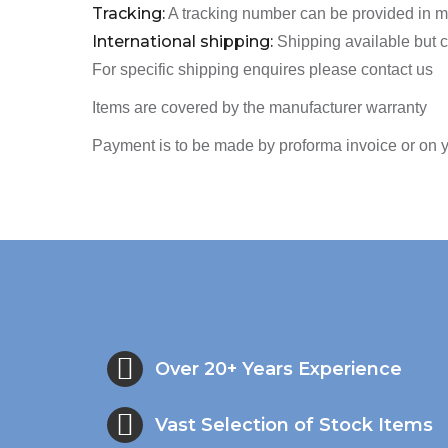
Tracking:
A tracking number can be provided in m
International shipping:
Shipping available but co
For specific shipping enquires please contact us
Items are covered by the manufacturer warranty
Payment is to be made by proforma invoice or on yo
Over 20+ Years Experience
Vast Selection of Stock Items