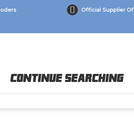
coders
Official Supplier O
Continue Searching