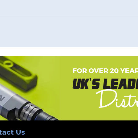
 to get to you same day.
tact Us