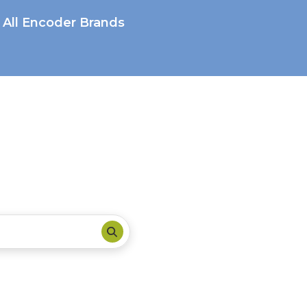
f All Encoder Brands