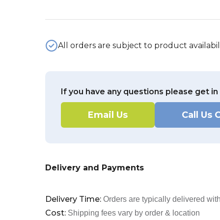
All orders are subject to product availabil
If you have any questions please get i
Email Us
Call Us 
Delivery and Payments
Delivery Time:
Orders are typically delivered wit
Cost:
Shipping fees vary by order & location