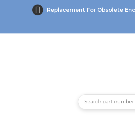
Replacement For Obsolete En