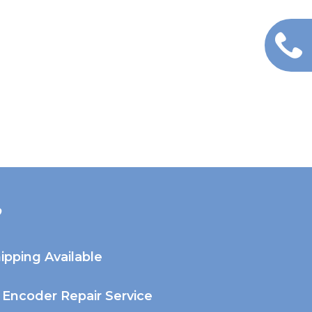
ipping Available
 Encoder Repair Service