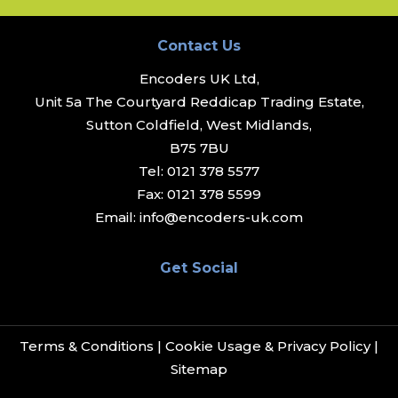
Contact Us
Encoders UK Ltd,
Unit 5a The Courtyard Reddicap Trading Estate,
Sutton Coldfield, West Midlands,
B75 7BU
Tel:
0121 378 5577
Fax:
0121 378 5599
Email:
info@encoders-uk.com
Get Social
Terms & Conditions
|
Cookie Usage & Privacy Policy
|
Sitemap