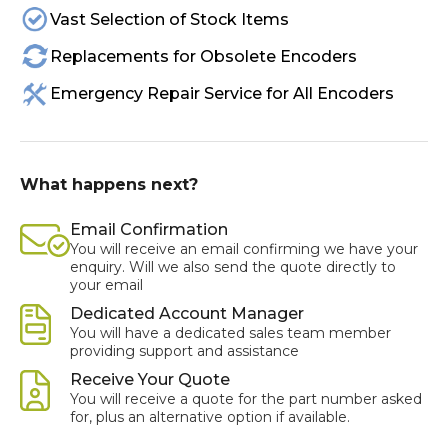
Vast Selection of Stock Items
Replacements for Obsolete Encoders
Emergency Repair Service for All Encoders
What happens next?
Email Confirmation
You will receive an email confirming we have your
enquiry. Will we also send the quote directly to
your email
Dedicated Account Manager
You will have a dedicated sales team member
providing support and assistance
Receive Your Quote
You will receive a quote for the part number asked
for, plus an alternative option if available.