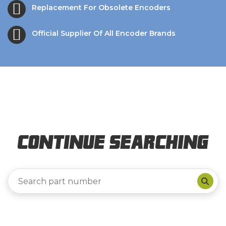
Replacement For Obsolete Encoders
Official Supplier Of All Encoder Brands
Continue Searching