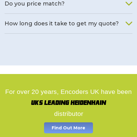
Do you price match?
Yes, on a case by case basis.
How long does it take to get my quote?
We deal with quotes as soon as possible, we hope to get to
you same day.
For over 20 years, Encoders UK have been
UK's leading Heidenhain
distributor
Find Out More