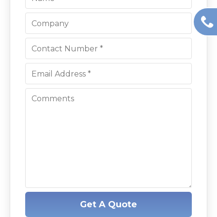
Get A Quote