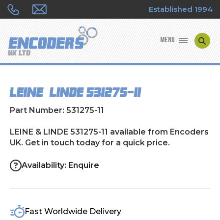
Established 1994
MENU
ENCODER MANUFACTURERS
LEINE & LINDE 531275-11
ENCODER TYPES
Part Number: 531275-11
ENCODER REPAIRS
LEINE & LINDE 531275-11 available from Encoders
UK. Get in touch today for a quick price.
SHOP
Availability: Enquire
CONTACT US
Fast Worldwide Delivery