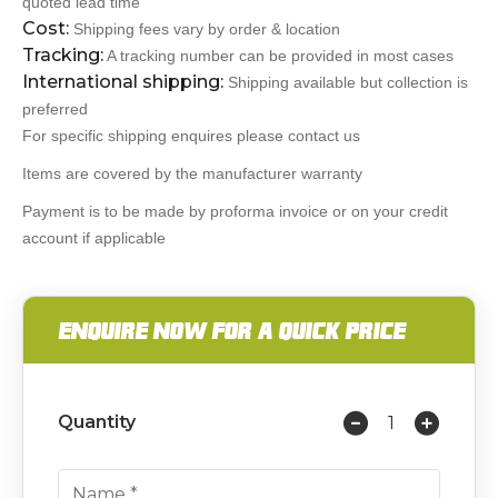
quoted lead time
Cost:
Shipping fees vary by order & location
Tracking:
A tracking number can be provided in most cases
International shipping:
Shipping available but collection is
preferred
For specific shipping enquires please contact us
Items are covered by the manufacturer warranty
Payment is to be made by proforma invoice or on your credit
account if applicable
ENQUIRE NOW FOR A QUICK PRICE
Quantity