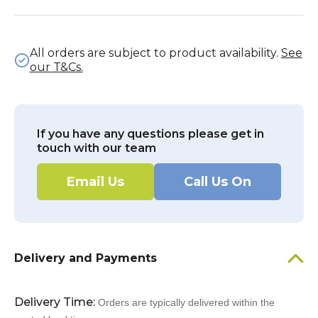
All orders are subject to product availability.
See
our T&Cs.
If you have any questions please get in
touch with our team
Email Us
Call Us On
Delivery and Payments
Delivery Time:
Orders are typically delivered within the