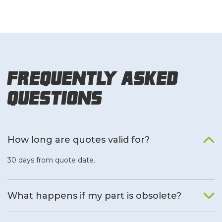
Frequently Asked
Questions
How long are quotes valid for?
30 days from quote date.
What happens if my part is obsolete?
We will find an alternative product if one is available.