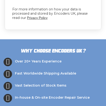
For more information on how your data is
processed and stored by Encoders UK, please
read our
Privacy Policy
?
Why choose Encoders UK
Over 20+ Years Experience
Fast Worldwide Shipping Available
Vast Selection of Stock Items
In-house & On-site Encoder Repair Service