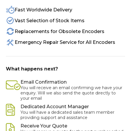
Fast Worldwide Delivery
Vast Selection of Stock Items
Replacements for Obsolete Encoders
Emergency Repair Service for All Encoders
What happens next?
Email Confirmation
You will receive an email confirming we have your
enquiry. Will we also send the quote directly to
your email
Dedicated Account Manager
You will have a dedicated sales team member
providing support and assistance
Receive Your Quote