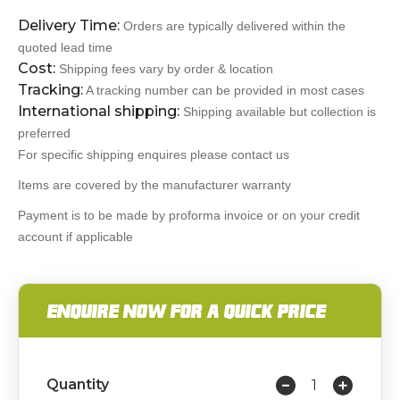
Delivery Time:
Orders are typically delivered within the
quoted lead time
Cost:
Shipping fees vary by order & location
Tracking:
A tracking number can be provided in most cases
International shipping:
Shipping available but collection is
preferred
For specific shipping enquires please contact us
Items are covered by the manufacturer warranty
Payment is to be made by proforma invoice or on your credit
account if applicable
ENQUIRE NOW FOR A QUICK PRICE
Quantity