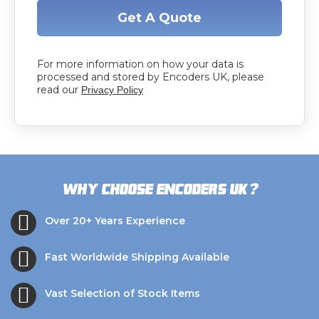
Get A Quote
For more information on how your data is
processed and stored by Encoders UK, please
read our
Privacy Policy
?
Why choose Encoders UK
Over 20+ Years Experience
Fast Worldwide Shipping Available
Vast Selection of Stock Items