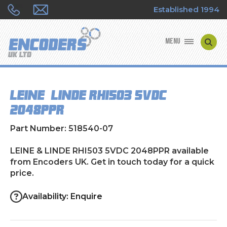
Established 1994
MENU
ENCODER MANUFACTURERS
LEINE & LINDE RHI503 5VDC
ENCODER TYPES
2048PPR
ENCODER REPAIRS
Part Number: 518540-07
SHOP
LEINE & LINDE RHI503 5VDC 2048PPR available
from Encoders UK. Get in touch today for a quick
price.
CONTACT US
Availability: Enquire