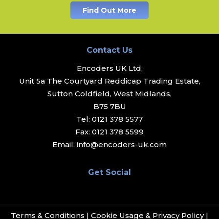
Find Out More
Contact Us
Encoders UK Ltd,
Unit 5a The Courtyard Reddicap Trading Estate,
Sutton Coldfield, West Midlands,
B75 7BU
Tel:
0121 378 5577
Fax:
0121 378 5599
Email:
info@encoders-uk.com
Get Social
Terms & Conditions
|
Cookie Usage & Privacy Policy
|