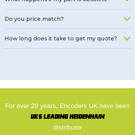
We will find an alternative product if one is available.
Do you price match?
Yes, on a case by case basis.
How long does it take to get my quote?
We deal with quotes as soon as possible, we hope to get to
you same day.
For over 20 years, Encoders UK have been
UK's leading Heidenhain
distributor