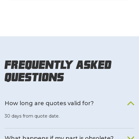
Frequently Asked
Questions
How long are quotes valid for?
30 days from quote date.
What happens if my part is obsolete?