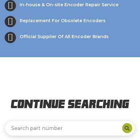
In-house & On-site Encoder Repair Service
Replacement For Obsolete Encoders
Official Supplier Of All Encoder Brands
Continue Searching