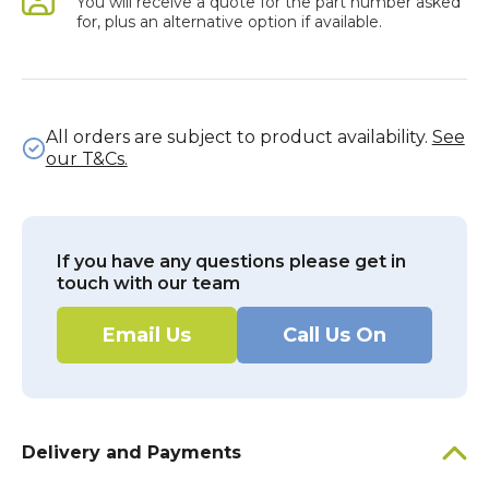
You will receive a quote for the part number asked
for, plus an alternative option if available.
All orders are subject to product availability.
See
our T&Cs.
If you have any questions please get in
touch with our team
Email Us
Call Us On
Delivery and Payments