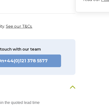
ity.
See our T&Cs.
n touch with our team
On
+44(0)121 378 5577
hin the quoted lead time