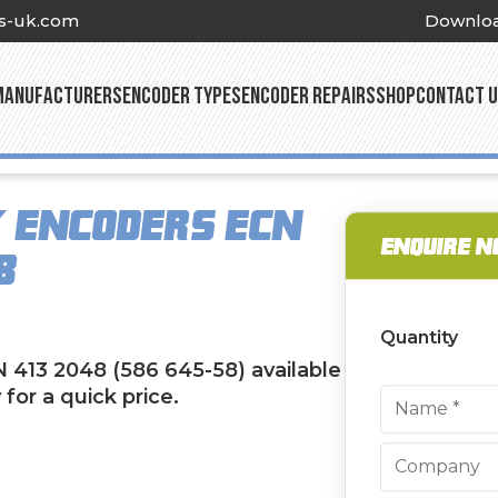
s-uk.com
Downlo
ODERS ECN 413
MANUFACTURERS
ENCODER TYPES
ENCODER REPAIRS
SHOP
CONTACT 
Absolute Encoders
Encoder Repairs
Digital Length Gauging Encoders
Emergency Site Visits
 ENCODERS ECN
ncoders
Kubler Encoders
Digital Readout Systems
Encoder Design and Manufacture
ENQUIRE N
ders
Koyo Encoders
Incremental Encoders
Encoder Repair Form
)
k Encoders
Leine and Linde Encoders
Linear Encoders
ers
Lika Encoders
Magnetic Encoders
Quantity
ers
Litton Encoders
Motor Encoders
3 2048 (586 645-58) available
ders
Nemicon Encoders
Optical Encoders
for a quick price.
Baumer Hubner Encoders
Newall Measurement Systems
Rotary Encoders
ncoders
Omron Encoders
Spherosyn & Microsyn Encoders
eim Encoders
Pepperl + Fuchs Encoders
Tachogenerators