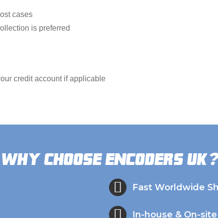
ost cases
llection is preferred
ur credit account if applicable
?
Why choose Encoders UK
Fast Worldwide Sh
In-house & On-site