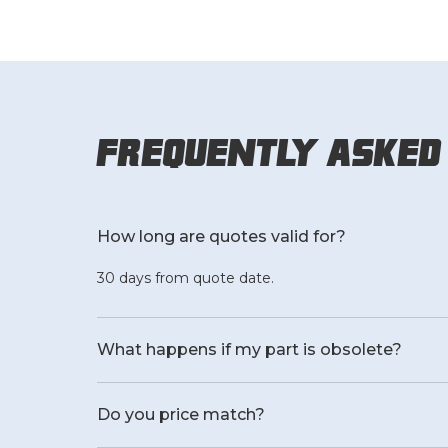
Frequently Asked
How long are quotes valid for?
30 days from quote date.
What happens if my part is obsolete?
We will find an alternative product if one is availabl
Do you price match?