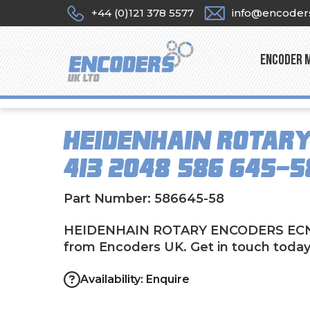
+44 (0)121 378 5577
info@encoder
HEIDENHAIN ROTARY ENC
2048 (586 645-58)
ENCODER 
Delivery and Payments
FAQ's
HEIDENHAIN ROTARY
Accu-Coder E
Acu-Rite Enco
413 2048 (586 645-58
AMI Elektroni
Anilam Encod
Part Number: 586645-58
Balluff Encod
HEIDENHAIN ROTARY ENCODERS ECN 41
Baumer Enco
from Encoders UK. Get in touch today 
Baumer IVO E
Availability: Enquire
Baumer Thalh