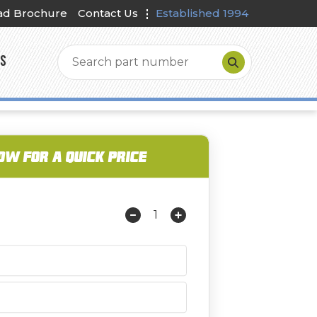
ad Brochure
Contact Us
Established 1994
Get a Quote
Contact Us
US
OW FOR A QUICK PRICE