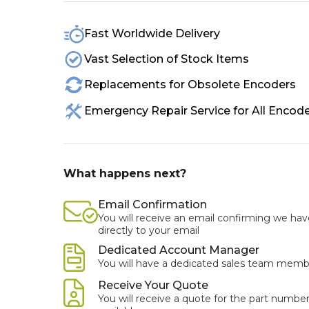
BEI Encoders
British Enco
Fast Worldwide Delivery
DRC Encoder
Vast Selection of Stock Items
Dynapar Enco
Euchner Enco
Replacements for Obsolete Encoders
Fagor Encode
Emergency Repair Service for All Encod
Fenac Encode
Fanuc Encode
Heidenhain E
What happens next?
Hengstler Enc
Hohner Encod
Email Confirmation
You will receive an email confirming we hav
directly to your email
Dedicated Account Manager
You will have a dedicated sales team memb
Receive Your Quote
You will receive a quote for the part number 