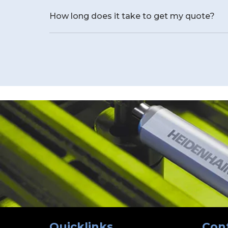
Yes, on a case by case basis.
How long does it take to get my quote?
We deal with quotes as soon as possible, we hope
Quicklinks
Con