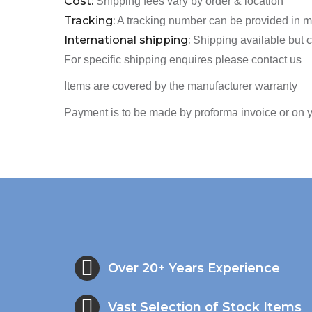
Cost:
Shipping fees vary by order & location
Tracking:
A tracking number can be provided in m
International shipping:
Shipping available but co
For specific shipping enquires please contact us
Items are covered by the manufacturer warranty
Payment is to be made by proforma invoice or on yo
Over 20+ Years Experience
Vast Selection of Stock Items