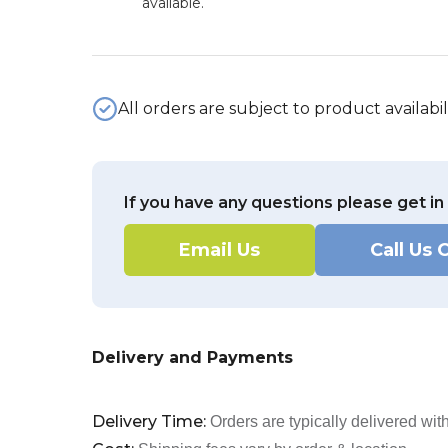
available.
All orders are subject to product availabil
If you have any questions please get i
Email Us
Call Us 
Delivery and Payments
Delivery Time:
Orders are typically delivered wit