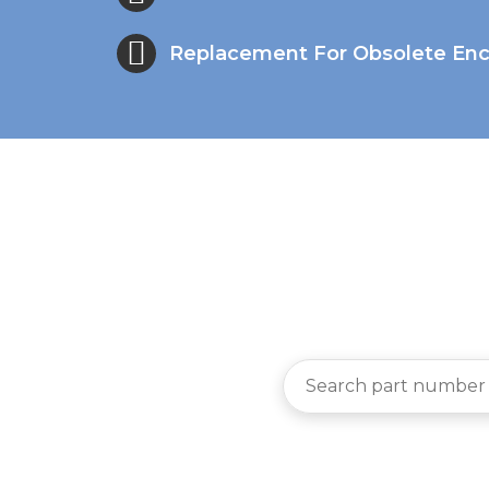
Replacement For Obsolete En