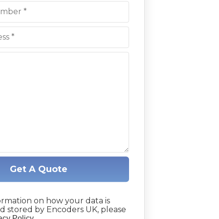
Get A Quote
ormation on how your data is
d stored by Encoders UK, please
acy Policy