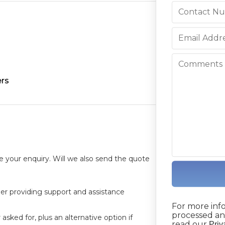
Renco Encoders
Special Offer Touch Probes
der Company Encoders
SICK UK Encoders
s
Siemens Encoders
ders
Siko Encoders
ders
SONY Encoders
rs
Sumtak Encoders
ers
rs
Tamagawa Encoders
rs
TR Electronic Encoders
ncoders
TWK Encoders
oders
Wachendorff Encoders
ers
e your enquiry. Will we also send the quote
er providing support and assistance
For more inf
processed an
asked for, plus an alternative option if
read our
Priv