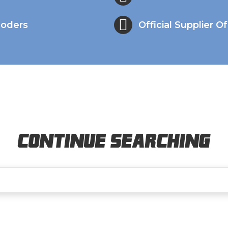
coders
Official Supplier O
Continue Searching