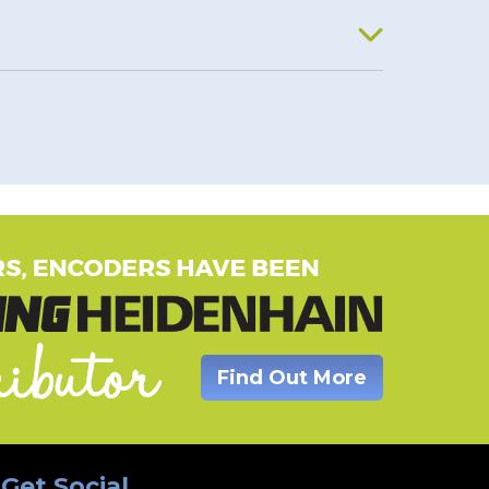
Find Out More
Get Social