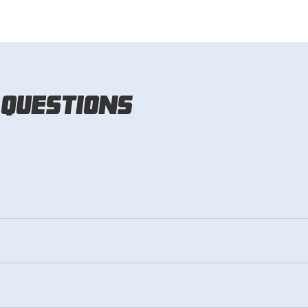
 Questions
e.