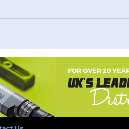
 to get to you same day.
tact Us