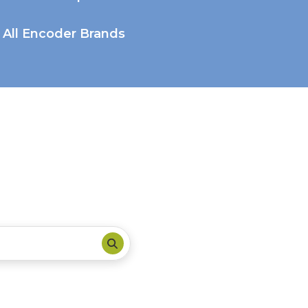
f All Encoder Brands