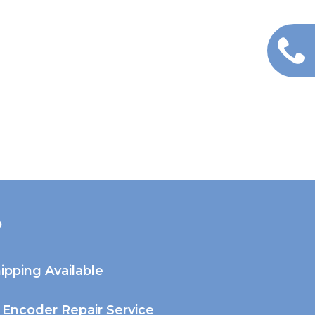
ipping Available
 Encoder Repair Service