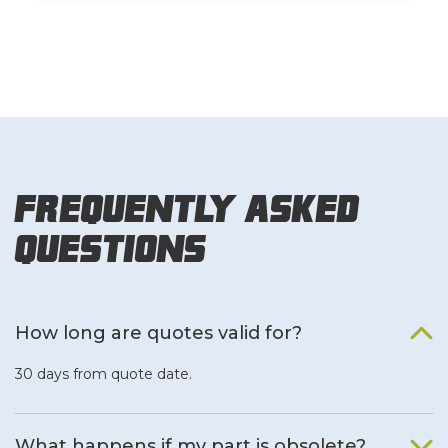
Frequently Asked
Questions
How long are quotes valid for?
30 days from quote date.
What happens if my part is obsolete?