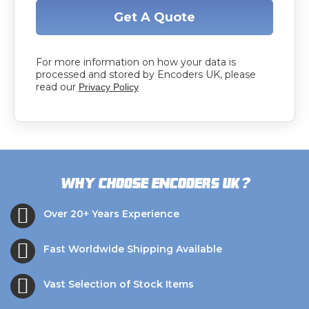
Get A Quote
For more information on how your data is
processed and stored by Encoders UK, please
read our
Privacy Policy
?
Why choose Encoders UK
Over 20+ Years Experience
Fast Worldwide Shipping Available
Vast Selection of Stock Items