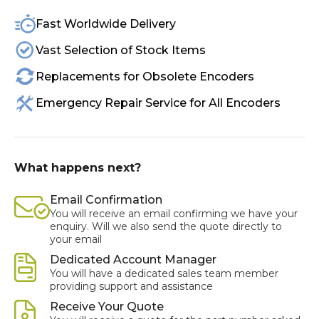
Fast Worldwide Delivery
Vast Selection of Stock Items
Replacements for Obsolete Encoders
Emergency Repair Service for All Encoders
What happens next?
Email Confirmation
You will receive an email confirming we have your
enquiry. Will we also send the quote directly to
your email
Dedicated Account Manager
You will have a dedicated sales team member
providing support and assistance
Receive Your Quote