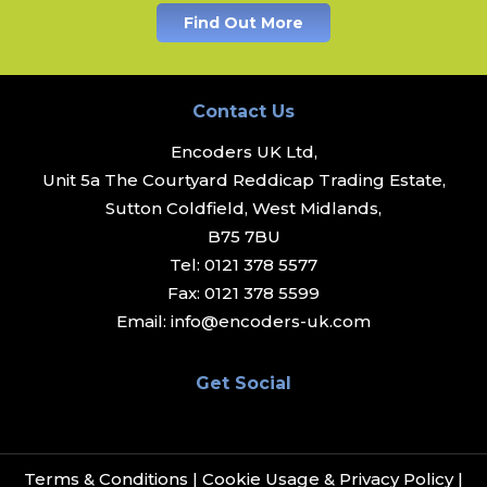
Find Out More
Contact Us
Encoders UK Ltd,
Unit 5a The Courtyard Reddicap Trading Estate,
Sutton Coldfield, West Midlands,
B75 7BU
Tel:
0121 378 5577
Fax:
0121 378 5599
Email:
info@encoders-uk.com
Get Social
Terms & Conditions
|
Cookie Usage & Privacy Policy
|