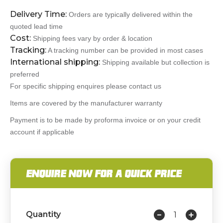
Delivery Time:
Orders are typically delivered within the
quoted lead time
Cost:
Shipping fees vary by order & location
Tracking:
A tracking number can be provided in most cases
International shipping:
Shipping available but collection is
preferred
For specific shipping enquires please contact us
Items are covered by the manufacturer warranty
Payment is to be made by proforma invoice or on your credit
account if applicable
ENQUIRE NOW FOR A QUICK PRICE
Quantity