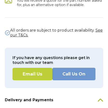
You will receive a quote for the part number asked
for, plus an alternative option if available.
All orders are subject to product availability.
See
our T&Cs.
If you have any questions please get in
touch with our team
Email Us
Call Us On
Delivery and Payments