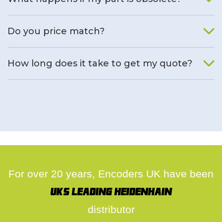
We will find an alternative product if one is available.
Do you price match?
Yes, on a case by case basis.
How long does it take to get my quote?
We deal with quotes as soon as possible, we hope to get to
you same day.
For over 20 years, Encoders UK have been
UK's leading Heidenhain
distributor