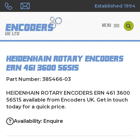
Established 1994
MENU
ENCODER MANUFACTURERS
HEIDENHAIN ROTARY ENCODERS
ENCODER TYPES
ERN 461 3600 56S15
ENCODER REPAIRS
Part Number: 385466-03
SHOP
HEIDENHAIN ROTARY ENCODERS ERN 461 3600
56S15 available from Encoders UK. Get in touch
today for a quick price.
CONTACT US
Availability: Enquire