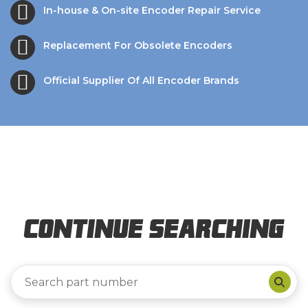
In-house & On-site Encoder Repair Service
Replacement For Obsolete Encoders
Official Supplier Of All Encoder Brands
Continue Searching