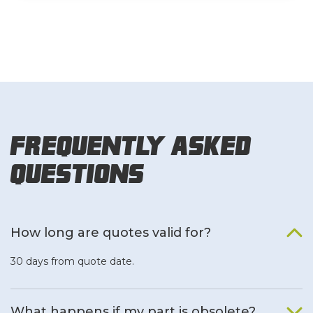
Frequently Asked
Questions
How long are quotes valid for?
30 days from quote date.
What happens if my part is obsolete?