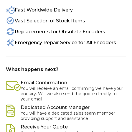
Fast Worldwide Delivery
Vast Selection of Stock Items
Replacements for Obsolete Encoders
Emergency Repair Service for All Encoders
What happens next?
Email Confirmation
You will receive an email confirming we have your
enquiry. Will we also send the quote directly to
your email
Dedicated Account Manager
You will have a dedicated sales team member
providing support and assistance
Receive Your Quote