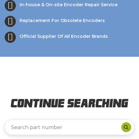
In-house & On-site Encoder Repair Service
Replacement For Obsolete Encoders
Official Supplier Of All Encoder Brands
Continue Searching