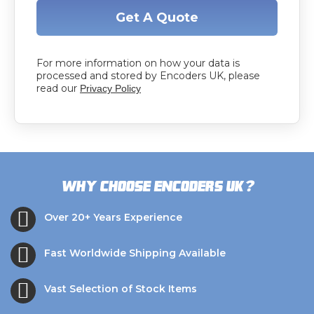
Get A Quote
For more information on how your data is
processed and stored by Encoders UK, please
read our
Privacy Policy
?
Why choose Encoders UK
Over 20+ Years Experience
Fast Worldwide Shipping Available
Vast Selection of Stock Items