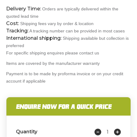
Delivery Time:
Orders are typically delivered within the
quoted lead time
Cost:
Shipping fees vary by order & location
Tracking:
A tracking number can be provided in most cases
International shipping:
Shipping available but collection is
preferred
For specific shipping enquires please contact us
Items are covered by the manufacturer warranty
Payment is to be made by proforma invoice or on your credit
account if applicable
ENQUIRE NOW FOR A QUICK PRICE
Quantity