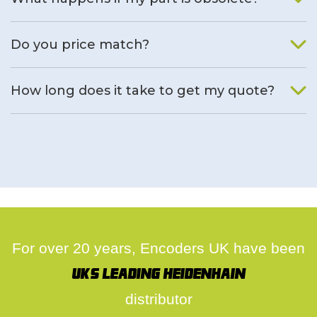
We will find an alternative product if one is available.
Do you price match?
Yes, on a case by case basis.
How long does it take to get my quote?
We deal with quotes as soon as possible, we hope to get to
you same day.
For over 20 years, Encoders UK have been
UK's leading Heidenhain
distributor