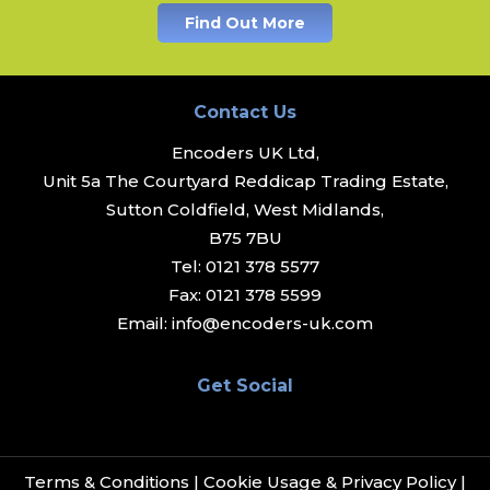
Find Out More
Contact Us
Encoders UK Ltd,
Unit 5a The Courtyard Reddicap Trading Estate,
Sutton Coldfield, West Midlands,
B75 7BU
Tel:
0121 378 5577
Fax:
0121 378 5599
Email:
info@encoders-uk.com
Get Social
Terms & Conditions
|
Cookie Usage & Privacy Policy
|