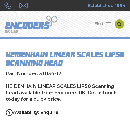
Established 1994
MENU
ENCODER MANUFACTURERS
HEIDENHAIN LINEAR SCALES LIP50
ENCODER TYPES
Scanning head
ENCODER REPAIRS
Part Number: 311134-12
SHOP
HEIDENHAIN LINEAR SCALES LIP50 Scanning
head available from Encoders UK. Get in touch
today for a quick price.
CONTACT US
Availability: Enquire