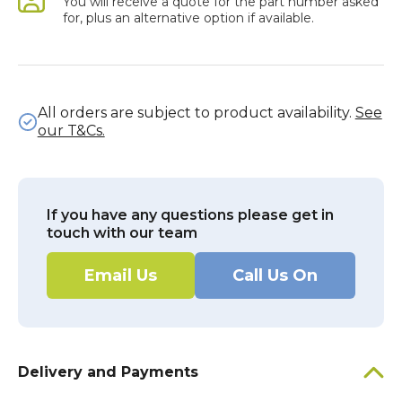
You will receive a quote for the part number asked
for, plus an alternative option if available.
All orders are subject to product availability.
See
our T&Cs.
If you have any questions please get in
touch with our team
Email Us
Call Us On
Delivery and Payments