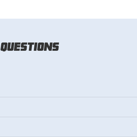
 Questions
e.