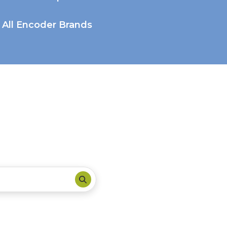
f All Encoder Brands