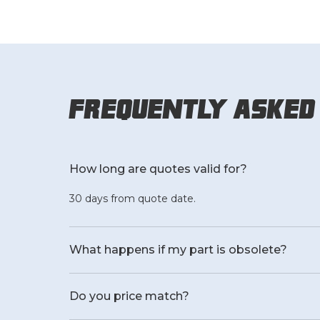
Frequently Asked
How long are quotes valid for?
30 days from quote date.
What happens if my part is obsolete?
We will find an alternative product if one is availabl
Do you price match?