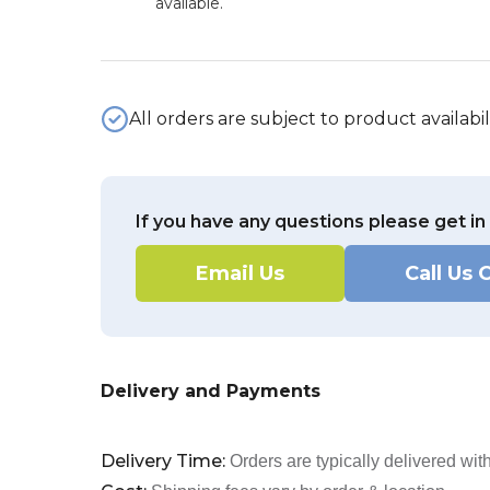
available.
All orders are subject to product availabil
If you have any questions please get i
Email Us
Call Us 
Delivery and Payments
Delivery Time:
Orders are typically delivered wit