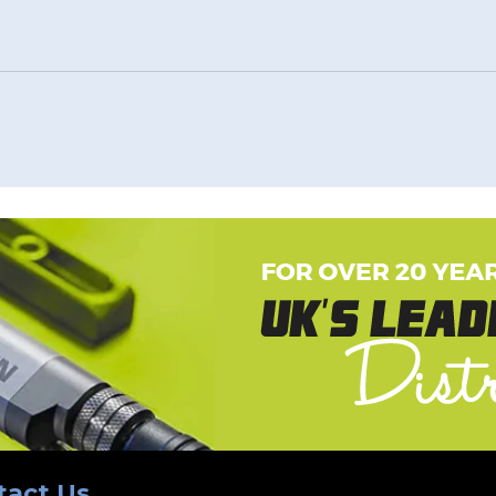
 to get to you same day.
tact Us