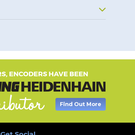
Find Out More
Get Social