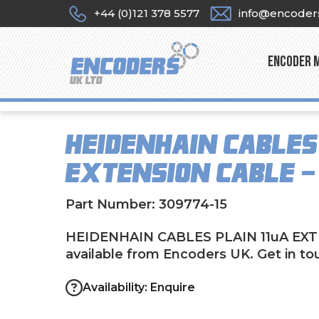
+44 (0)121 378 5577
info@encoder
HEIDENHAIN CABLES PLAI
EXTENSION CABLE - 15 
ENCODER 
Delivery and Payments
FAQ's
HEIDENHAIN CABLES 
Accu-Coder E
Acu-Rite Enco
EXTENSION CABLE -
AMI Elektroni
Anilam Encod
Part Number: 309774-15
Balluff Encod
HEIDENHAIN CABLES PLAIN 11uA EXT
Baumer Enco
available from Encoders UK. Get in tou
Baumer IVO E
Availability: Enquire
Baumer Thalh