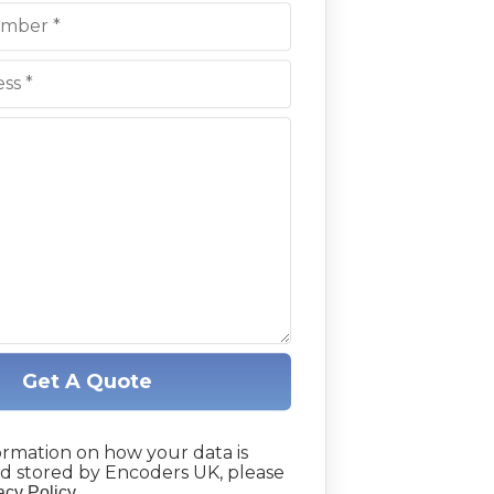
Get A Quote
ormation on how your data is
d stored by Encoders UK, please
acy Policy