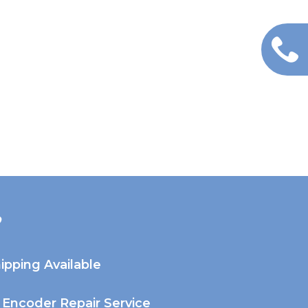
ipping Available
 Encoder Repair Service