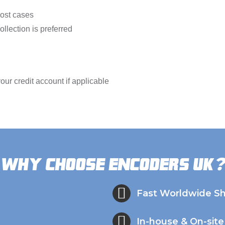
ost cases
llection is preferred
ur credit account if applicable
?
Why choose Encoders UK
Fast Worldwide Sh
In-house & On-site