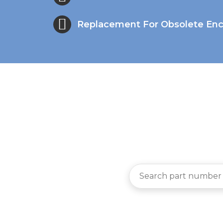
Replacement For Obsolete En