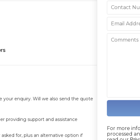
Renco Encoders
Special Offer Touch Probes
der Company Encoders
SICK UK Encoders
s
Siemens Encoders
ders
Siko Encoders
ders
SONY Encoders
rs
Sumtak Encoders
ers
rs
Tamagawa Encoders
rs
TR Electronic Encoders
ncoders
TWK Encoders
oders
Wachendorff Encoders
ers
e your enquiry. Will we also send the quote
er providing support and assistance
For more inf
processed an
asked for, plus an alternative option if
read our
Priv