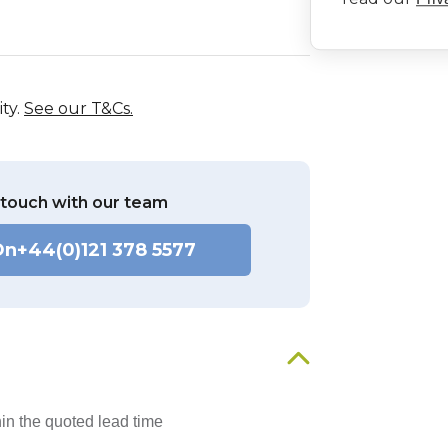
ity.
See our T&Cs.
n touch with our team
On
+44(0)121 378 5577
hin the quoted lead time