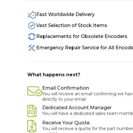
BEI Encoders
British Enco
Fast Worldwide Delivery
DRC Encoder
Vast Selection of Stock Items
Dynapar Enco
Euchner Enco
Replacements for Obsolete Encoders
Fagor Encode
Emergency Repair Service for All Encod
Fenac Encode
Fanuc Encode
Heidenhain E
What happens next?
Hengstler Enc
Hohner Encod
Email Confirmation
You will receive an email confirming we hav
directly to your email
Dedicated Account Manager
You will have a dedicated sales team memb
Receive Your Quote
You will receive a quote for the part number 