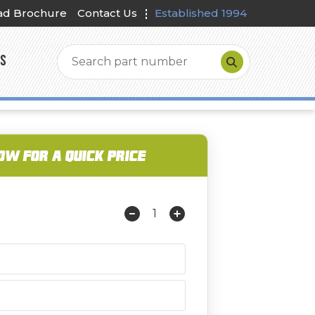
ad Brochure
Contact Us
Established 1994
Get a Quote
Contact Us
US
OW FOR A QUICK PRICE