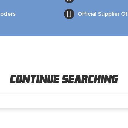
coders
Official Supplier O
Continue Searching