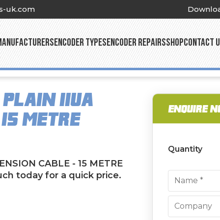
s-uk.com
Downlo
N 11uA
METRE
MANUFACTURERS
ENCODER TYPES
ENCODER REPAIRS
SHOP
CONTACT 
Absolute Encoders
Encoder Repairs
Digital Length Gauging Encoders
Emergency Site Visits
PLAIN 11uA
ncoders
Kubler Encoders
Digital Readout Systems
Encoder Design and Manufacture
ENQUIRE N
ders
Koyo Encoders
Incremental Encoders
Encoder Repair Form
 15 METRE
k Encoders
Leine and Linde Encoders
Linear Encoders
ers
Lika Encoders
Magnetic Encoders
Quantity
ers
Litton Encoders
Motor Encoders
ENSION CABLE - 15 METRE
ders
Nemicon Encoders
Optical Encoders
ch today for a quick price.
Baumer Hubner Encoders
Newall Measurement Systems
Rotary Encoders
ncoders
Omron Encoders
Spherosyn & Microsyn Encoders
eim Encoders
Pepperl + Fuchs Encoders
Tachogenerators