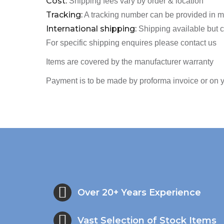
Cost:
Shipping fees vary by order & location
Tracking:
A tracking number can be provided in m
International shipping:
Shipping available but co
For specific shipping enquires please contact us
Items are covered by the manufacturer warranty
Payment is to be made by proforma invoice or on yo
Over 20+ Years Experience
Vast Selection of Stock Items