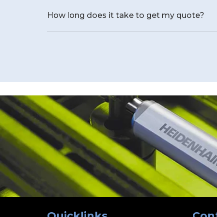
Yes, on a case by case basis.
How long does it take to get my quote?
We deal with quotes as soon as possible, we hope
Quicklinks
Con