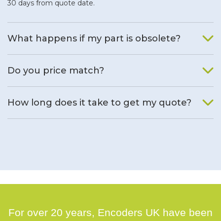
30 days from quote date.
What happens if my part is obsolete?
We will find an alternative product if one is available.
Do you price match?
Yes, on a case by case basis.
How long does it take to get my quote?
We deal with quotes as soon as possible, we hope to get to
you same day.
For over 20 years, Encoders UK have been