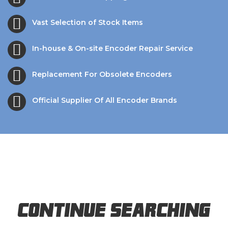
Vast Selection of Stock Items
In-house & On-site Encoder Repair Service
Replacement For Obsolete Encoders
Official Supplier Of All Encoder Brands
Continue Searching