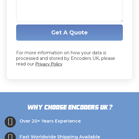
Get A Quote
For more information on how your data is
processed and stored by Encoders UK, please
read our
Privacy Policy
?
Why choose Encoders UK
Over 20+ Years Experience
Fast Worldwide Shipping Available