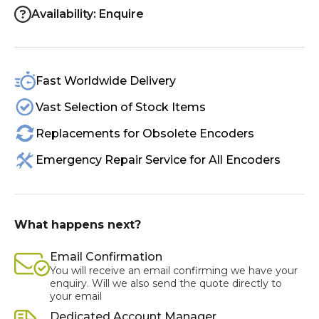
Availability: Enquire
Fast Worldwide Delivery
Vast Selection of Stock Items
Replacements for Obsolete Encoders
Emergency Repair Service for All Encoders
What happens next?
Email Confirmation
You will receive an email confirming we have your
enquiry. Will we also send the quote directly to
your email
Dedicated Account Manager