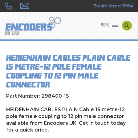
Established 1994
MENU
ENCODER MANUFACTURERS
HEIDENHAIN CABLES PLAIN Cable
ENCODER TYPES
15 metre-12 pole female
coupling to 12 pin male
ENCODER REPAIRS
connector
SHOP
Part Number: 298400-15
CONTACT US
HEIDENHAIN CABLES PLAIN Cable 15 metre-12
pole female coupling to 12 pin male connector
available from Encoders UK. Get in touch today
for a quick price.