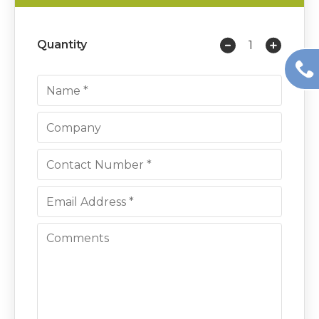
Quantity