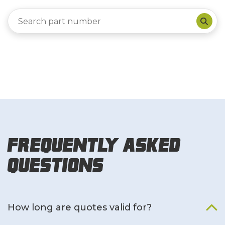
Frequently Asked
Questions
How long are quotes valid for?