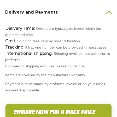
Delivery and Payments
Delivery Time:
Orders are typically delivered within the
quoted lead time
Cost:
Shipping fees vary by order & location
Tracking:
A tracking number can be provided in most cases
International shipping:
Shipping available but collection is
preferred
For specific shipping enquires please contact us
Items are covered by the manufacturer warranty
Payment is to be made by proforma invoice or on your credit
account if applicable
ENQUIRE NOW FOR A QUICK PRICE