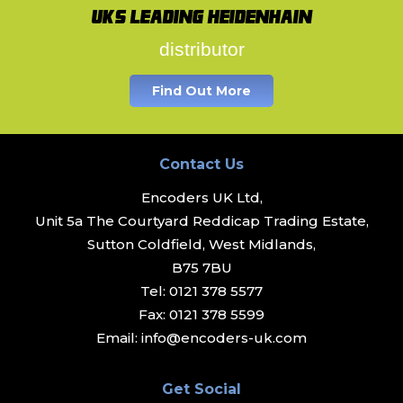
UK's leading Heidenhain
distributor
Find Out More
Contact Us
Encoders UK Ltd,
Unit 5a The Courtyard Reddicap Trading Estate,
Sutton Coldfield, West Midlands,
B75 7BU
Tel:
0121 378 5577
Fax:
0121 378 5599
Email:
info@encoders-uk.com
Get Social