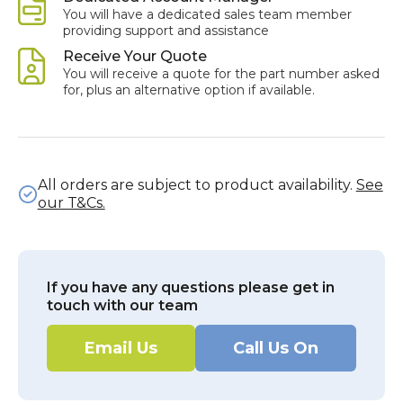
You will have a dedicated sales team member
providing support and assistance
Receive Your Quote
You will receive a quote for the part number asked
for, plus an alternative option if available.
All orders are subject to product availability.
See
our T&Cs.
If you have any questions please get in
touch with our team
Email Us
Call Us On