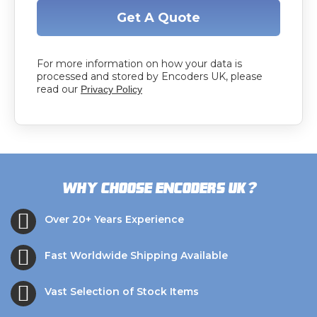
Get A Quote
For more information on how your data is
processed and stored by Encoders UK, please
read our
Privacy Policy
?
Why choose Encoders UK
Over 20+ Years Experience
Fast Worldwide Shipping Available
Vast Selection of Stock Items