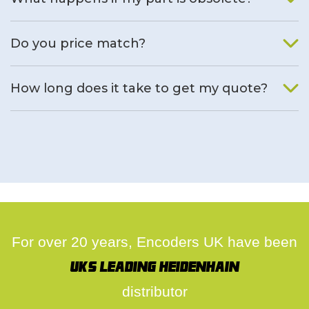
We will find an alternative product if one is available.
Do you price match?
Yes, on a case by case basis.
How long does it take to get my quote?
We deal with quotes as soon as possible, we hope to get to
you same day.
For over 20 years, Encoders UK have been
UK's leading Heidenhain
distributor