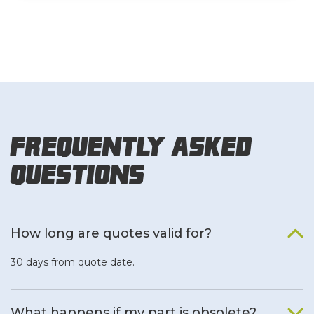
Frequently Asked
Questions
How long are quotes valid for?
30 days from quote date.
What happens if my part is obsolete?