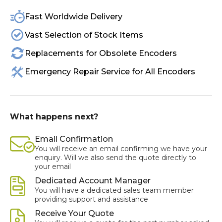
Fast Worldwide Delivery
Vast Selection of Stock Items
Replacements for Obsolete Encoders
Emergency Repair Service for All Encoders
What happens next?
Email Confirmation
You will receive an email confirming we have your
enquiry. Will we also send the quote directly to
your email
Dedicated Account Manager
You will have a dedicated sales team member
providing support and assistance
Receive Your Quote