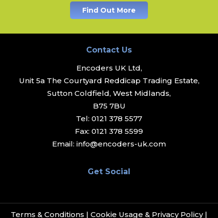
Find Out More
Contact Us
Encoders UK Ltd,
Unit 5a The Courtyard Reddicap Trading Estate,
Sutton Coldfield, West Midlands,
B75 7BU
Tel:
0121 378 5577
Fax:
0121 378 5599
Email:
info@encoders-uk.com
Get Social
Terms & Conditions
|
Cookie Usage & Privacy Policy
|