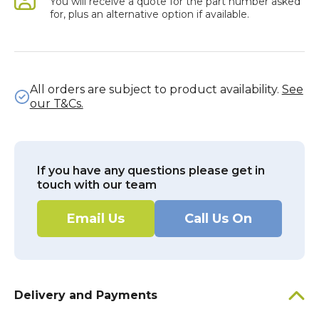
You will receive a quote for the part number asked
for, plus an alternative option if available.
All orders are subject to product availability.
See
our T&Cs.
If you have any questions please get in
touch with our team
Email Us
Call Us On
Delivery and Payments