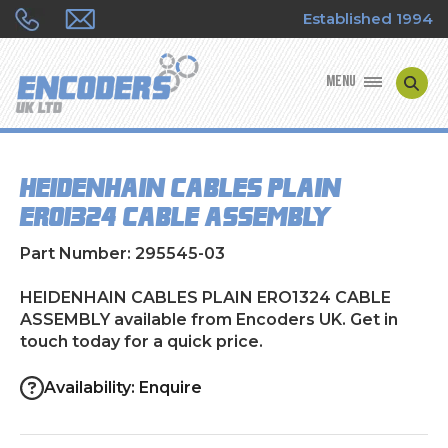
Established 1994
MENU
ENCODER MANUFACTURERS
HEIDENHAIN CABLES PLAIN
ENCODER TYPES
ERO1324 CABLE ASSEMBLY
ENCODER REPAIRS
Part Number: 295545-03
SHOP
HEIDENHAIN CABLES PLAIN ERO1324 CABLE
ASSEMBLY available from Encoders UK. Get in
touch today for a quick price.
CONTACT US
Availability: Enquire