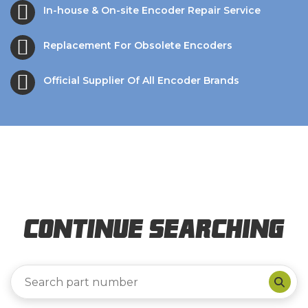
In-house & On-site Encoder Repair Service
Replacement For Obsolete Encoders
Official Supplier Of All Encoder Brands
Continue Searching