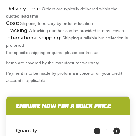
Delivery Time:
Orders are typically delivered within the
quoted lead time
Cost:
Shipping fees vary by order & location
Tracking:
A tracking number can be provided in most cases
International shipping:
Shipping available but collection is
preferred
For specific shipping enquires please contact us
Items are covered by the manufacturer warranty
Payment is to be made by proforma invoice or on your credit
account if applicable
ENQUIRE NOW FOR A QUICK PRICE
Quantity