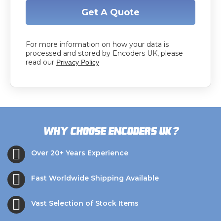
Get A Quote
For more information on how your data is
processed and stored by Encoders UK, please
read our
Privacy Policy
?
Why choose Encoders UK
Over 20+ Years Experience
Fast Worldwide Shipping Available
Vast Selection of Stock Items