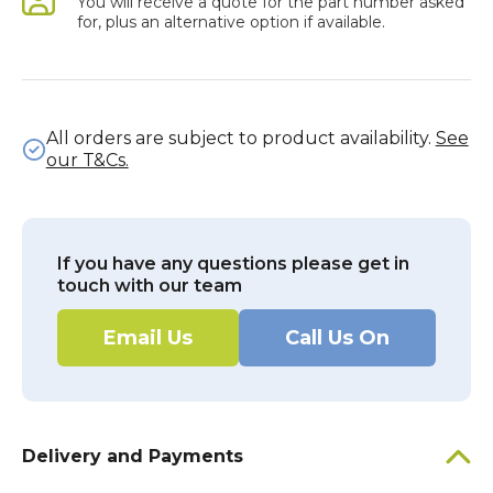
You will receive a quote for the part number asked
for, plus an alternative option if available.
All orders are subject to product availability.
See
our T&Cs.
If you have any questions please get in
touch with our team
Email Us
Call Us On
Delivery and Payments