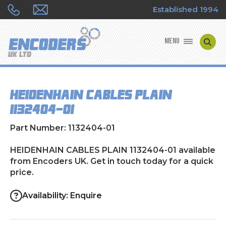
Established 1994
MENU
ENCODER MANUFACTURERS
HEIDENHAIN CABLES PLAIN
ENCODER TYPES
1132404-01
ENCODER REPAIRS
Part Number: 1132404-01
SHOP
HEIDENHAIN CABLES PLAIN 1132404-01 available
from Encoders UK. Get in touch today for a quick
price.
CONTACT US
Availability: Enquire