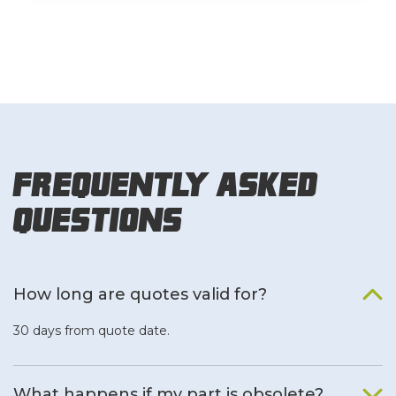
Frequently Asked
Questions
How long are quotes valid for?
30 days from quote date.
What happens if my part is obsolete?