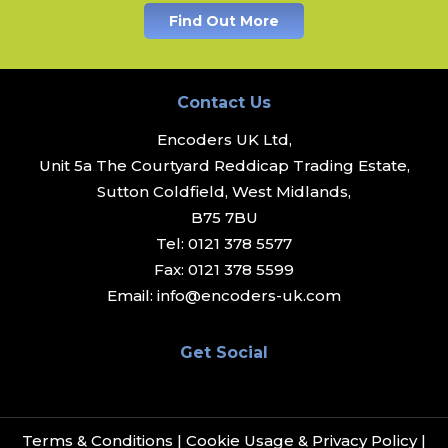
Find Out More
Contact Us
Encoders UK Ltd,
Unit 5a The Courtyard Reddicap Trading Estate,
Sutton Coldfield, West Midlands,
B75 7BU
Tel:
0121 378 5577
Fax:
0121 378 5599
Email:
info@encoders-uk.com
Get Social
Terms & Conditions
|
Cookie Usage & Privacy Policy
|