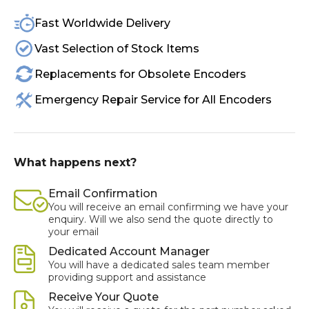
Fast Worldwide Delivery
Vast Selection of Stock Items
Replacements for Obsolete Encoders
Emergency Repair Service for All Encoders
What happens next?
Email Confirmation
You will receive an email confirming we have your
enquiry. Will we also send the quote directly to
your email
Dedicated Account Manager
You will have a dedicated sales team member
providing support and assistance
Receive Your Quote