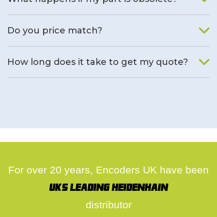
We will find an alternative product if one is available.
Do you price match?
Yes, on a case by case basis.
How long does it take to get my quote?
We deal with quotes as soon as possible, we hope to get to
you same day.
For over 20 years, Encoders UK have been
UK's leading Heidenhain
distributor