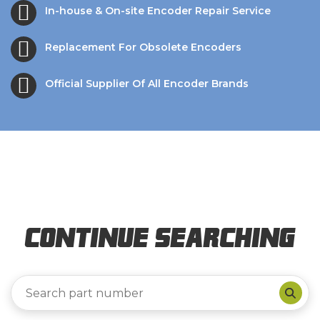
In-house & On-site Encoder Repair Service
Replacement For Obsolete Encoders
Official Supplier Of All Encoder Brands
Continue Searching