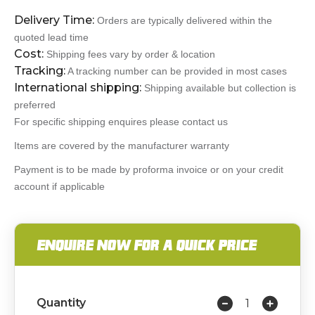
Delivery Time:
Orders are typically delivered within the
quoted lead time
Cost:
Shipping fees vary by order & location
Tracking:
A tracking number can be provided in most cases
International shipping:
Shipping available but collection is
preferred
For specific shipping enquires please contact us
Items are covered by the manufacturer warranty
Payment is to be made by proforma invoice or on your credit
account if applicable
ENQUIRE NOW FOR A QUICK PRICE
Quantity