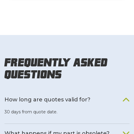
Frequently Asked
Questions
How long are quotes valid for?
30 days from quote date.
What happens if my part is obsolete?