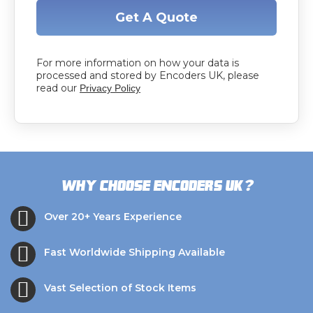
Get A Quote
For more information on how your data is
processed and stored by Encoders UK, please
read our
Privacy Policy
?
Why choose Encoders UK
Over 20+ Years Experience
Fast Worldwide Shipping Available
Vast Selection of Stock Items