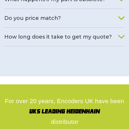
We will find an alternative product if one is available.
Do you price match?
Yes, on a case by case basis.
How long does it take to get my quote?
We deal with quotes as soon as possible, we hope to get to
you same day.
For over 20 years, Encoders UK have been
UK's leading Heidenhain
distributor