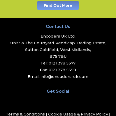
Find Out More
Contact Us
Encoders UK Ltd,
Unit 5a The Courtyard Reddicap Trading Estate,
Sutton Coldfield, West Midlands,
B75 7BU
Tel:
0121 378 5577
Fax:
0121 378 5599
Email:
info@encoders-uk.com
Get Social
Terms & Conditions
|
Cookie Usage & Privacy Policy
|