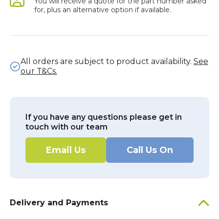
You will receive a quote for the part number asked
for, plus an alternative option if available.
All orders are subject to product availability.
See
our T&Cs.
If you have any questions please get in
touch with our team
Email Us
Call Us On
Delivery and Payments