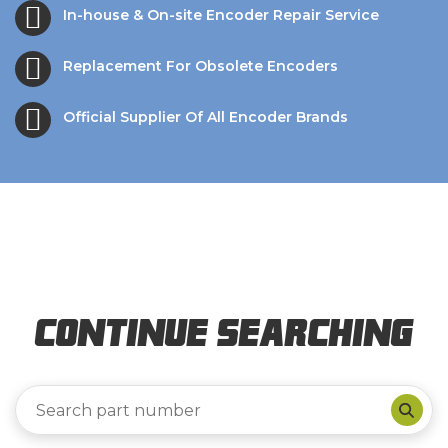
In-house & On-site Encoder Repair Service
Replacement For Obsolete Encoders
Official Supplier Of All Encoder Brands
Continue Searching