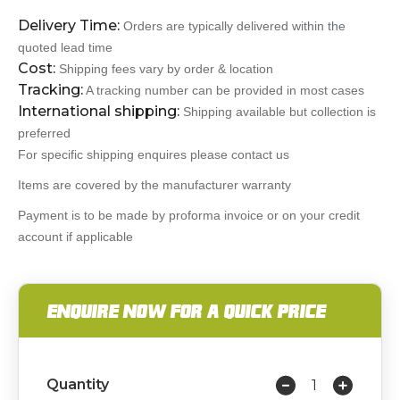
Delivery Time:
Orders are typically delivered within the
quoted lead time
Cost:
Shipping fees vary by order & location
Tracking:
A tracking number can be provided in most cases
International shipping:
Shipping available but collection is
preferred
For specific shipping enquires please contact us
Items are covered by the manufacturer warranty
Payment is to be made by proforma invoice or on your credit
account if applicable
ENQUIRE NOW FOR A QUICK PRICE
Quantity