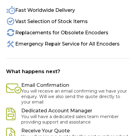
Fast Worldwide Delivery
Vast Selection of Stock Items
Replacements for Obsolete Encoders
Emergency Repair Service for All Encoders
What happens next?
Email Confirmation
You will receive an email confirming we have your
enquiry. Will we also send the quote directly to
your email
Dedicated Account Manager
You will have a dedicated sales team member
providing support and assistance
Receive Your Quote