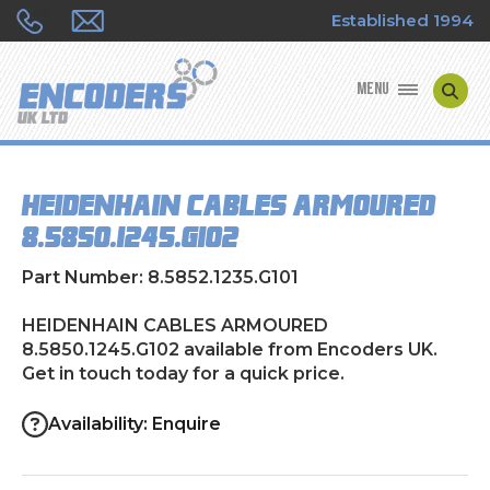
Established 1994
MENU
ENCODER MANUFACTURERS
HEIDENHAIN CABLES ARMOURED
ENCODER TYPES
8.5850.1245.G102
ENCODER REPAIRS
Part Number: 8.5852.1235.G101
SHOP
HEIDENHAIN CABLES ARMOURED
8.5850.1245.G102 available from Encoders UK.
Get in touch today for a quick price.
CONTACT US
Availability: Enquire