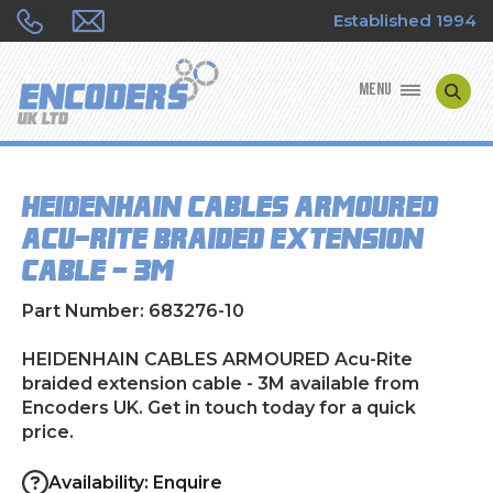
Established 1994
MENU
ENCODER MANUFACTURERS
HEIDENHAIN CABLES ARMOURED
ENCODER TYPES
Acu-Rite braided extension
cable - 3M
ENCODER REPAIRS
Part Number: 683276-10
SHOP
HEIDENHAIN CABLES ARMOURED Acu-Rite
CONTACT US
braided extension cable - 3M available from
Encoders UK. Get in touch today for a quick
price.
Availability: Enquire