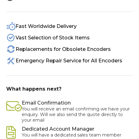
Fast Worldwide Delivery
Vast Selection of Stock Items
Replacements for Obsolete Encoders
Emergency Repair Service for All Encoders
What happens next?
Email Confirmation
You will receive an email confirming we have your
enquiry. Will we also send the quote directly to
your email
Dedicated Account Manager
You will have a dedicated sales team member