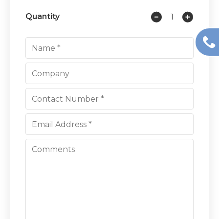
Quantity