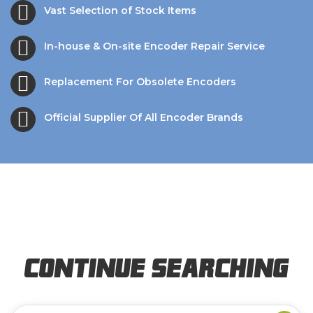
Vast Selection of Stock Items
In-house & On-site Encoder Repair Service
Replacement For Obsolete Encoders
Official Supplier Of All Encoder Brands
Continue Searching