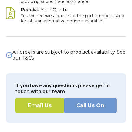
providing support and assistance
Receive Your Quote
You will receive a quote for the part number asked
for, plus an alternative option if available.
All orders are subject to product availability.
See
our T&Cs.
If you have any questions please get in
touch with our team
Email Us
Call Us On