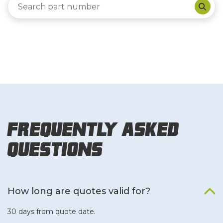
Frequently Asked
Questions
How long are quotes valid for?
30 days from quote date.