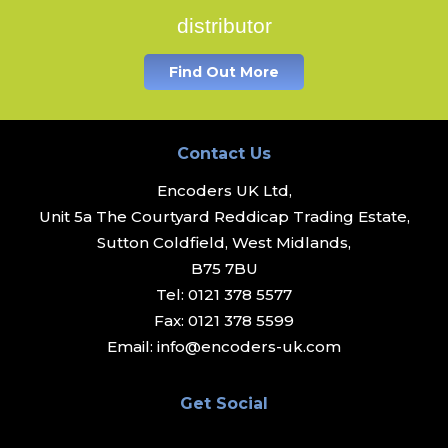
distributor
Find Out More
Contact Us
Encoders UK Ltd,
Unit 5a The Courtyard Reddicap Trading Estate,
Sutton Coldfield, West Midlands,
B75 7BU
Tel:
0121 378 5577
Fax:
0121 378 5599
Email:
info@encoders-uk.com
Get Social