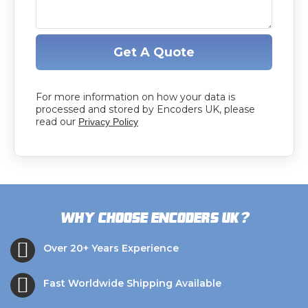
Get A Quote
For more information on how your data is
processed and stored by Encoders UK, please
read our
Privacy Policy
?
Why choose Encoders UK
Over 20+ Years Experience
Fast Worldwide Shipping Available