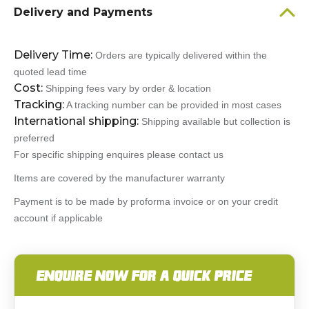
Delivery and Payments
Delivery Time:
Orders are typically delivered within the
quoted lead time
Cost:
Shipping fees vary by order & location
Tracking:
A tracking number can be provided in most cases
International shipping:
Shipping available but collection is
preferred
For specific shipping enquires please contact us
Items are covered by the manufacturer warranty
Payment is to be made by proforma invoice or on your credit
account if applicable
ENQUIRE NOW FOR A QUICK PRICE