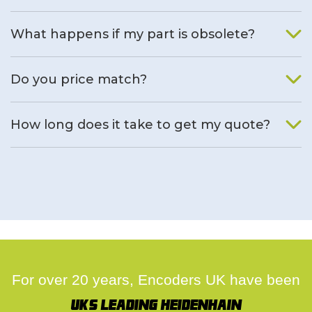
What happens if my part is obsolete?
We will find an alternative product if one is available.
Do you price match?
Yes, on a case by case basis.
How long does it take to get my quote?
We deal with quotes as soon as possible, we hope to get to
you same day.
For over 20 years, Encoders UK have been
UK's leading Heidenhain