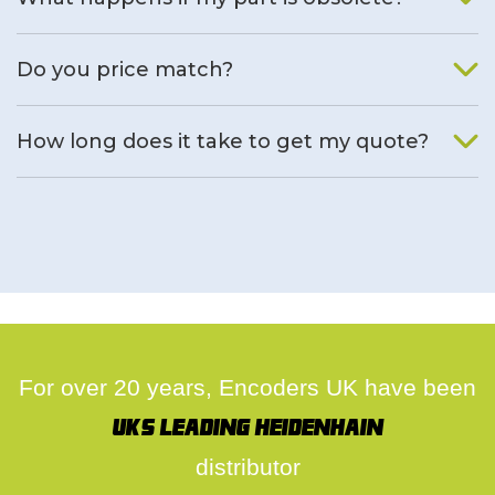
We will find an alternative product if one is available.
Do you price match?
Yes, on a case by case basis.
How long does it take to get my quote?
We deal with quotes as soon as possible, we hope to get to
you same day.
For over 20 years, Encoders UK have been
UK's leading Heidenhain
distributor