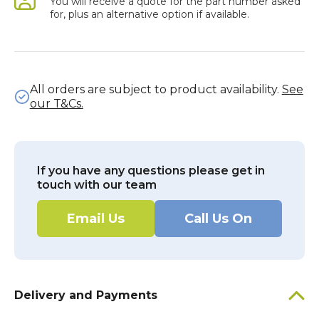
You will receive a quote for the part number asked
for, plus an alternative option if available.
All orders are subject to product availability.
See
our T&Cs.
If you have any questions please get in
touch with our team
Email Us
Call Us On
Delivery and Payments