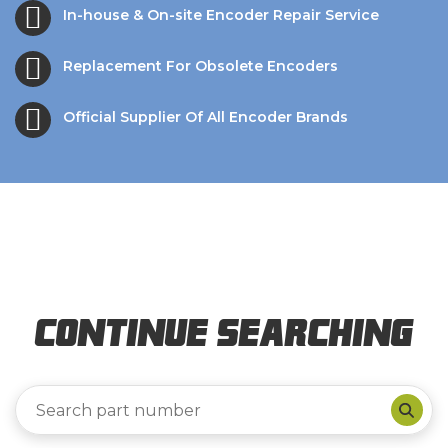
In-house & On-site Encoder Repair Service
Replacement For Obsolete Encoders
Official Supplier Of All Encoder Brands
Continue Searching