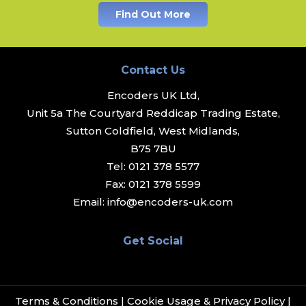
Find Out More
Contact Us
Encoders UK Ltd,
Unit 5a The Courtyard Reddicap Trading Estate,
Sutton Coldfield, West Midlands,
B75 7BU
Tel:
0121 378 5577
Fax:
0121 378 5599
Email:
info@encoders-uk.com
Get Social
Terms & Conditions
|
Cookie Usage & Privacy Policy
|