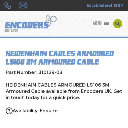
Established 1994
MENU
ENCODER MANUFACTURERS
HEIDENHAIN CABLES ARMOURED
ENCODER TYPES
LS106 3M Armoured Cable
ENCODER REPAIRS
Part Number: 310129-03
SHOP
HEIDENHAIN CABLES ARMOURED LS106 3M
Armoured Cable available from Encoders UK. Get
in touch today for a quick price.
CONTACT US
Availability: Enquire