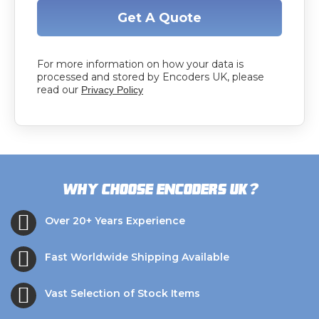
Get A Quote
For more information on how your data is
processed and stored by Encoders UK, please
read our
Privacy Policy
?
Why choose Encoders UK
Over 20+ Years Experience
Fast Worldwide Shipping Available
Vast Selection of Stock Items