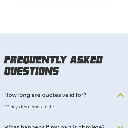
Frequently Asked
Questions
How long are quotes valid for?
30 days from quote date.
What happens if my part is obsolete?