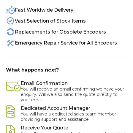
Fast Worldwide Delivery
Vast Selection of Stock Items
Replacements for Obsolete Encoders
Emergency Repair Service for All Encoders
What happens next?
Email Confirmation
You will receive an email confirming we have your
enquiry. Will we also send the quote directly to
your email
Dedicated Account Manager
You will have a dedicated sales team member
providing support and assistance
Receive Your Quote