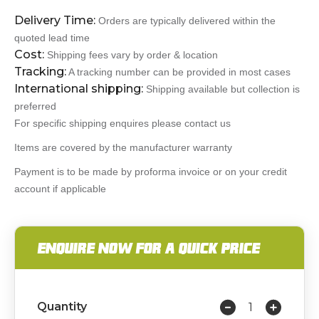
Delivery Time:
Orders are typically delivered within the
quoted lead time
Cost:
Shipping fees vary by order & location
Tracking:
A tracking number can be provided in most cases
International shipping:
Shipping available but collection is
preferred
For specific shipping enquires please contact us
Items are covered by the manufacturer warranty
Payment is to be made by proforma invoice or on your credit
account if applicable
ENQUIRE NOW FOR A QUICK PRICE
Quantity