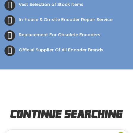
Vast Selection of Stock Items
In-house & On-site Encoder Repair Service
Replacement For Obsolete Encoders
Official Supplier Of All Encoder Brands
Continue Searching