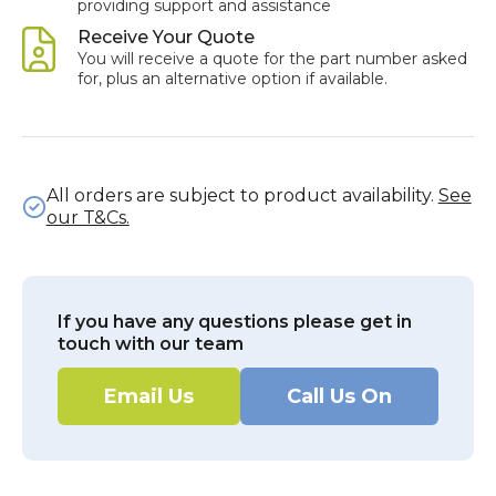
providing support and assistance
Receive Your Quote
You will receive a quote for the part number asked
for, plus an alternative option if available.
All orders are subject to product availability.
See
our T&Cs.
If you have any questions please get in
touch with our team
Email Us
Call Us On