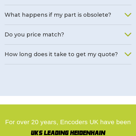
What happens if my part is obsolete?
We will find an alternative product if one is available.
Do you price match?
Yes, on a case by case basis.
How long does it take to get my quote?
We deal with quotes as soon as possible, we hope to get to
you same day.
For over 20 years, Encoders UK have been
UK's leading Heidenhain