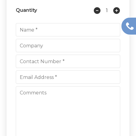
Quantity