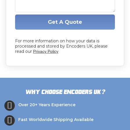
Get A Quote
For more information on how your data is
processed and stored by Encoders UK, please
read our
Privacy Policy
?
Why choose Encoders UK
Over 20+ Years Experience
Fast Worldwide Shipping Available