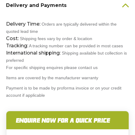
Delivery and Payments
Delivery Time:
Orders are typically delivered within the
quoted lead time
Cost:
Shipping fees vary by order & location
Tracking:
A tracking number can be provided in most cases
International shipping:
Shipping available but collection is
preferred
For specific shipping enquires please contact us
Items are covered by the manufacturer warranty
Payment is to be made by proforma invoice or on your credit
account if applicable
ENQUIRE NOW FOR A QUICK PRICE