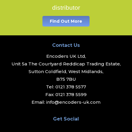
distributor
Find Out More
Contact Us
Encoders UK Ltd,
Unit 5a The Courtyard Reddicap Trading Estate,
Sutton Coldfield, West Midlands,
B75 7BU
Tel:
0121 378 5577
Fax:
0121 378 5599
Email:
info@encoders-uk.com
Get Social