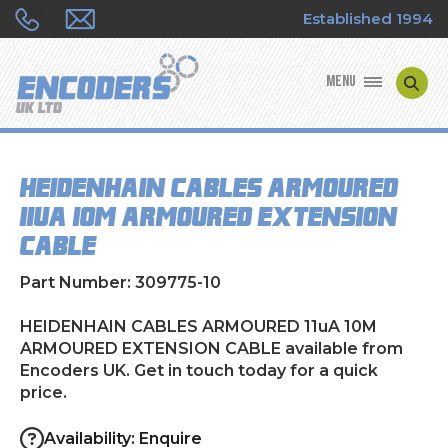
Established 1994
MENU
ENCODER MANUFACTURERS
HEIDENHAIN CABLES ARMOURED
ENCODER TYPES
11uA 10M ARMOURED EXTENSION
CABLE
ENCODER REPAIRS
Part Number: 309775-10
SHOP
HEIDENHAIN CABLES ARMOURED 11uA 10M
CONTACT US
ARMOURED EXTENSION CABLE available from
Encoders UK. Get in touch today for a quick
price.
Availability: Enquire