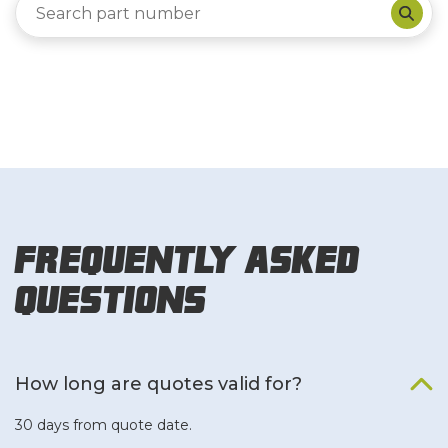
Frequently Asked
Questions
How long are quotes valid for?
30 days from quote date.