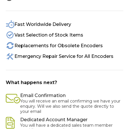
Fast Worldwide Delivery
Vast Selection of Stock Items
Replacements for Obsolete Encoders
Emergency Repair Service for All Encoders
What happens next?
Email Confirmation
You will receive an email confirming we have your
enquiry. Will we also send the quote directly to
your email
Dedicated Account Manager
You will have a dedicated sales team member