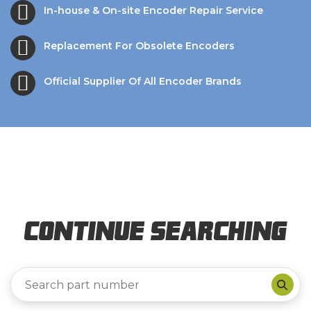
In-house & On-site Encoder Repair Service
Replacement For Obsolete Encoders
Official Supplier Of All Encoder Brands
Continue Searching