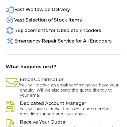
Fast Worldwide Delivery
Vast Selection of Stock Items
Replacements for Obsolete Encoders
Emergency Repair Service for All Encoders
What happens next?
Email Confirmation
You will receive an email confirming we have your
enquiry. Will we also send the quote directly to
your email
Dedicated Account Manager
You will have a dedicated sales team member
providing support and assistance
Receive Your Quote