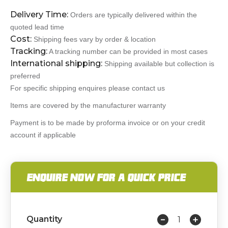
Delivery Time:
Orders are typically delivered within the
quoted lead time
Cost:
Shipping fees vary by order & location
Tracking:
A tracking number can be provided in most cases
International shipping:
Shipping available but collection is
preferred
For specific shipping enquires please contact us
Items are covered by the manufacturer warranty
Payment is to be made by proforma invoice or on your credit
account if applicable
ENQUIRE NOW FOR A QUICK PRICE
Quantity