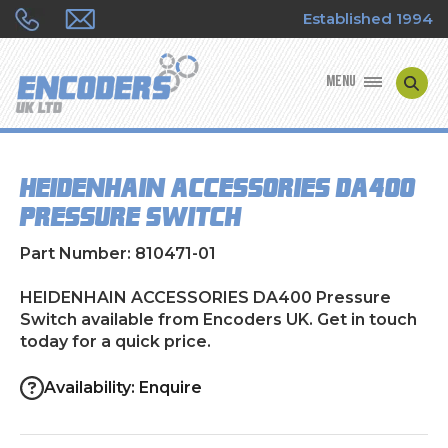
Established 1994
MENU
ENCODER MANUFACTURERS
HEIDENHAIN ACCESSORIES DA400
ENCODER TYPES
Pressure Switch
ENCODER REPAIRS
Part Number: 810471-01
SHOP
HEIDENHAIN ACCESSORIES DA400 Pressure
Switch available from Encoders UK. Get in touch
today for a quick price.
CONTACT US
Availability: Enquire