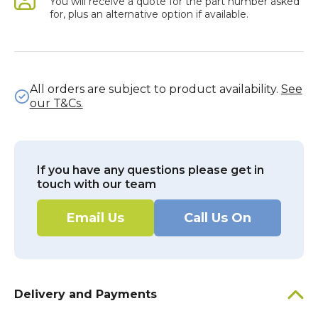
You will receive a quote for the part number asked
for, plus an alternative option if available.
All orders are subject to product availability.
See
our T&Cs.
If you have any questions please get in
touch with our team
Email Us
Call Us On
Delivery and Payments