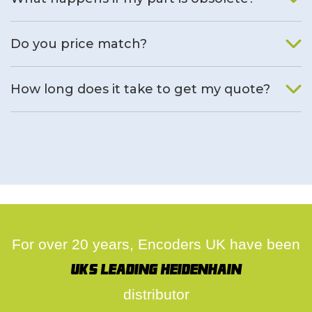
We will find an alternative product if one is available.
Do you price match?
Yes, on a case by case basis.
How long does it take to get my quote?
We deal with quotes as soon as possible, we hope to get to
you same day.
For over 20 years, Encoders UK have been
UK's leading Heidenhain
distributor