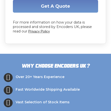
Get A Quote
For more information on how your data is
processed and stored by Encoders UK, please
read our
Privacy Policy
?
Why choose Encoders UK
Over 20+ Years Experience
Fast Worldwide Shipping Available
Vast Selection of Stock Items