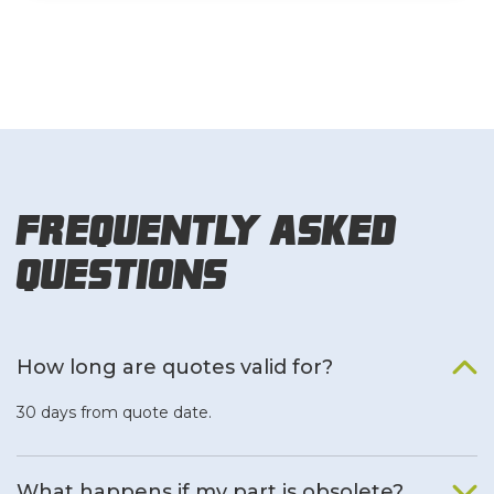
Frequently Asked
Questions
How long are quotes valid for?
30 days from quote date.
What happens if my part is obsolete?