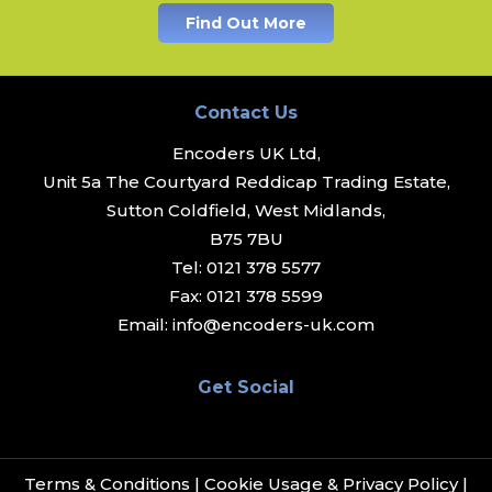
Find Out More
Contact Us
Encoders UK Ltd,
Unit 5a The Courtyard Reddicap Trading Estate,
Sutton Coldfield, West Midlands,
B75 7BU
Tel:
0121 378 5577
Fax:
0121 378 5599
Email:
info@encoders-uk.com
Get Social
Terms & Conditions
|
Cookie Usage & Privacy Policy
|