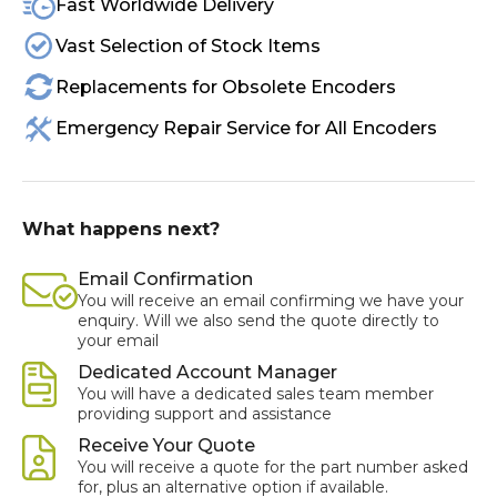
Fast Worldwide Delivery
Vast Selection of Stock Items
Replacements for Obsolete Encoders
Emergency Repair Service for All Encoders
What happens next?
Email Confirmation
You will receive an email confirming we have your
enquiry. Will we also send the quote directly to
your email
Dedicated Account Manager
You will have a dedicated sales team member
providing support and assistance
Receive Your Quote
You will receive a quote for the part number asked
for, plus an alternative option if available.