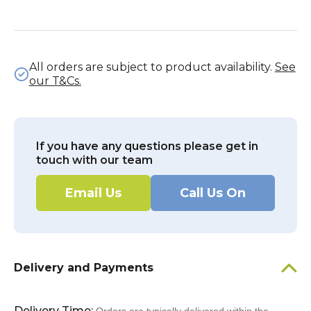
All orders are subject to product availability.
See
our T&Cs.
If you have any questions please get in
touch with our team
Email Us
Call Us On
Delivery and Payments
Delivery Time: