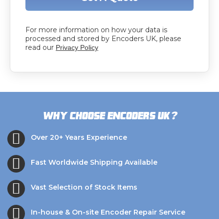
For more information on how your data is
processed and stored by Encoders UK, please
read our
Privacy Policy
?
Why choose Encoders UK
Over 20+ Years Experience
Fast Worldwide Shipping Available
Vast Selection of Stock Items
In-house & On-site Encoder Repair Service