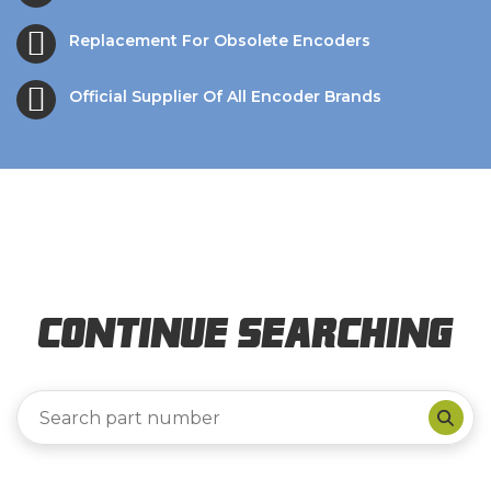
Replacement For Obsolete Encoders
Official Supplier Of All Encoder Brands
Continue Searching