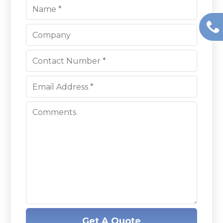
Get A Quote