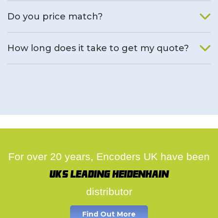
We will find an alternative product if one is available.
Do you price match?
Yes, on a case by case basis.
How long does it take to get my quote?
We deal with quotes as soon as possible, we hope to get to
you same day.
For over 20 years, Encoders UK have been
UK's leading Heidenhain
distributor
Find Out More