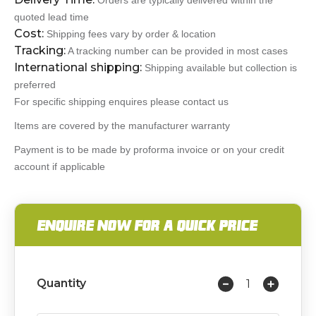
Orders are typically delivered within the
quoted lead time
Cost:
Shipping fees vary by order & location
Tracking:
A tracking number can be provided in most cases
International shipping:
Shipping available but collection is
preferred
For specific shipping enquires please contact us
Items are covered by the manufacturer warranty
Payment is to be made by proforma invoice or on your credit
account if applicable
ENQUIRE NOW FOR A QUICK PRICE
Quantity