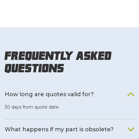
Frequently Asked
Questions
How long are quotes valid for?
30 days from quote date.
What happens if my part is obsolete?