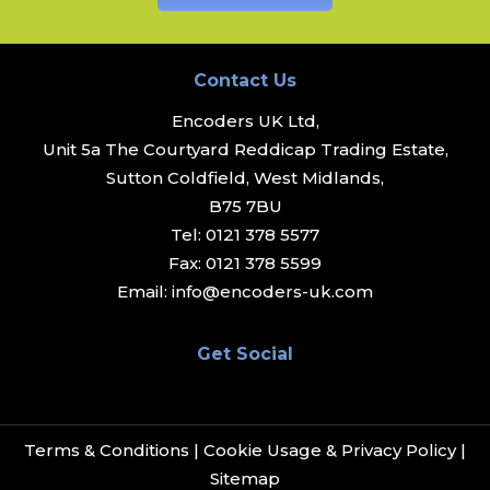
Contact Us
Encoders UK Ltd,
Unit 5a The Courtyard Reddicap Trading Estate,
Sutton Coldfield, West Midlands,
B75 7BU
Tel:
0121 378 5577
Fax:
0121 378 5599
Email:
info@encoders-uk.com
Get Social
Terms & Conditions
|
Cookie Usage & Privacy Policy
|
Sitemap