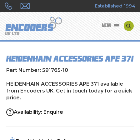
Established 1994
MENU
ENCODER MANUFACTURERS
HEIDENHAIN ACCESSORIES APE 371
ENCODER TYPES
Part Number: 591765-10
ENCODER REPAIRS
HEIDENHAIN ACCESSORIES APE 371 available
from Encoders UK. Get in touch today for a quick
SHOP
price.
CONTACT US
Availability: Enquire