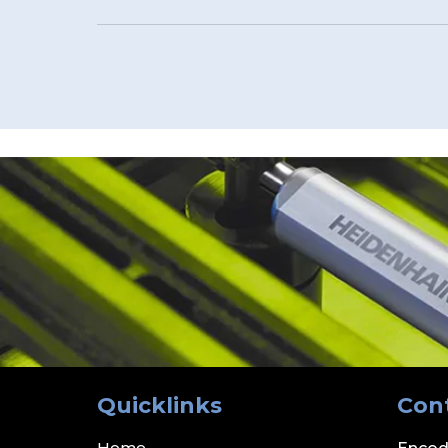
We deal with quotes as soon as possible, we hope
Quicklinks
Con
Home