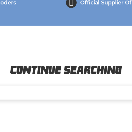
coders
Official Supplier O
Continue Searching