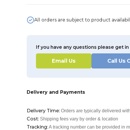
All orders are subject to product availabil
If you have any questions please get i
Email Us
Call Us 
Delivery and Payments
Delivery Time:
Orders are typically delivered wit
Cost:
Shipping fees vary by order & location
Tracking:
A tracking number can be provided in m