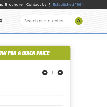
ad Brochure
Contact Us
Established 1994
Get a Quote
Contact Us
US
OW FOR A QUICK PRICE