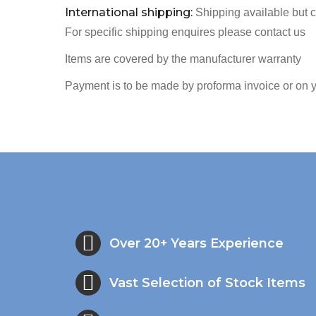
International shipping:
Shipping available but co
For specific shipping enquires please contact us
Items are covered by the manufacturer warranty
Payment is to be made by proforma invoice or on yo
Over 20+ Years Experience
Vast Selection of Stock Items