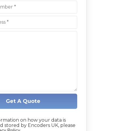
Get A Quote
ormation on how your data is
d stored by Encoders UK, please
acy Policy