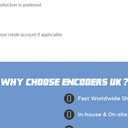
llection is preferred
ur credit account if applicable
?
Why choose Encoders UK
Fast Worldwide Sh
In-house & On-site