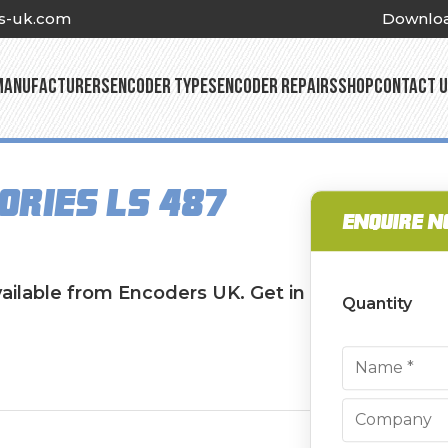
s-uk.com
Downlo
S LS 487
MANUFACTURERS
ENCODER TYPES
ENCODER REPAIRS
SHOP
CONTACT 
Absolute Encoders
Encoder Repairs
Digital Length Gauging Encoders
Emergency Site Visits
ORIES LS 487
ncoders
Kubler Encoders
Digital Readout Systems
Encoder Design and Manufacture
ENQUIRE N
ders
Koyo Encoders
Incremental Encoders
Encoder Repair Form
k Encoders
Leine and Linde Encoders
Linear Encoders
ers
Lika Encoders
Magnetic Encoders
lable from Encoders UK. Get in
Quantity
ers
Litton Encoders
Motor Encoders
ders
Nemicon Encoders
Optical Encoders
Baumer Hubner Encoders
Newall Measurement Systems
Rotary Encoders
ncoders
Omron Encoders
Spherosyn & Microsyn Encoders
eim Encoders
Pepperl + Fuchs Encoders
Tachogenerators