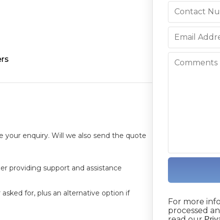
Renco Encoders
Special Offer Touch Probes
der Company Encoders
SICK UK Encoders
s
Siemens Encoders
ders
Siko Encoders
ers
ders
SONY Encoders
rs
Sumtak Encoders
rs
Tamagawa Encoders
rs
TR Electronic Encoders
ncoders
TWK Encoders
oders
Wachendorff Encoders
e your enquiry. Will we also send the quote
ers
er providing support and assistance
asked for, plus an alternative option if
For more inf
processed an
read our
Priv