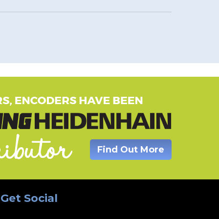
Find Out More
Get Social