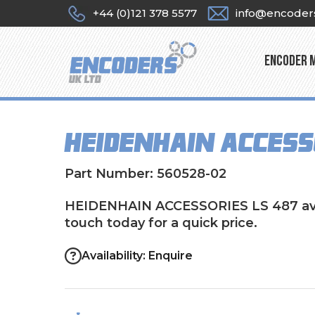
+44 (0)121 378 5577
info@encoder
HEIDENHAIN ACCESSORIE
Delivery and Payments
FAQ's
ENCODER 
HEIDENHAIN ACCESS
Accu-Coder E
Acu-Rite Enco
Part Number: 560528-02
AMI Elektroni
Anilam Encod
HEIDENHAIN ACCESSORIES LS 487 avai
Balluff Encod
touch today for a quick price.
Baumer Enco
Availability: Enquire
Baumer IVO E
Baumer Thalh