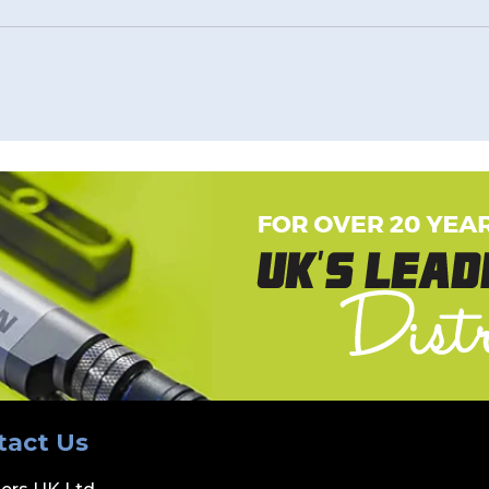
 to get to you same day.
tact Us