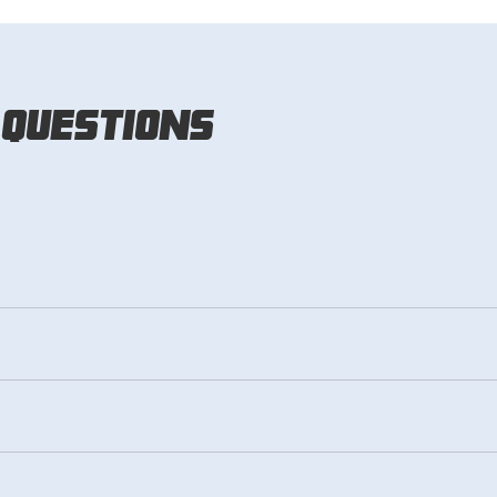
 Questions
e.