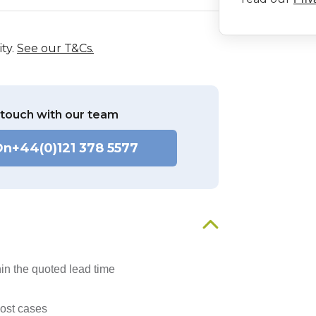
ity.
See our T&Cs.
n touch with our team
On
+44(0)121 378 5577
hin the quoted lead time
ost cases