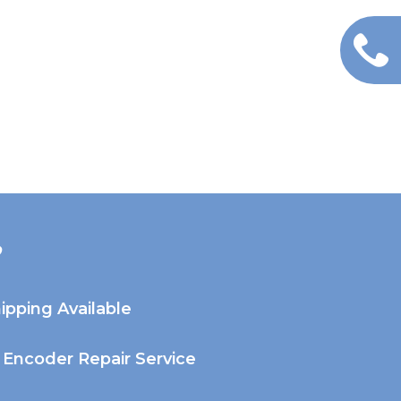
ipping Available
 Encoder Repair Service