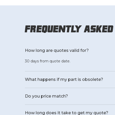
Frequently Asked
How long are quotes valid for?
30 days from quote date.
What happens if my part is obsolete?
We will find an alternative product if one is availabl
Do you price match?
Yes, on a case by case basis.
How long does it take to get my quote?