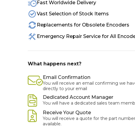
BEI Encoders
Fast Worldwide Delivery
British Enco
Vast Selection of Stock Items
DRC Encoder
Replacements for Obsolete Encoders
Dynapar Enco
Emergency Repair Service for All Encod
Euchner Enco
Fagor Encode
Fenac Encode
Fanuc Encode
What happens next?
Heidenhain E
Email Confirmation
Hengstler Enc
You will receive an email confirming we hav
directly to your email
Hohner Encod
Dedicated Account Manager
You will have a dedicated sales team memb
Receive Your Quote
You will receive a quote for the part number 
available.