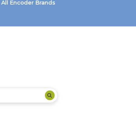
f All Encoder Brands