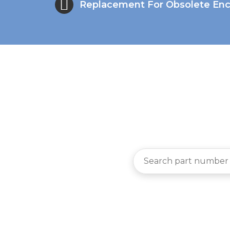
Replacement For Obsolete En