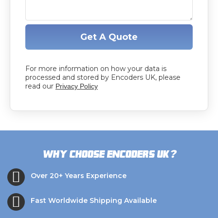
Get A Quote
For more information on how your data is
processed and stored by Encoders UK, please
read our
Privacy Policy
?
Why choose Encoders UK
Over 20+ Years Experience
Fast Worldwide Shipping Available