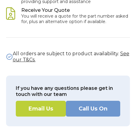
providing support and assistance
Receive Your Quote
You will receive a quote for the part number asked
for, plus an alternative option if available.
All orders are subject to product availability.
See
our T&Cs.
If you have any questions please get in
touch with our team
Email Us
Call Us On