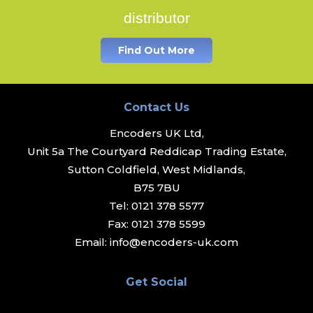
distributor
Find Out More
Contact Us
Encoders UK Ltd,
Unit 5a The Courtyard Reddicap Trading Estate,
Sutton Coldfield, West Midlands,
B75 7BU
Tel:
0121 378 5577
Fax:
0121 378 5599
Email:
info@encoders-uk.com
Get Social