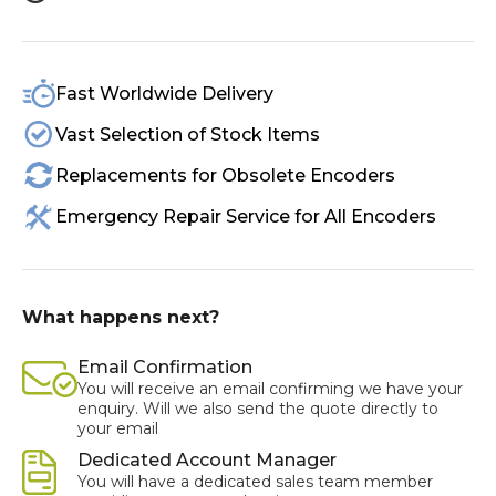
Fast Worldwide Delivery
Vast Selection of Stock Items
Replacements for Obsolete Encoders
Emergency Repair Service for All Encoders
What happens next?
Email Confirmation
You will receive an email confirming we have your
enquiry. Will we also send the quote directly to
your email
Dedicated Account Manager
You will have a dedicated sales team member