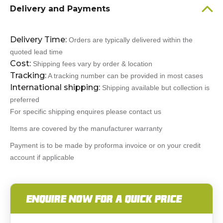
Delivery and Payments
Delivery Time:
Orders are typically delivered within the
quoted lead time
Cost:
Shipping fees vary by order & location
Tracking:
A tracking number can be provided in most cases
International shipping:
Shipping available but collection is
preferred
For specific shipping enquires please contact us
Items are covered by the manufacturer warranty
Payment is to be made by proforma invoice or on your credit
account if applicable
ENQUIRE NOW FOR A QUICK PRICE