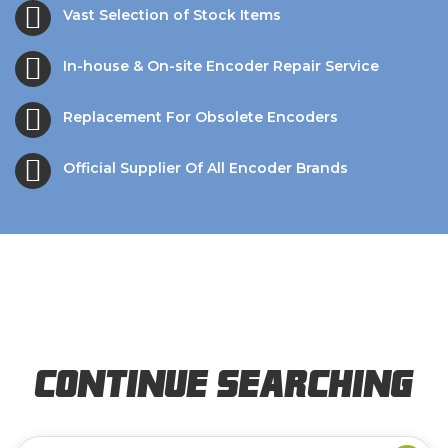
Vast Selection of Stock Items
In-house & On-site Encoder Repair Service
Replacement For Obsolete Encoders
Official Supplier Of All Encoder Brands
Continue Searching