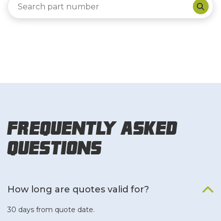
Frequently Asked
Questions
How long are quotes valid for?
30 days from quote date.