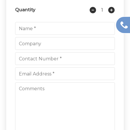
Quantity