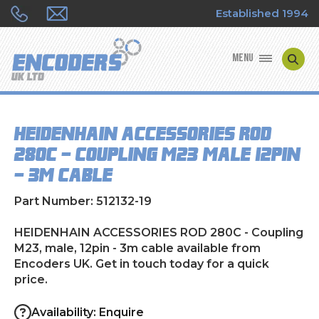
Established 1994
MENU
ENCODER MANUFACTURERS
HEIDENHAIN ACCESSORIES ROD
ENCODER TYPES
280C - Coupling M23, male, 12pin
- 3m cable
ENCODER REPAIRS
Part Number: 512132-19
SHOP
HEIDENHAIN ACCESSORIES ROD 280C - Coupling
CONTACT US
M23, male, 12pin - 3m cable available from
Encoders UK. Get in touch today for a quick
price.
Availability: Enquire