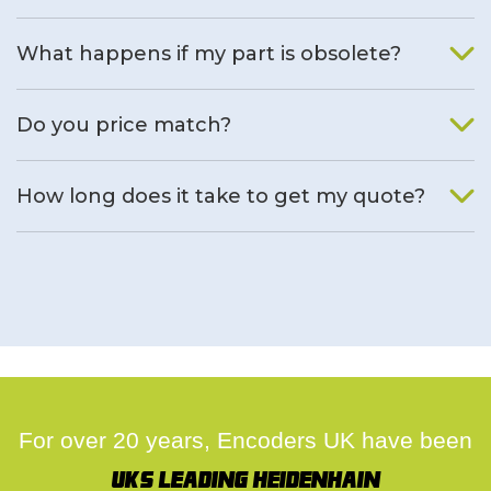
What happens if my part is obsolete?
We will find an alternative product if one is available.
Do you price match?
Yes, on a case by case basis.
How long does it take to get my quote?
We deal with quotes as soon as possible, we hope to get to
you same day.
For over 20 years, Encoders UK have been
UK's leading Heidenhain