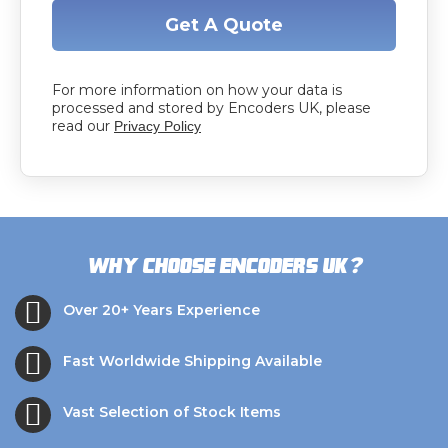
Get A Quote
For more information on how your data is
processed and stored by Encoders UK, please
read our
Privacy Policy
?
Why choose Encoders UK
Over 20+ Years Experience
Fast Worldwide Shipping Available
Vast Selection of Stock Items