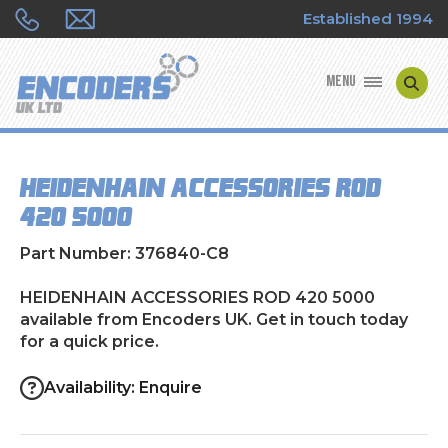
Established 1994
MENU
ENCODER MANUFACTURERS
HEIDENHAIN ACCESSORIES ROD
ENCODER TYPES
420 5000
ENCODER REPAIRS
Part Number: 376840-C8
SHOP
HEIDENHAIN ACCESSORIES ROD 420 5000
available from Encoders UK. Get in touch today
for a quick price.
CONTACT US
Availability: Enquire