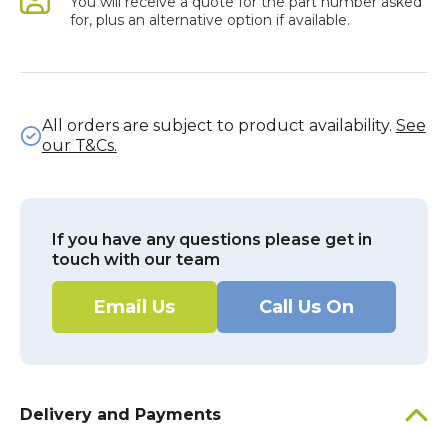
You will receive a quote for the part number asked
for, plus an alternative option if available.
All orders are subject to product availability.
See
our T&Cs.
If you have any questions please get in
touch with our team
Email Us
Call Us On
Delivery and Payments