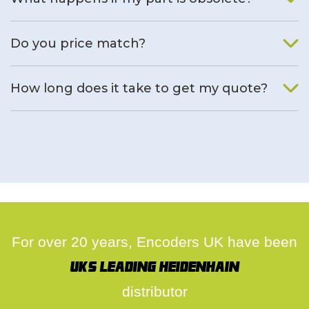
We will find an alternative product if one is available.
Do you price match?
Yes, on a case by case basis.
How long does it take to get my quote?
We deal with quotes as soon as possible, we hope to get to
you same day.
For over 20 years, Encoders UK have been
UK's leading Heidenhain
distributor