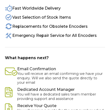
Fast Worldwide Delivery
Vast Selection of Stock Items
Replacements for Obsolete Encoders
Emergency Repair Service for All Encoders
What happens next?
Email Confirmation
You will receive an email confirming we have your
enquiry. Will we also send the quote directly to
your email
Dedicated Account Manager
You will have a dedicated sales team member
providing support and assistance
Receive Your Quote