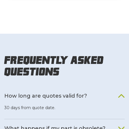
Frequently Asked
Questions
How long are quotes valid for?
30 days from quote date.
What happens if my part is obsolete?