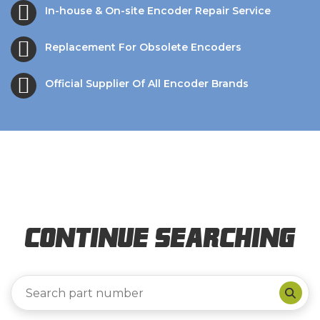
In-house & On-site Encoder Repair Service
Replacement For Obsolete Encoders
Official Supplier Of All Encoder Brands
Continue Searching