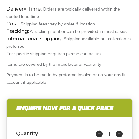
Delivery Time:
Orders are typically delivered within the
quoted lead time
Cost:
Shipping fees vary by order & location
Tracking:
A tracking number can be provided in most cases
International shipping:
Shipping available but collection is
preferred
For specific shipping enquires please contact us
Items are covered by the manufacturer warranty
Payment is to be made by proforma invoice or on your credit
account if applicable
ENQUIRE NOW FOR A QUICK PRICE
Quantity