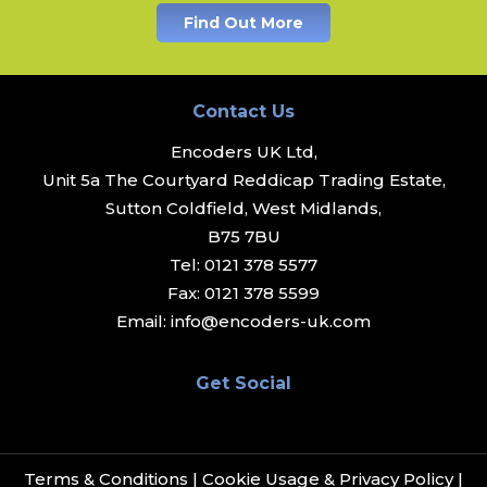
Find Out More
Contact Us
Encoders UK Ltd,
Unit 5a The Courtyard Reddicap Trading Estate,
Sutton Coldfield, West Midlands,
B75 7BU
Tel:
0121 378 5577
Fax:
0121 378 5599
Email:
info@encoders-uk.com
Get Social
Terms & Conditions
|
Cookie Usage & Privacy Policy
|