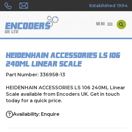
Established 1994
MENU
ENCODER MANUFACTURERS
HEIDENHAIN ACCESSORIES LS 106
ENCODER TYPES
240ML Linear Scale
ENCODER REPAIRS
Part Number: 336958-13
SHOP
HEIDENHAIN ACCESSORIES LS 106 240ML Linear
Scale available from Encoders UK. Get in touch
today for a quick price.
CONTACT US
Availability: Enquire