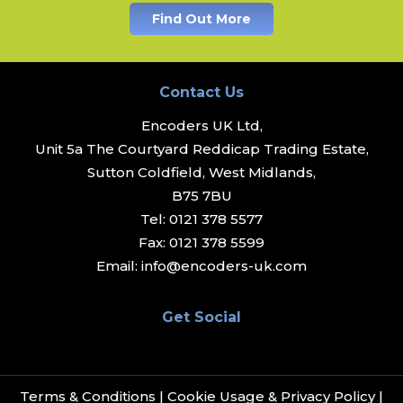
Find Out More
Contact Us
Encoders UK Ltd,
Unit 5a The Courtyard Reddicap Trading Estate,
Sutton Coldfield, West Midlands,
B75 7BU
Tel:
0121 378 5577
Fax:
0121 378 5599
Email:
info@encoders-uk.com
Get Social
Terms & Conditions
|
Cookie Usage & Privacy Policy
|