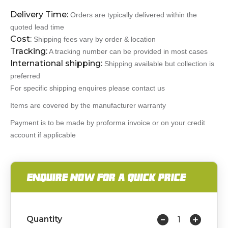
Delivery Time:
Orders are typically delivered within the
quoted lead time
Cost:
Shipping fees vary by order & location
Tracking:
A tracking number can be provided in most cases
International shipping:
Shipping available but collection is
preferred
For specific shipping enquires please contact us
Items are covered by the manufacturer warranty
Payment is to be made by proforma invoice or on your credit
account if applicable
ENQUIRE NOW FOR A QUICK PRICE
Quantity