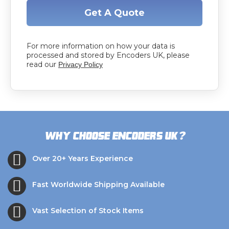
Get A Quote
For more information on how your data is
processed and stored by Encoders UK, please
read our
Privacy Policy
?
Why choose Encoders UK
Over 20+ Years Experience
Fast Worldwide Shipping Available
Vast Selection of Stock Items