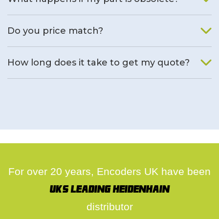
We will find an alternative product if one is available.
Do you price match?
Yes, on a case by case basis.
How long does it take to get my quote?
We deal with quotes as soon as possible, we hope to get to
you same day.
For over 20 years, Encoders UK have been
UK's leading Heidenhain
distributor