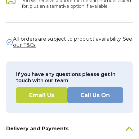
You will receive a quote for the part number asked
for, plus an alternative option if available.
All orders are subject to product availability.
See
our T&Cs.
If you have any questions please get in
touch with our team
Email Us
Call Us On
Delivery and Payments