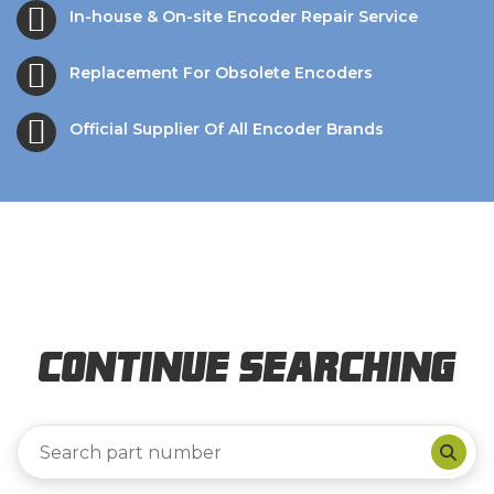
In-house & On-site Encoder Repair Service
Replacement For Obsolete Encoders
Official Supplier Of All Encoder Brands
Continue Searching