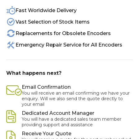
Fast Worldwide Delivery
Vast Selection of Stock Items
Replacements for Obsolete Encoders
Emergency Repair Service for All Encoders
What happens next?
Email Confirmation
You will receive an email confirming we have your
enquiry. Will we also send the quote directly to
your email
Dedicated Account Manager
You will have a dedicated sales team member
providing support and assistance
Receive Your Quote