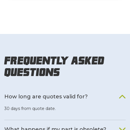
Frequently Asked
Questions
How long are quotes valid for?
30 days from quote date.
What happens if my part is obsolete?