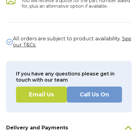
You will receive a quote for the part number asked
for, plus an alternative option if available.
All orders are subject to product availability.
See
our T&Cs.
If you have any questions please get in
touch with our team
Email Us
Call Us On
Delivery and Payments