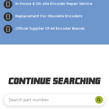
In-house & On-site Encoder Repair Service
Replacement For Obsolete Encoders
Official Supplier Of All Encoder Brands
Continue Searching