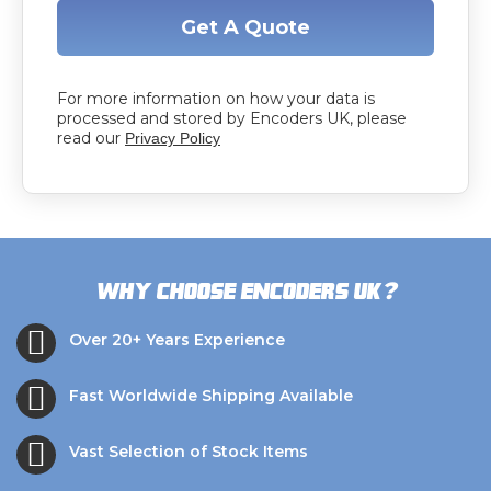
Get A Quote
For more information on how your data is
processed and stored by Encoders UK, please
read our
Privacy Policy
?
Why choose Encoders UK
Over 20+ Years Experience
Fast Worldwide Shipping Available
Vast Selection of Stock Items