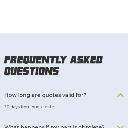
Frequently Asked
Questions
How long are quotes valid for?
30 days from quote date.
What happens if my part is obsolete?