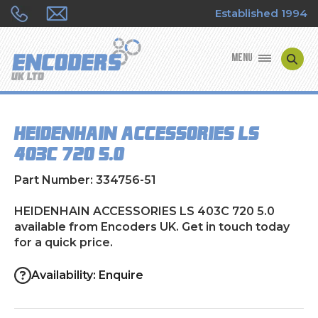
Established 1994
MENU
ENCODER MANUFACTURERS
HEIDENHAIN ACCESSORIES LS
ENCODER TYPES
403C 720 5.0
ENCODER REPAIRS
Part Number: 334756-51
SHOP
HEIDENHAIN ACCESSORIES LS 403C 720 5.0
available from Encoders UK. Get in touch today
for a quick price.
CONTACT US
Availability: Enquire