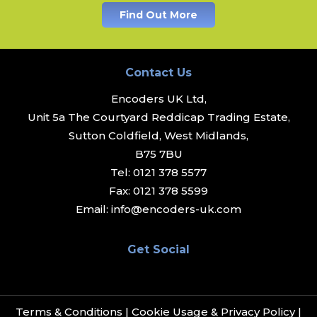
Find Out More
Contact Us
Encoders UK Ltd,
Unit 5a The Courtyard Reddicap Trading Estate,
Sutton Coldfield, West Midlands,
B75 7BU
Tel:
0121 378 5577
Fax:
0121 378 5599
Email:
info@encoders-uk.com
Get Social
Terms & Conditions
|
Cookie Usage & Privacy Policy
|