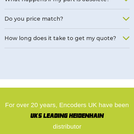
We will find an alternative product if one is available.
Do you price match?
Yes, on a case by case basis.
How long does it take to get my quote?
We deal with quotes as soon as possible, we hope to get to
you same day.
For over 20 years, Encoders UK have been
UK's leading Heidenhain
distributor