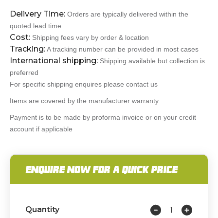
Delivery Time:
Orders are typically delivered within the
quoted lead time
Cost:
Shipping fees vary by order & location
Tracking:
A tracking number can be provided in most cases
International shipping:
Shipping available but collection is
preferred
For specific shipping enquires please contact us
Items are covered by the manufacturer warranty
Payment is to be made by proforma invoice or on your credit
account if applicable
ENQUIRE NOW FOR A QUICK PRICE
Quantity