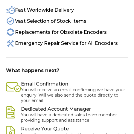
Fast Worldwide Delivery
Vast Selection of Stock Items
Replacements for Obsolete Encoders
Emergency Repair Service for All Encoders
What happens next?
Email Confirmation
You will receive an email confirming we have your
enquiry. Will we also send the quote directly to
your email
Dedicated Account Manager
You will have a dedicated sales team member
providing support and assistance
Receive Your Quote