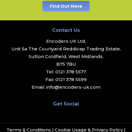
Find Out More
Contact Us
Encoders UK Ltd,
Unit 5a The Courtyard Reddicap Trading Estate,
Sutton Coldfield, West Midlands,
B75 7BU
Tel:
0121 378 5577
Fax:
0121 378 5599
Email:
info@encoders-uk.com
Get Social
Terms & Conditions
|
Cookie Usage & Privacy Policy
|