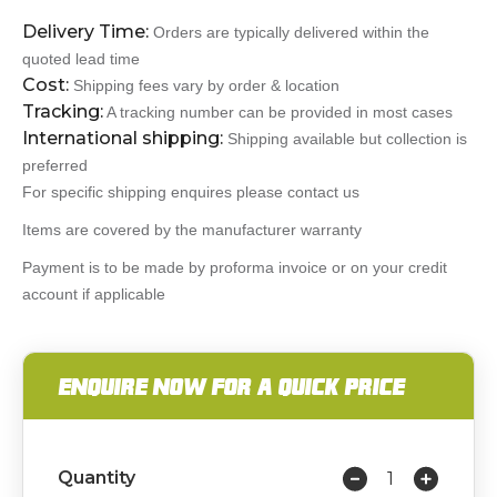
Delivery Time:
Orders are typically delivered within the
quoted lead time
Cost:
Shipping fees vary by order & location
Tracking:
A tracking number can be provided in most cases
International shipping:
Shipping available but collection is
preferred
For specific shipping enquires please contact us
Items are covered by the manufacturer warranty
Payment is to be made by proforma invoice or on your credit
account if applicable
ENQUIRE NOW FOR A QUICK PRICE
Quantity