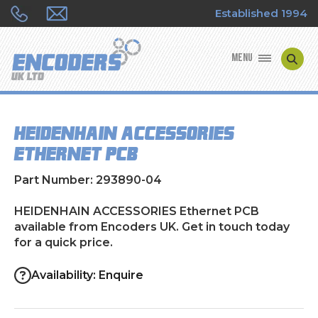
Established 1994
MENU
ENCODER MANUFACTURERS
HEIDENHAIN ACCESSORIES
ENCODER TYPES
Ethernet PCB
ENCODER REPAIRS
Part Number: 293890-04
SHOP
HEIDENHAIN ACCESSORIES Ethernet PCB
available from Encoders UK. Get in touch today
for a quick price.
CONTACT US
Availability: Enquire