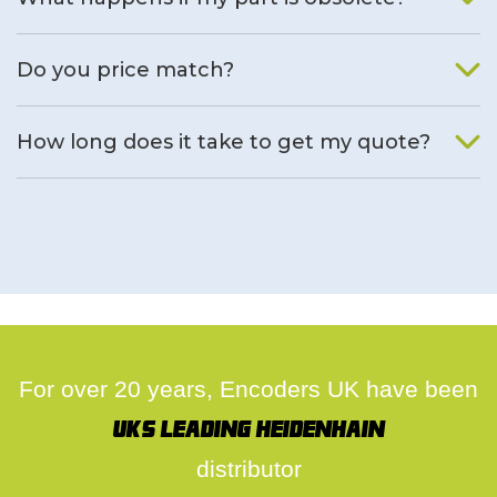
We will find an alternative product if one is available.
Do you price match?
Yes, on a case by case basis.
How long does it take to get my quote?
We deal with quotes as soon as possible, we hope to get to
you same day.
For over 20 years, Encoders UK have been
UK's leading Heidenhain
distributor