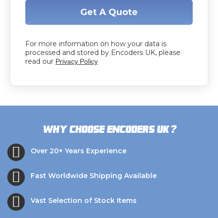
Get A Quote
For more information on how your data is
processed and stored by Encoders UK, please
read our
Privacy Policy
?
Why choose Encoders UK
Over 20+ Years Experience
Fast Worldwide Shipping Available
Vast Selection of Stock Items