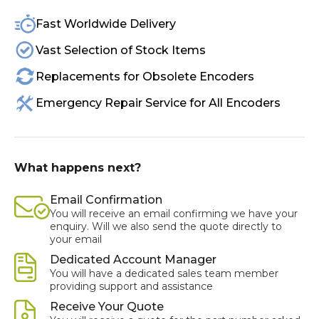
Fast Worldwide Delivery
Vast Selection of Stock Items
Replacements for Obsolete Encoders
Emergency Repair Service for All Encoders
What happens next?
Email Confirmation
You will receive an email confirming we have your
enquiry. Will we also send the quote directly to
your email
Dedicated Account Manager
You will have a dedicated sales team member
providing support and assistance
Receive Your Quote