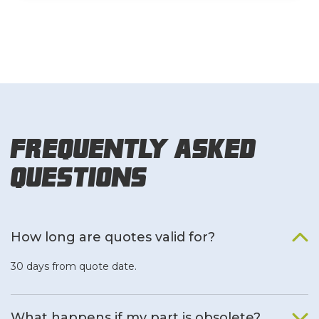
Frequently Asked
Questions
How long are quotes valid for?
30 days from quote date.
What happens if my part is obsolete?