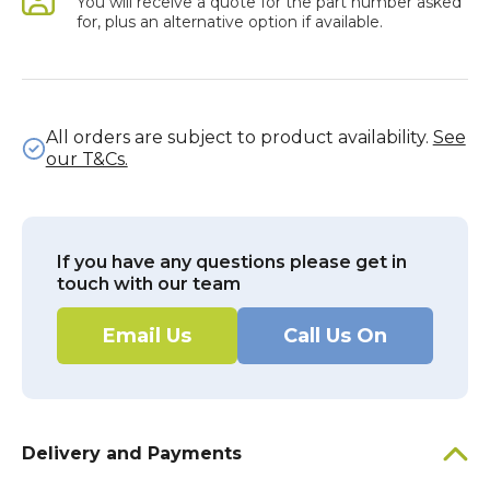
You will receive a quote for the part number asked
for, plus an alternative option if available.
All orders are subject to product availability.
See
our T&Cs.
If you have any questions please get in
touch with our team
Email Us
Call Us On
Delivery and Payments