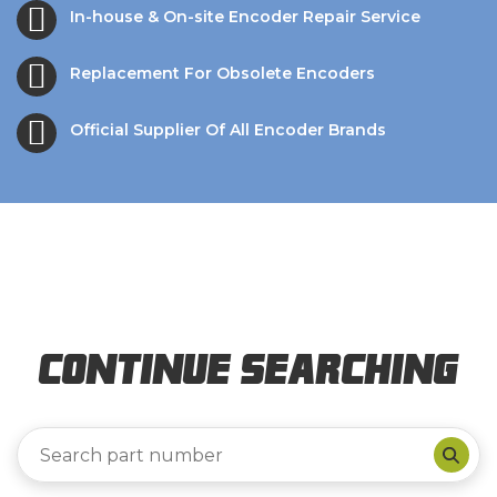
In-house & On-site Encoder Repair Service
Replacement For Obsolete Encoders
Official Supplier Of All Encoder Brands
Continue Searching