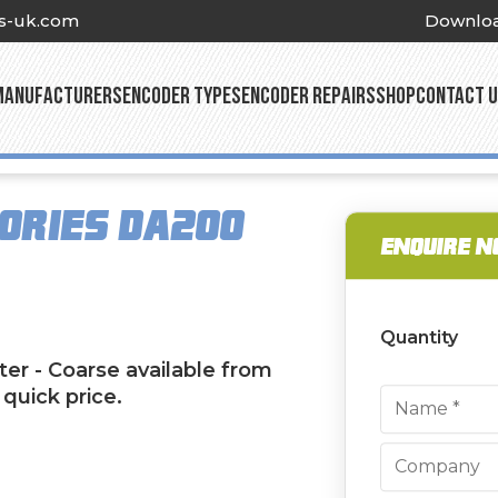
s-uk.com
Downlo
S DA200 Filter
MANUFACTURERS
ENCODER TYPES
ENCODER REPAIRS
SHOP
CONTACT 
Absolute Encoders
Encoder Repairs
Digital Length Gauging Encoders
Emergency Site Visits
ORIES DA200
ncoders
Kubler Encoders
Digital Readout Systems
Encoder Design and Manufacture
ENQUIRE N
ders
Koyo Encoders
Incremental Encoders
Encoder Repair Form
k Encoders
Leine and Linde Encoders
Linear Encoders
ers
Lika Encoders
Magnetic Encoders
Quantity
ers
Litton Encoders
Motor Encoders
r - Coarse available from
ders
Nemicon Encoders
Optical Encoders
quick price.
Baumer Hubner Encoders
Newall Measurement Systems
Rotary Encoders
ncoders
Omron Encoders
Spherosyn & Microsyn Encoders
eim Encoders
Pepperl + Fuchs Encoders
Tachogenerators