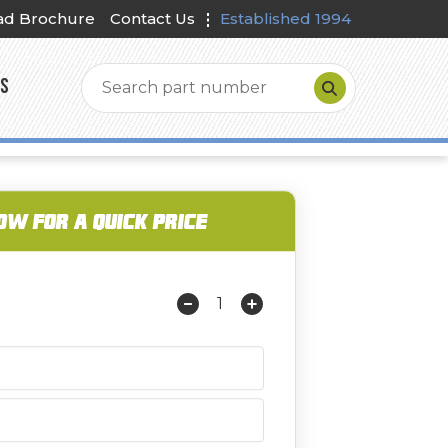
ad Brochure
Contact Us
Established 1994
Get a Quote
Contact Us
US
OW FOR A QUICK PRICE