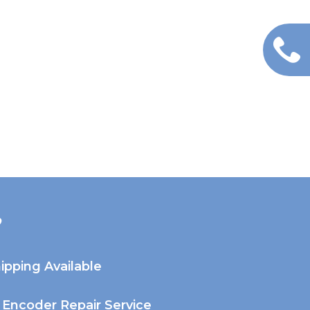
ipping Available
 Encoder Repair Service