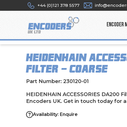
+44 (0)121 378 5577
info@encoder
HEIDENHAIN ACCESSORIE
- Coarse
ENCODER 
Delivery and Payments
FAQ's
HEIDENHAIN ACCESS
Accu-Coder E
Acu-Rite Enco
Filter - Coarse
AMI Elektroni
Anilam Encod
Part Number: 230120-01
Balluff Encod
HEIDENHAIN ACCESSORIES DA200 Filte
Baumer Enco
Encoders UK. Get in touch today for a 
Baumer IVO E
Availability: Enquire
Baumer Thalh