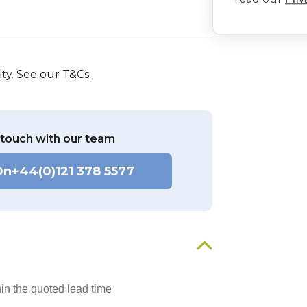
ity.
See our T&Cs.
n touch with our team
On
+44(0)121 378 5577
hin the quoted lead time