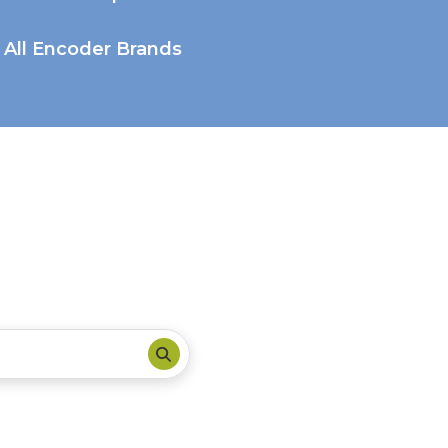
f All Encoder Brands