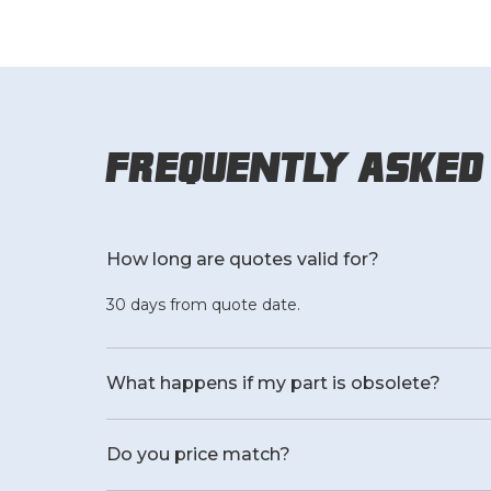
Frequently Asked
How long are quotes valid for?
30 days from quote date.
What happens if my part is obsolete?
We will find an alternative product if one is availabl
Do you price match?