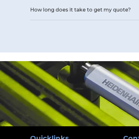
Yes, on a case by case basis.
How long does it take to get my quote?
We deal with quotes as soon as possible, we hope
Quicklinks
Con