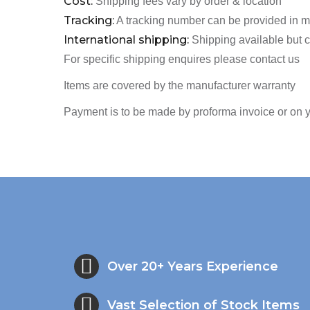
Cost:
Shipping fees vary by order & location
Tracking:
A tracking number can be provided in m
International shipping:
Shipping available but co
For specific shipping enquires please contact us
Items are covered by the manufacturer warranty
Payment is to be made by proforma invoice or on yo
Over 20+ Years Experience
Vast Selection of Stock Items