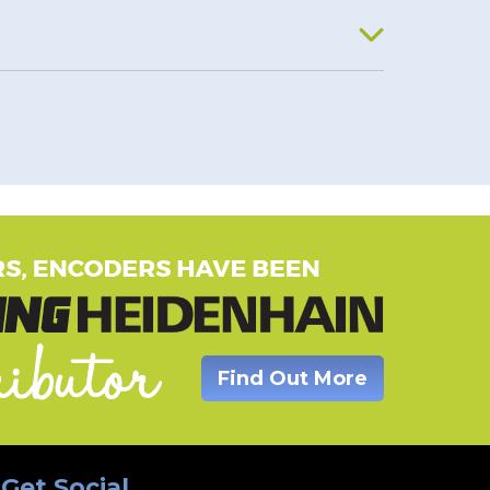
Find Out More
Get Social