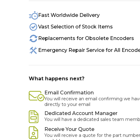
BEI Encoders
British Enco
Fast Worldwide Delivery
DRC Encoder
Vast Selection of Stock Items
Dynapar Enco
Euchner Enco
Replacements for Obsolete Encoders
Fagor Encode
Emergency Repair Service for All Encod
Fenac Encode
Fanuc Encode
Heidenhain E
What happens next?
Hengstler Enc
Hohner Encod
Email Confirmation
You will receive an email confirming we hav
directly to your email
Dedicated Account Manager
You will have a dedicated sales team memb
Receive Your Quote
You will receive a quote for the part number 