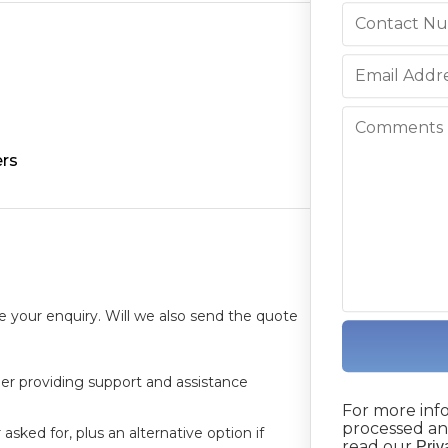
Renco Encoders
Special Offer Touch Probes
der Company Encoders
SICK UK Encoders
s
Siemens Encoders
ders
Siko Encoders
ders
SONY Encoders
rs
Sumtak Encoders
ers
rs
Tamagawa Encoders
rs
TR Electronic Encoders
ncoders
TWK Encoders
oders
Wachendorff Encoders
ers
e your enquiry. Will we also send the quote
er providing support and assistance
For more inf
processed an
asked for, plus an alternative option if
read our
Priv