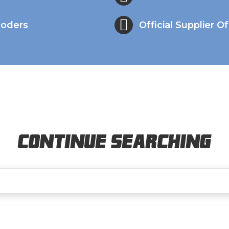
coders
Official Supplier O
Continue Searching