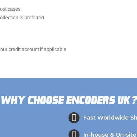
ost cases
llection is preferred
ur credit account if applicable
?
Why choose Encoders UK
Fast Worldwide Sh
In-house & On-site