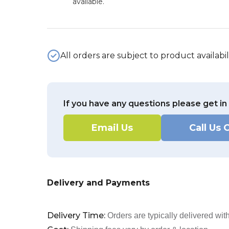
available.
All orders are subject to product availabil
If you have any questions please get i
Email Us
Call Us 
Delivery and Payments
Delivery Time:
Orders are typically delivered wit