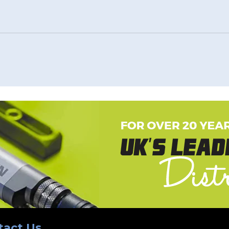
 to get to you same day.
tact Us