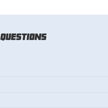
 Questions
e.