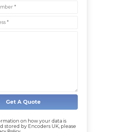
Get A Quote
ormation on how your data is
d stored by Encoders UK, please
acy Policy