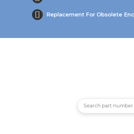
Replacement For Obsolete En