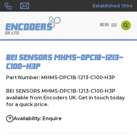
Established 1994
MENU
ENCODER MANUFACTURERS
BEI SENSORS MHM5-DPC1B-1213-
ENCODER TYPES
C100-H3P
ENCODER REPAIRS
Part Number: MHM5-DPC1B-1213-C100-H3P
SHOP
BEI SENSORS MHM5-DPC1B-1213-C100-H3P
available from Encoders UK. Get in touch today
for a quick price.
CONTACT US
Availability: Enquire