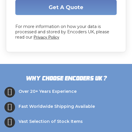
Get A Quote
For more information on how your data is
processed and stored by Encoders UK, please
read our
Privacy Policy
?
Why choose Encoders UK
Over 20+ Years Experience
Fast Worldwide Shipping Available
Vast Selection of Stock Items