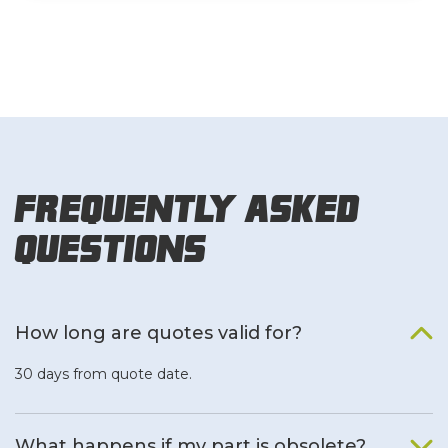
Frequently Asked
Questions
How long are quotes valid for?
30 days from quote date.
What happens if my part is obsolete?