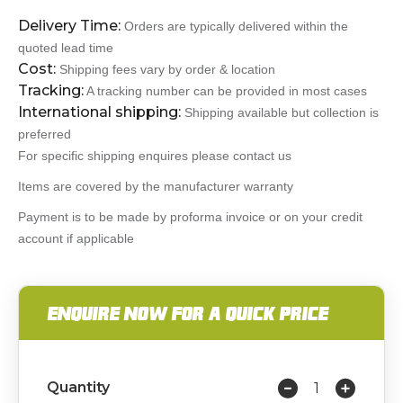
Delivery Time:
Orders are typically delivered within the
quoted lead time
Cost:
Shipping fees vary by order & location
Tracking:
A tracking number can be provided in most cases
International shipping:
Shipping available but collection is
preferred
For specific shipping enquires please contact us
Items are covered by the manufacturer warranty
Payment is to be made by proforma invoice or on your credit
account if applicable
ENQUIRE NOW FOR A QUICK PRICE
Quantity