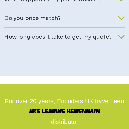
We will find an alternative product if one is available.
Do you price match?
Yes, on a case by case basis.
How long does it take to get my quote?
We deal with quotes as soon as possible, we hope to get to
you same day.
For over 20 years, Encoders UK have been
UK's leading Heidenhain
distributor