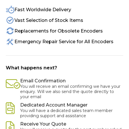
Fast Worldwide Delivery
Vast Selection of Stock Items
Replacements for Obsolete Encoders
Emergency Repair Service for All Encoders
What happens next?
Email Confirmation
You will receive an email confirming we have your
enquiry. Will we also send the quote directly to
your email
Dedicated Account Manager
You will have a dedicated sales team member
providing support and assistance
Receive Your Quote