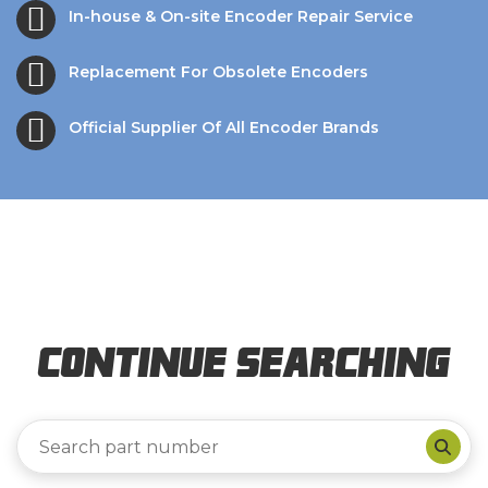
In-house & On-site Encoder Repair Service
Replacement For Obsolete Encoders
Official Supplier Of All Encoder Brands
Continue Searching