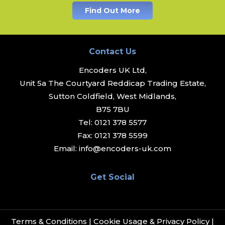
Find Out More
Contact Us
Encoders UK Ltd,
Unit 5a The Courtyard Reddicap Trading Estate,
Sutton Coldfield, West Midlands,
B75 7BU
Tel:
0121 378 5577
Fax:
0121 378 5599
Email:
info@encoders-uk.com
Get Social
Terms & Conditions
|
Cookie Usage & Privacy Policy
|