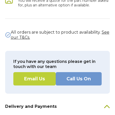
You will receive a quote for the part number asked
for, plus an alternative option if available.
All orders are subject to product availability.
See
our T&Cs.
If you have any questions please get in
touch with our team
Email Us
Call Us On
Delivery and Payments