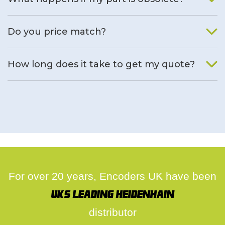
We will find an alternative product if one is available.
Do you price match?
Yes, on a case by case basis.
How long does it take to get my quote?
We deal with quotes as soon as possible, we hope to get to
you same day.
For over 20 years, Encoders UK have been
UK's leading Heidenhain
distributor