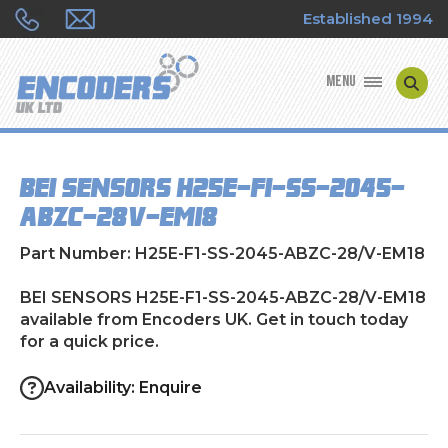
Established 1994
MENU
ENCODER MANUFACTURERS
BEI SENSORS H25E-F1-SS-2045-
ENCODER TYPES
ABZC-28/V-EM18
ENCODER REPAIRS
Part Number: H25E-F1-SS-2045-ABZC-28/V-EM18
SHOP
BEI SENSORS H25E-F1-SS-2045-ABZC-28/V-EM18
available from Encoders UK. Get in touch today
for a quick price.
CONTACT US
Availability: Enquire