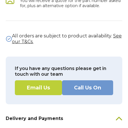
You will receive a quote for the part number asked
for, plus an alternative option if available.
All orders are subject to product availability.
See
our T&Cs.
If you have any questions please get in
touch with our team
Email Us
Call Us On
Delivery and Payments