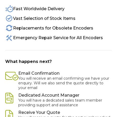
Fast Worldwide Delivery
Vast Selection of Stock Items
Replacements for Obsolete Encoders
Emergency Repair Service for All Encoders
What happens next?
Email Confirmation
You will receive an email confirming we have your
enquiry. Will we also send the quote directly to
your email
Dedicated Account Manager
You will have a dedicated sales team member
providing support and assistance
Receive Your Quote