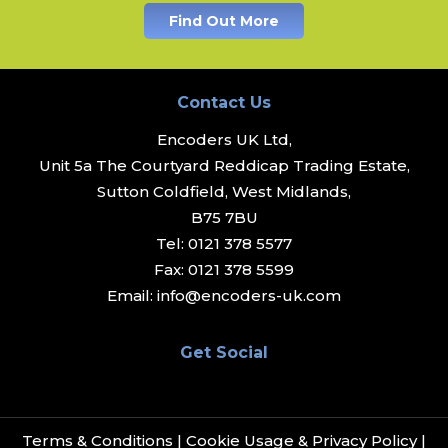
Find Out More
Contact Us
Encoders UK Ltd,
Unit 5a The Courtyard Reddicap Trading Estate,
Sutton Coldfield, West Midlands,
B75 7BU
Tel:
0121 378 5577
Fax:
0121 378 5599
Email:
info@encoders-uk.com
Get Social
Terms & Conditions
|
Cookie Usage & Privacy Policy
|