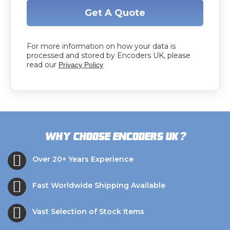
Get A Quote
For more information on how your data is
processed and stored by Encoders UK, please
read our
Privacy Policy
?
Why choose Encoders UK
Over 20+ Years Experience
Fast Worldwide Shipping Available
Vast Selection of Stock Items