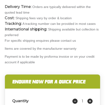
Delivery Time:
Orders are typically delivered within the
quoted lead time
Cost:
Shipping fees vary by order & location
Tracking:
A tracking number can be provided in most cases
International shipping:
Shipping available but collection is
preferred
For specific shipping enquires please contact us
Items are covered by the manufacturer warranty
Payment is to be made by proforma invoice or on your credit
account if applicable
ENQUIRE NOW FOR A QUICK PRICE
Quantity