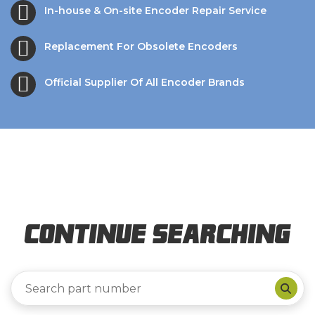
In-house & On-site Encoder Repair Service
Replacement For Obsolete Encoders
Official Supplier Of All Encoder Brands
Continue Searching