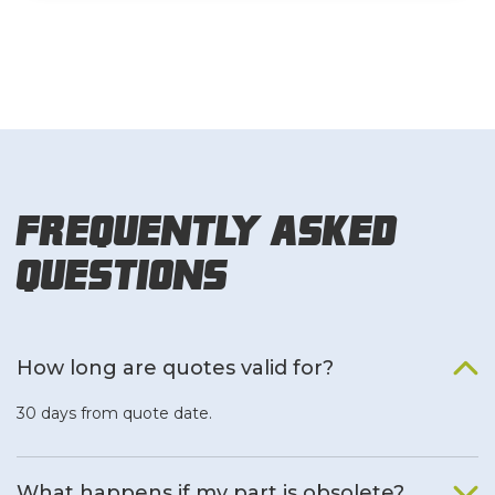
Frequently Asked
Questions
How long are quotes valid for?
30 days from quote date.
What happens if my part is obsolete?