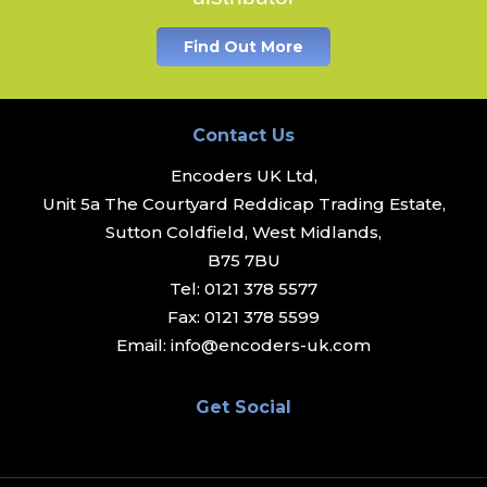
Find Out More
Contact Us
Encoders UK Ltd,
Unit 5a The Courtyard Reddicap Trading Estate,
Sutton Coldfield, West Midlands,
B75 7BU
Tel:
0121 378 5577
Fax:
0121 378 5599
Email:
info@encoders-uk.com
Get Social