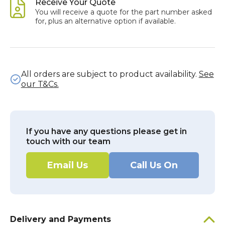
Receive Your Quote
You will receive a quote for the part number asked
for, plus an alternative option if available.
All orders are subject to product availability.
See
our T&Cs.
If you have any questions please get in
touch with our team
Email Us
Call Us On
Delivery and Payments