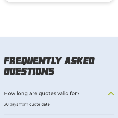
Frequently Asked
Questions
How long are quotes valid for?
30 days from quote date.