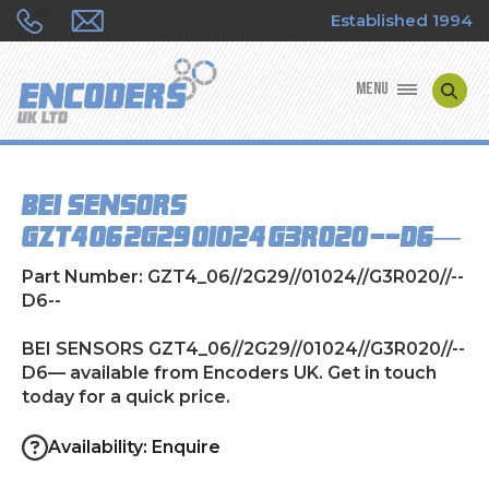
Established 1994
MENU
ENCODER MANUFACTURERS
BEI SENSORS
ENCODER TYPES
GZT4_06//2G29//01024//G3R020//--D6—
ENCODER REPAIRS
Part Number: GZT4_06//2G29//01024//G3R020//--
D6--
SHOP
BEI SENSORS GZT4_06//2G29//01024//G3R020//--
D6— available from Encoders UK. Get in touch
CONTACT US
today for a quick price.
Availability: Enquire