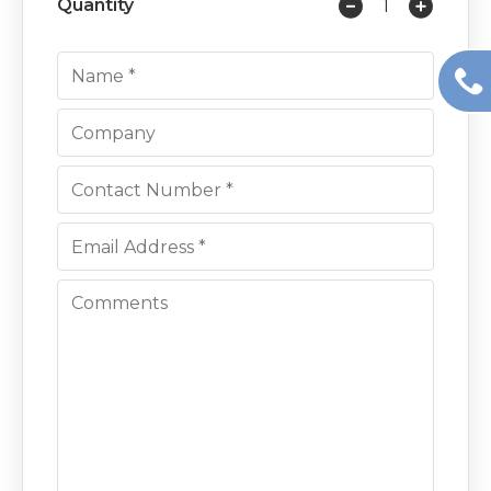
Quantity