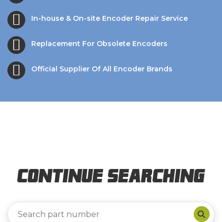
In-house & On-site Encoder Repair Service
Replacement For Obsolete Encoders
Official Supplier Of All Encoder Brands
Continue Searching