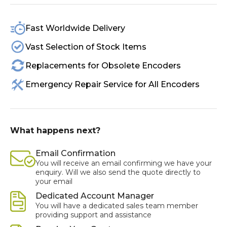
Fast Worldwide Delivery
Vast Selection of Stock Items
Replacements for Obsolete Encoders
Emergency Repair Service for All Encoders
What happens next?
Email Confirmation
You will receive an email confirming we have your
enquiry. Will we also send the quote directly to
your email
Dedicated Account Manager
You will have a dedicated sales team member
providing support and assistance