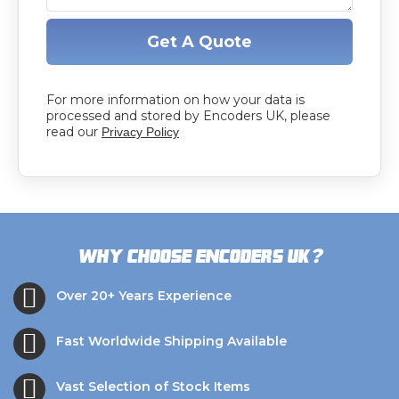
Get A Quote
For more information on how your data is
processed and stored by Encoders UK, please
read our
Privacy Policy
?
Why choose Encoders UK
Over 20+ Years Experience
Fast Worldwide Shipping Available
Vast Selection of Stock Items