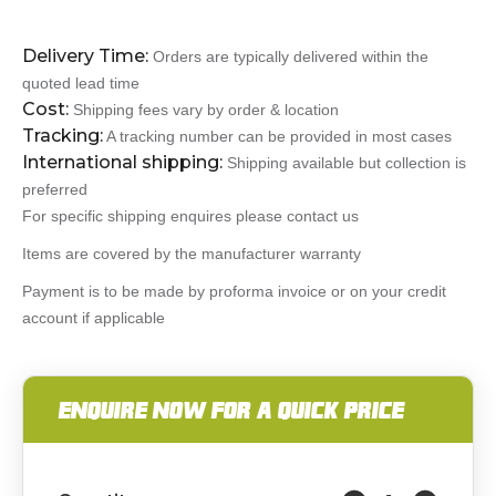
Delivery Time:
Orders are typically delivered within the
quoted lead time
Cost:
Shipping fees vary by order & location
Tracking:
A tracking number can be provided in most cases
International shipping:
Shipping available but collection is
preferred
For specific shipping enquires please contact us
Items are covered by the manufacturer warranty
Payment is to be made by proforma invoice or on your credit
account if applicable
ENQUIRE NOW FOR A QUICK PRICE