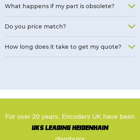
What happens if my part is obsolete?
We will find an alternative product if one is available.
Do you price match?
Yes, on a case by case basis.
How long does it take to get my quote?
We deal with quotes as soon as possible, we hope to get to
you same day.
For over 20 years, Encoders UK have been
UK's leading Heidenhain
distributor