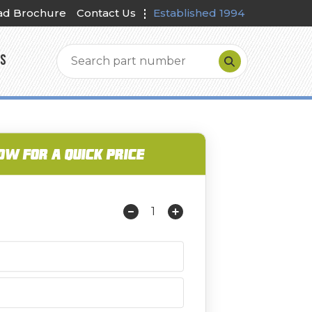
ad Brochure
Contact Us
Established 1994
Get a Quote
Contact Us
US
OW FOR A QUICK PRICE