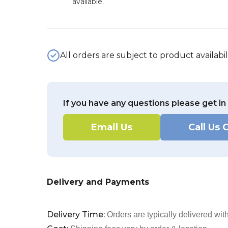
available.
All orders are subject to product availabil
If you have any questions please get i
Email Us
Call Us 
Delivery and Payments
Delivery Time:
Orders are typically delivered wit