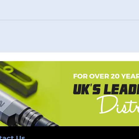
 to get to you same day.
tact Us