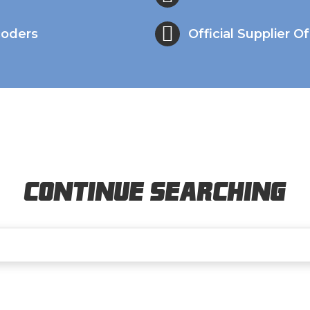
coders
Official Supplier O
Continue Searching