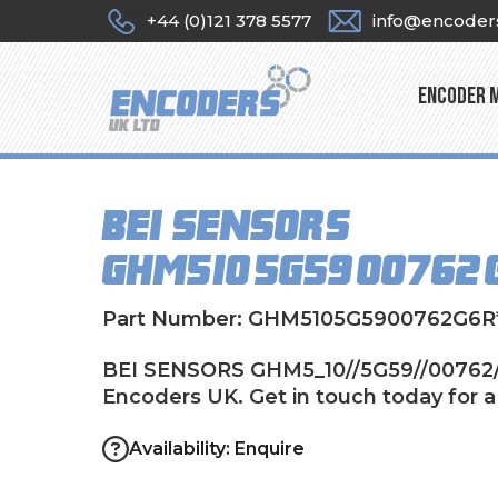
+44 (0)121 378 5577
info@encoder
BEI SENSORS GHM5_10//5G59//
Delivery and Payments
FAQ's
ENCODER 
BEI SENSORS
Accu-Coder E
Acu-Rite Enco
GHM5_10//5G59//00762//G6
AMI Elektroni
Anilam Encod
Part Number: GHM5105G5900762G6R*
Balluff Encod
BEI SENSORS GHM5_10//5G59//00762//G
Baumer Enco
Encoders UK. Get in touch today for a 
Baumer IVO E
Availability: Enquire
Baumer Thalh