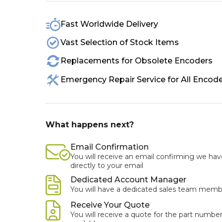
BEI Encoders
British Enco
Fast Worldwide Delivery
DRC Encoder
Vast Selection of Stock Items
Dynapar Enco
Euchner Enco
Replacements for Obsolete Encoders
Fagor Encode
Emergency Repair Service for All Encod
Fenac Encode
Fanuc Encode
Heidenhain E
What happens next?
Hengstler Enc
Hohner Encod
Email Confirmation
You will receive an email confirming we hav
directly to your email
Dedicated Account Manager
You will have a dedicated sales team memb
Receive Your Quote
You will receive a quote for the part number 