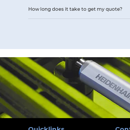
Yes, on a case by case basis.
How long does it take to get my quote?
We deal with quotes as soon as possible, we hope
Quicklinks
Con