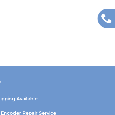
ipping Available
 Encoder Repair Service