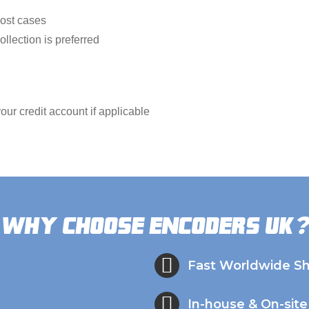
ost cases
llection is preferred
ur credit account if applicable
?
Why choose Encoders UK
Fast Worldwide Sh
In-house & On-site