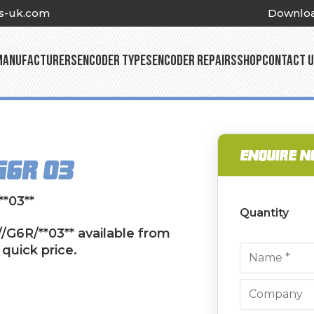
s-uk.com
Downlo
00762//G6R/**03**
MANUFACTURERS
ENCODER TYPES
ENCODER REPAIRS
SHOP
CONTACT 
Absolute Encoders
Encoder Repairs
Digital Length Gauging Encoders
Emergency Site Visits
ncoders
Kubler Encoders
Digital Readout Systems
Encoder Design and Manufacture
ENQUIRE N
ders
Koyo Encoders
Incremental Encoders
Encoder Repair Form
R/**03**
k Encoders
Leine and Linde Encoders
Linear Encoders
ers
Lika Encoders
Magnetic Encoders
*03**
Quantity
ers
Litton Encoders
Motor Encoders
6R/**03** available from
ders
Nemicon Encoders
Optical Encoders
quick price.
Baumer Hubner Encoders
Newall Measurement Systems
Rotary Encoders
ncoders
Omron Encoders
Spherosyn & Microsyn Encoders
eim Encoders
Pepperl + Fuchs Encoders
Tachogenerators