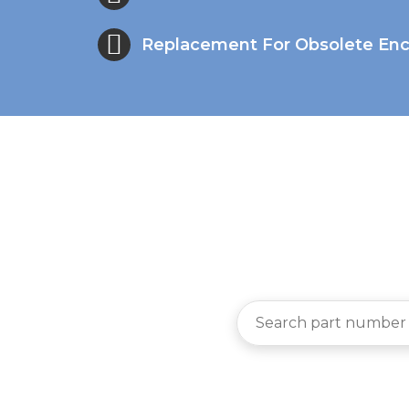
Replacement For Obsolete En