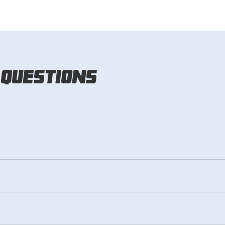
 Questions
e.