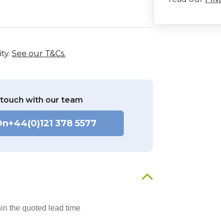
ity.
See our T&Cs.
n touch with our team
On
+44(0)121 378 5577
hin the quoted lead time