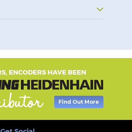
Find Out More
Get Social