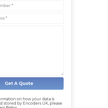
Get A Quote
ormation on how your data is
d stored by Encoders UK, please
acy Policy