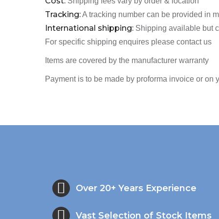
Cost:
Shipping fees vary by order & location
Tracking:
A tracking number can be provided in m
International shipping:
Shipping available but co
For specific shipping enquires please contact us
Items are covered by the manufacturer warranty
Payment is to be made by proforma invoice or on yo
Over 20+ Years Experience
Vast Selection of Stock Items