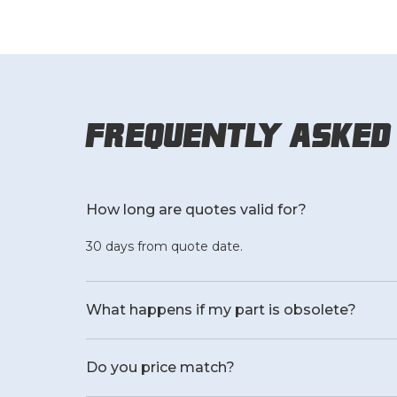
Frequently Asked
How long are quotes valid for?
30 days from quote date.
What happens if my part is obsolete?
We will find an alternative product if one is availabl
Do you price match?