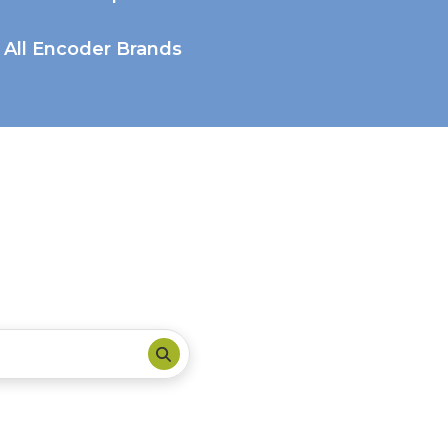
f All Encoder Brands