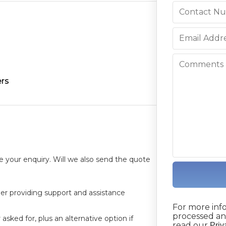
Renco Encoders
Special Offer Touch Probes
der Company Encoders
SICK UK Encoders
s
Siemens Encoders
ders
Siko Encoders
ders
SONY Encoders
rs
Sumtak Encoders
ers
rs
Tamagawa Encoders
rs
TR Electronic Encoders
ncoders
TWK Encoders
oders
Wachendorff Encoders
ers
e your enquiry. Will we also send the quote
er providing support and assistance
For more inf
processed an
asked for, plus an alternative option if
read our
Priv