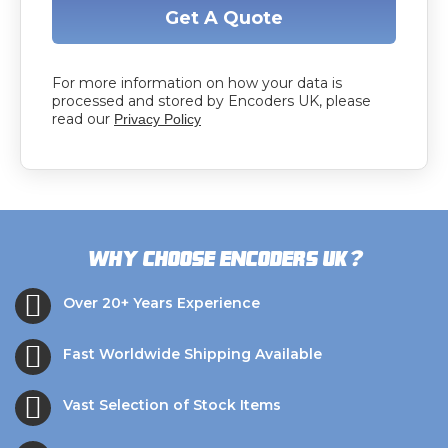
Get A Quote
For more information on how your data is
processed and stored by Encoders UK, please
read our
Privacy Policy
?
Why choose Encoders UK
Over 20+ Years Experience
Fast Worldwide Shipping Available
Vast Selection of Stock Items