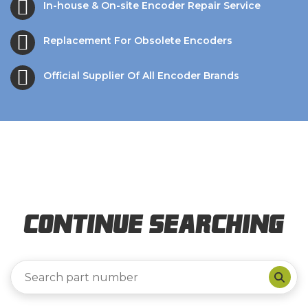
In-house & On-site Encoder Repair Service
Replacement For Obsolete Encoders
Official Supplier Of All Encoder Brands
Continue Searching