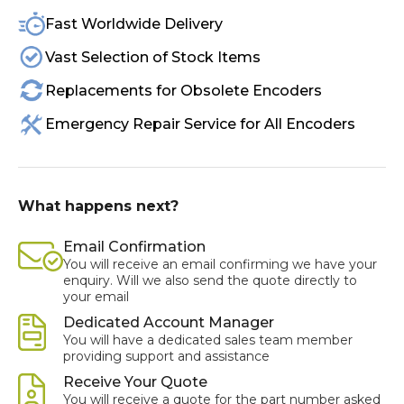
Fast Worldwide Delivery
Vast Selection of Stock Items
Replacements for Obsolete Encoders
Emergency Repair Service for All Encoders
What happens next?
Email Confirmation
You will receive an email confirming we have your
enquiry. Will we also send the quote directly to
your email
Dedicated Account Manager
You will have a dedicated sales team member
providing support and assistance
Receive Your Quote
You will receive a quote for the part number asked