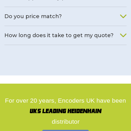
We will find an alternative product if one is available.
Do you price match?
Yes, on a case by case basis.
How long does it take to get my quote?
We deal with quotes as soon as possible, we hope to get to
you same day.
For over 20 years, Encoders UK have been
UK's leading Heidenhain
distributor