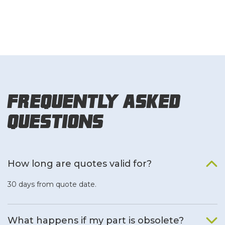
Frequently Asked
Questions
How long are quotes valid for?
30 days from quote date.
What happens if my part is obsolete?