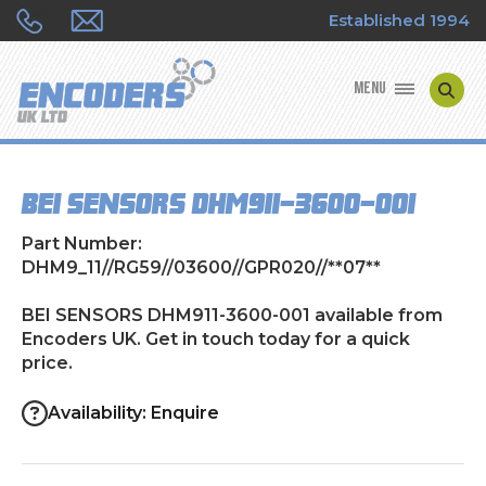
Established 1994
MENU
ENCODER MANUFACTURERS
BEI SENSORS DHM911-3600-001
ENCODER TYPES
Part Number:
ENCODER REPAIRS
DHM9_11//RG59//03600//GPR020//**07**
BEI SENSORS DHM911-3600-001 available from
SHOP
Encoders UK. Get in touch today for a quick
price.
CONTACT US
Availability: Enquire