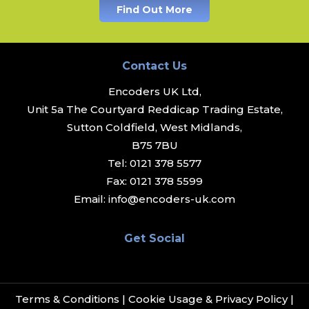
Find Out More
Contact Us
Encoders UK Ltd,
Unit 5a The Courtyard Reddicap Trading Estate,
Sutton Coldfield, West Midlands,
B75 7BU
Tel:
0121 378 5577
Fax:
0121 378 5599
Email:
info@encoders-uk.com
Get Social
Terms & Conditions
|
Cookie Usage & Privacy Policy
|