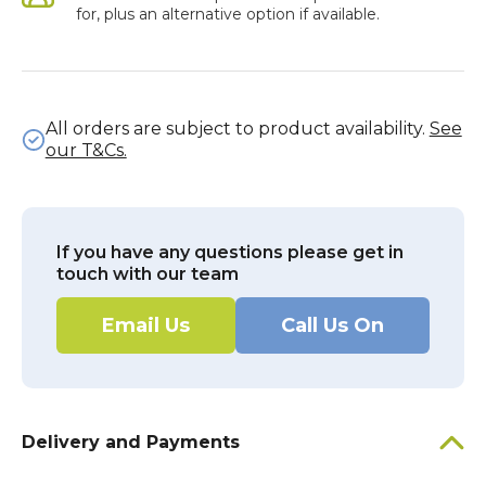
for, plus an alternative option if available.
All orders are subject to product availability.
See
our T&Cs.
If you have any questions please get in
touch with our team
Email Us
Call Us On
Delivery and Payments