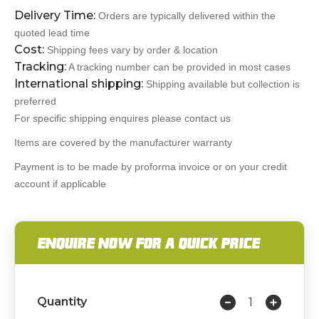
Delivery Time:
Orders are typically delivered within the
quoted lead time
Cost:
Shipping fees vary by order & location
Tracking:
A tracking number can be provided in most cases
International shipping:
Shipping available but collection is
preferred
For specific shipping enquires please contact us
Items are covered by the manufacturer warranty
Payment is to be made by proforma invoice or on your credit
account if applicable
ENQUIRE NOW FOR A QUICK PRICE
Quantity