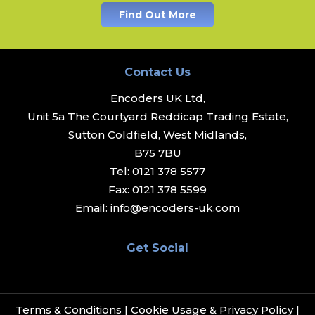
Find Out More
Contact Us
Encoders UK Ltd,
Unit 5a The Courtyard Reddicap Trading Estate,
Sutton Coldfield, West Midlands,
B75 7BU
Tel:
0121 378 5577
Fax:
0121 378 5599
Email:
info@encoders-uk.com
Get Social
Terms & Conditions
|
Cookie Usage & Privacy Policy
|