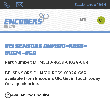
Established 1994
MENU
ENCODER MANUFACTURERS
BEI SENSORS DHM510-RG59-
ENCODER TYPES
01024-G6R
ENCODER REPAIRS
Part Number: DHM5_10-RG59-01024-G6R
SHOP
BEI SENSORS DHM510-RG59-01024-G6R
available from Encoders UK. Get in touch today
for a quick price.
CONTACT US
Availability: Enquire