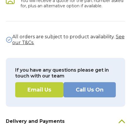
You will receive a quote for the part number asked
for, plus an alternative option if available.
All orders are subject to product availability.
See
our T&Cs.
If you have any questions please get in
touch with our team
Email Us
Call Us On
Delivery and Payments