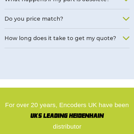
We will find an alternative product if one is available.
Do you price match?
Yes, on a case by case basis.
How long does it take to get my quote?
We deal with quotes as soon as possible, we hope to get to
you same day.
For over 20 years, Encoders UK have been
UK's leading Heidenhain
distributor