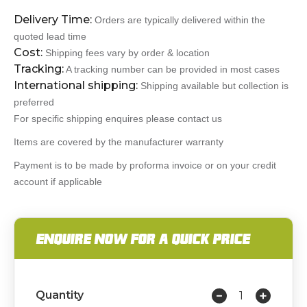
Delivery Time:
Orders are typically delivered within the
quoted lead time
Cost:
Shipping fees vary by order & location
Tracking:
A tracking number can be provided in most cases
International shipping:
Shipping available but collection is
preferred
For specific shipping enquires please contact us
Items are covered by the manufacturer warranty
Payment is to be made by proforma invoice or on your credit
account if applicable
ENQUIRE NOW FOR A QUICK PRICE
Quantity