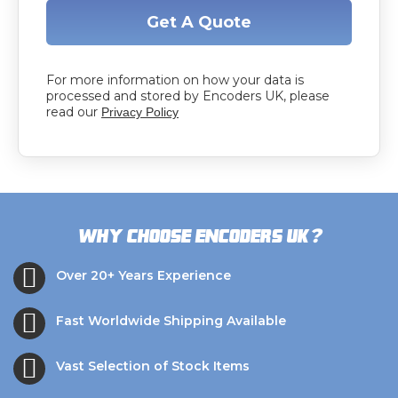
Get A Quote
For more information on how your data is
processed and stored by Encoders UK, please
read our
Privacy Policy
?
Why choose Encoders UK
Over 20+ Years Experience
Fast Worldwide Shipping Available
Vast Selection of Stock Items