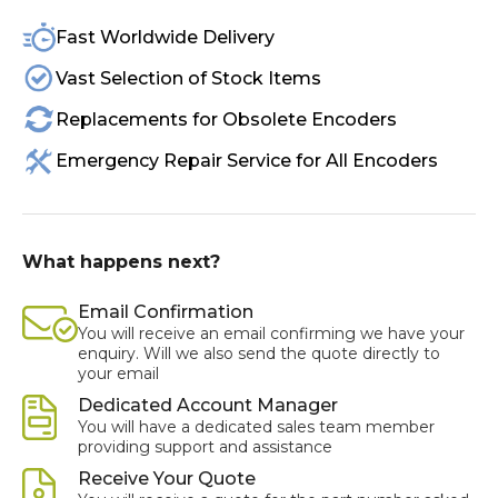
Fast Worldwide Delivery
Vast Selection of Stock Items
Replacements for Obsolete Encoders
Emergency Repair Service for All Encoders
What happens next?
Email Confirmation
You will receive an email confirming we have your
enquiry. Will we also send the quote directly to
your email
Dedicated Account Manager
You will have a dedicated sales team member
providing support and assistance
Receive Your Quote