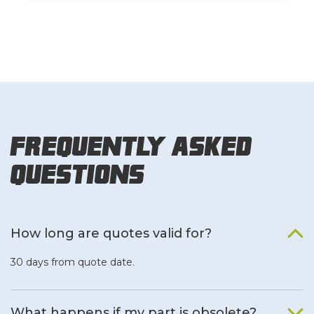
Frequently Asked
Questions
How long are quotes valid for?
30 days from quote date.
What happens if my part is obsolete?