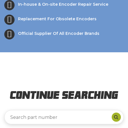
In-house & On-site Encoder Repair Service
Replacement For Obsolete Encoders
Official Supplier Of All Encoder Brands
Continue Searching