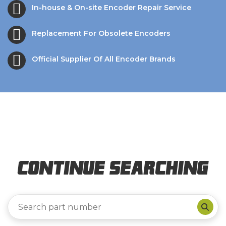
In-house & On-site Encoder Repair Service
Replacement For Obsolete Encoders
Official Supplier Of All Encoder Brands
Continue Searching