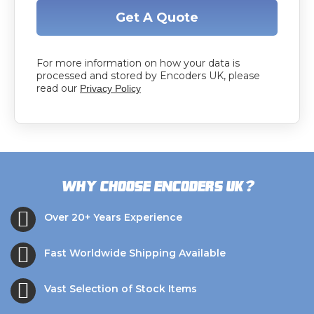
Get A Quote
For more information on how your data is
processed and stored by Encoders UK, please
read our
Privacy Policy
?
Why choose Encoders UK
Over 20+ Years Experience
Fast Worldwide Shipping Available
Vast Selection of Stock Items