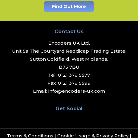
Find Out More
Contact Us
Encoders UK Ltd,
Unit 5a The Courtyard Reddicap Trading Estate,
Sutton Coldfield, West Midlands,
B75 7BU
Tel:
0121 378 5577
Fax:
0121 378 5599
Email:
info@encoders-uk.com
Get Social
Terms & Conditions
|
Cookie Usage & Privacy Policy
|