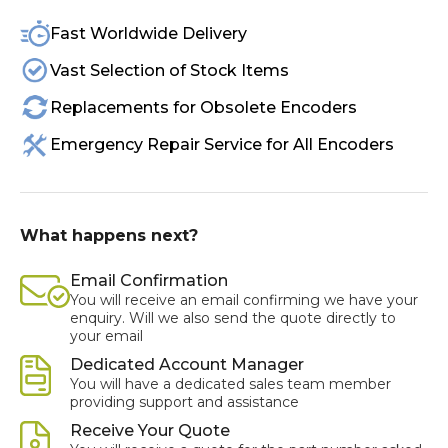
Fast Worldwide Delivery
Vast Selection of Stock Items
Replacements for Obsolete Encoders
Emergency Repair Service for All Encoders
What happens next?
Email Confirmation
You will receive an email confirming we have your
enquiry. Will we also send the quote directly to
your email
Dedicated Account Manager
You will have a dedicated sales team member
providing support and assistance
Receive Your Quote