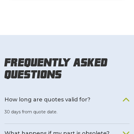
Frequently Asked
Questions
How long are quotes valid for?
30 days from quote date.
What happens if my part is obsolete?