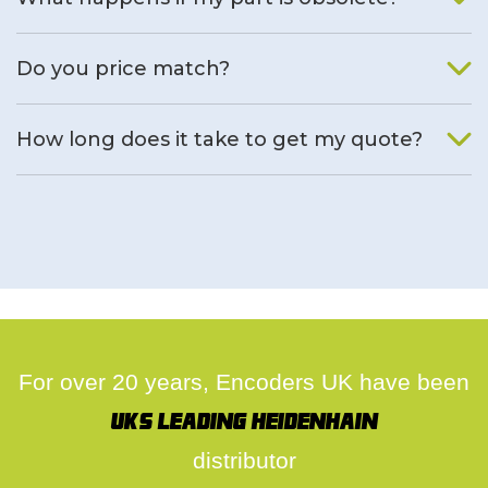
We will find an alternative product if one is available.
Do you price match?
Yes, on a case by case basis.
How long does it take to get my quote?
We deal with quotes as soon as possible, we hope to get to
you same day.
For over 20 years, Encoders UK have been
UK's leading Heidenhain
distributor