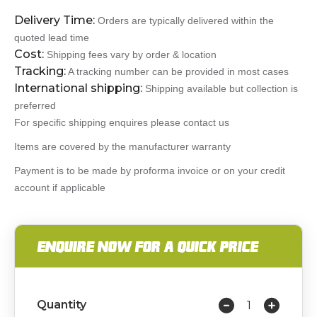
Delivery Time:
Orders are typically delivered within the
quoted lead time
Cost:
Shipping fees vary by order & location
Tracking:
A tracking number can be provided in most cases
International shipping:
Shipping available but collection is
preferred
For specific shipping enquires please contact us
Items are covered by the manufacturer warranty
Payment is to be made by proforma invoice or on your credit
account if applicable
ENQUIRE NOW FOR A QUICK PRICE
Quantity