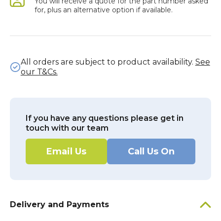
You will receive a quote for the part number asked
for, plus an alternative option if available.
All orders are subject to product availability.
See
our T&Cs.
If you have any questions please get in
touch with our team
Email Us
Call Us On
Delivery and Payments