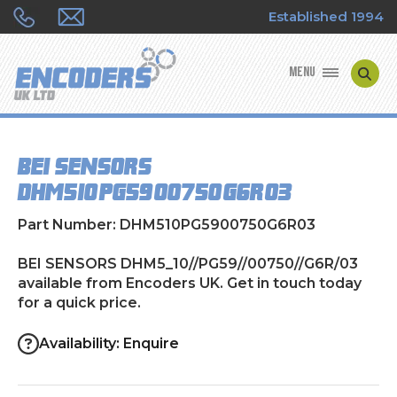
Established 1994
MENU
ENCODER MANUFACTURERS
BEI SENSORS
ENCODER TYPES
DHM5_10//PG59//00750//G6R/03
ENCODER REPAIRS
Part Number: DHM510PG5900750G6R03
SHOP
BEI SENSORS DHM5_10//PG59//00750//G6R/03
available from Encoders UK. Get in touch today
for a quick price.
CONTACT US
Availability: Enquire