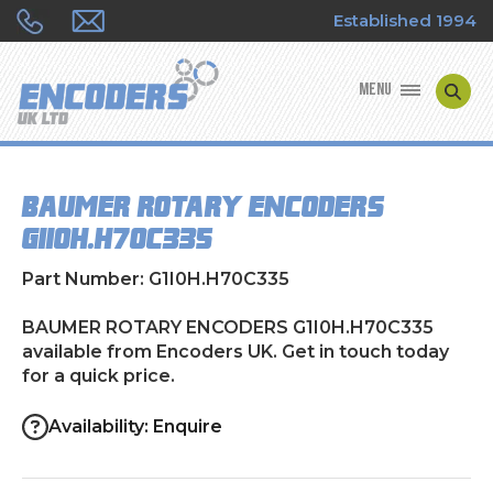
Established 1994
MENU
ENCODER MANUFACTURERS
BAUMER ROTARY ENCODERS
ENCODER TYPES
G1I0H.H70C335
ENCODER REPAIRS
Part Number: G1I0H.H70C335
SHOP
BAUMER ROTARY ENCODERS G1I0H.H70C335
available from Encoders UK. Get in touch today
for a quick price.
CONTACT US
Availability: Enquire