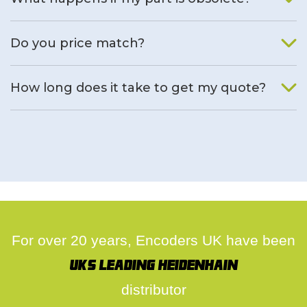
We will find an alternative product if one is available.
Do you price match?
Yes, on a case by case basis.
How long does it take to get my quote?
We deal with quotes as soon as possible, we hope to get to
you same day.
For over 20 years, Encoders UK have been
UK's leading Heidenhain
distributor