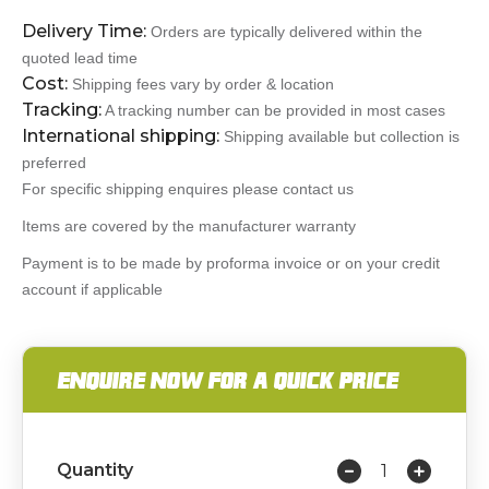
Delivery Time:
Orders are typically delivered within the
quoted lead time
Cost:
Shipping fees vary by order & location
Tracking:
A tracking number can be provided in most cases
International shipping:
Shipping available but collection is
preferred
For specific shipping enquires please contact us
Items are covered by the manufacturer warranty
Payment is to be made by proforma invoice or on your credit
account if applicable
ENQUIRE NOW FOR A QUICK PRICE
Quantity