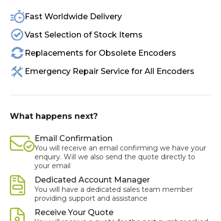
Fast Worldwide Delivery
Vast Selection of Stock Items
Replacements for Obsolete Encoders
Emergency Repair Service for All Encoders
What happens next?
Email Confirmation
You will receive an email confirming we have your
enquiry. Will we also send the quote directly to
your email
Dedicated Account Manager
You will have a dedicated sales team member
providing support and assistance
Receive Your Quote