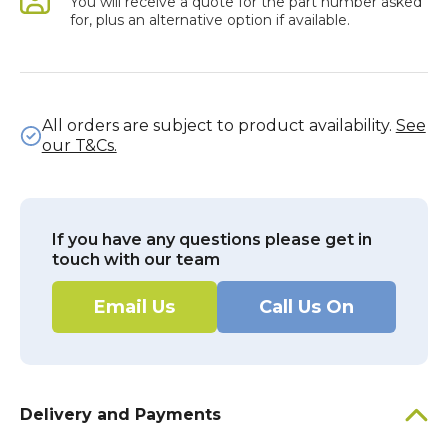
You will receive a quote for the part number asked
for, plus an alternative option if available.
All orders are subject to product availability.
See
our T&Cs.
If you have any questions please get in
touch with our team
Email Us
Call Us On
Delivery and Payments