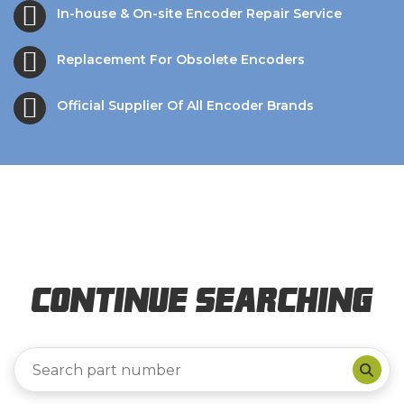
In-house & On-site Encoder Repair Service
Replacement For Obsolete Encoders
Official Supplier Of All Encoder Brands
Continue Searching