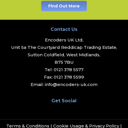
Find Out More
Contact Us
Encoders UK Ltd,
Unit 5a The Courtyard Reddicap Trading Estate,
Sutton Coldfield, West Midlands,
B75 7BU
Tel:
0121 378 5577
Fax:
0121 378 5599
Email:
info@encoders-uk.com
Get Social
Terms & Conditions
|
Cookie Usage & Privacy Policy
|