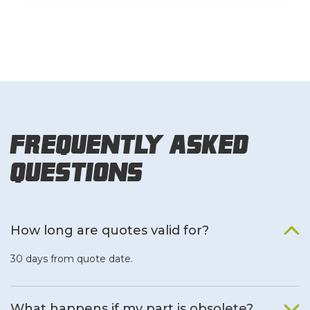
Frequently Asked
Questions
How long are quotes valid for?
30 days from quote date.
What happens if my part is obsolete?