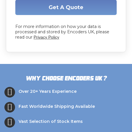
Get A Quote
For more information on how your data is
processed and stored by Encoders UK, please
read our
Privacy Policy
?
Why choose Encoders UK
Over 20+ Years Experience
Fast Worldwide Shipping Available
Vast Selection of Stock Items