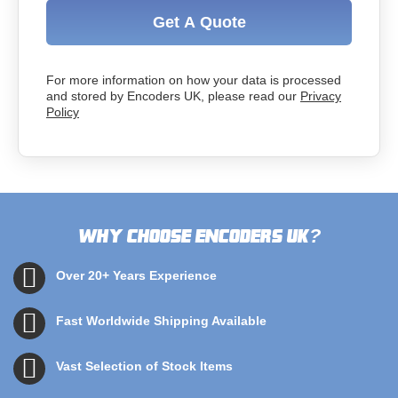
Get A Quote
For more information on how your data is processed
and stored by Encoders UK, please read our
Privacy
Policy
Why choose Encoders UK
?
Over 20+ Years Experience
Fast Worldwide Shipping Available
Vast Selection of Stock Items