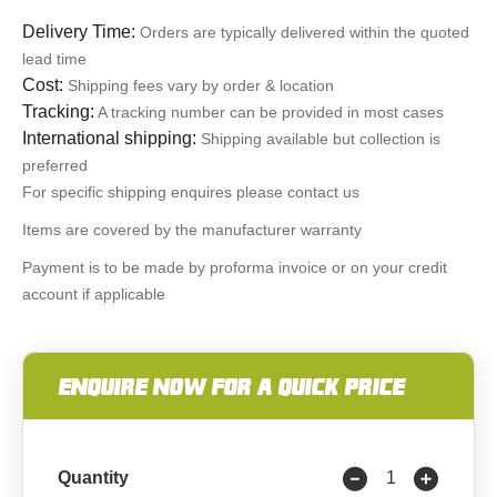
Delivery Time:
Orders are typically delivered within the quoted
lead time
Cost:
Shipping fees vary by order & location
Tracking:
A tracking number can be provided in most cases
International shipping:
Shipping available but collection is
preferred
For specific shipping enquires please contact us
Items are covered by the manufacturer warranty
Payment is to be made by proforma invoice or on your credit
account if applicable
ENQUIRE NOW FOR A QUICK PRICE
Quantity