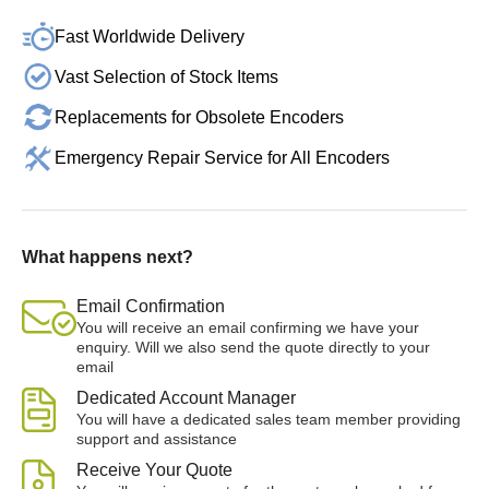
Fast Worldwide Delivery
Vast Selection of Stock Items
Replacements for Obsolete Encoders
Emergency Repair Service for All Encoders
What happens next?
Email Confirmation
You will receive an email confirming we have your
enquiry. Will we also send the quote directly to your
email
Dedicated Account Manager
You will have a dedicated sales team member providing
support and assistance
Receive Your Quote