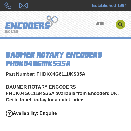
Established 1994
MENU
ENCODER MANUFACTURERS
BAUMER ROTARY ENCODERS
ENCODER TYPES
FHDK04G6111/KS35A
ENCODER REPAIRS
Part Number: FHDK04G6111/KS35A
SHOP
BAUMER ROTARY ENCODERS
FHDK04G6111/KS35A available from Encoders UK.
CONTACT US
Get in touch today for a quick price.
Availability: Enquire