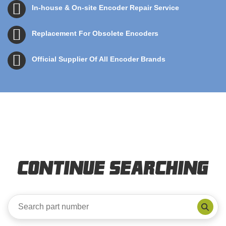
In-house & On-site Encoder Repair Service
Replacement For Obsolete Encoders
Official Supplier Of All Encoder Brands
Continue Searching