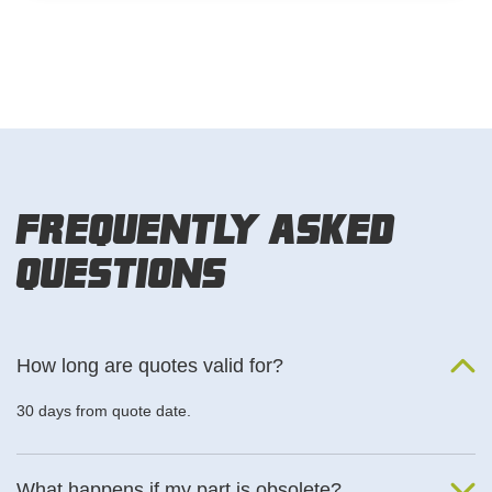
Frequently Asked
Questions
How long are quotes valid for?
30 days from quote date.
What happens if my part is obsolete?