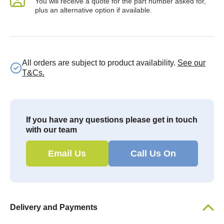
You will receive a quote for the part number asked for,
plus an alternative option if available.
All orders are subject to product availability.
See our
T&Cs.
If you have any questions please get in touch
with our team
Email Us
Call Us On
Delivery and Payments