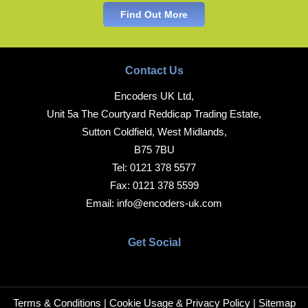
Find Out More
Contact Us
Encoders UK Ltd,
Unit 5a The Courtyard Reddicap Trading Estate,
Sutton Coldfield, West Midlands,
B75 7BU
Tel:
0121 378 5577
Fax:
0121 378 5599
Email:
info@encoders-uk.com
Get Social
Terms & Conditions
|
Cookie Usage & Privacy Policy
|
Sitemap