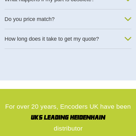
We will find an alternative product if one is available.
Do you price match?
Yes, on a case by case basis.
How long does it take to get my quote?
We deal with quotes as soon as possible, we hope to get to you
same day.
For over 20 years, Encoders UK have been
UK's leading Heidenhain
distributor