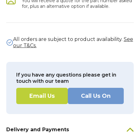
You will receive a quote for the part number asked
for, plus an alternative option if available.
All orders are subject to product availability.
See
our T&Cs.
If you have any questions please get in
touch with our team
Email Us
Call Us On
Delivery and Payments