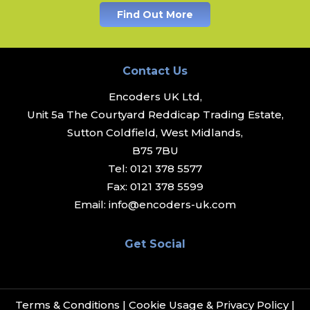
Find Out More
Contact Us
Encoders UK Ltd,
Unit 5a The Courtyard Reddicap Trading Estate,
Sutton Coldfield, West Midlands,
B75 7BU
Tel:
0121 378 5577
Fax:
0121 378 5599
Email:
info@encoders-uk.com
Get Social
Terms & Conditions
|
Cookie Usage & Privacy Policy
|