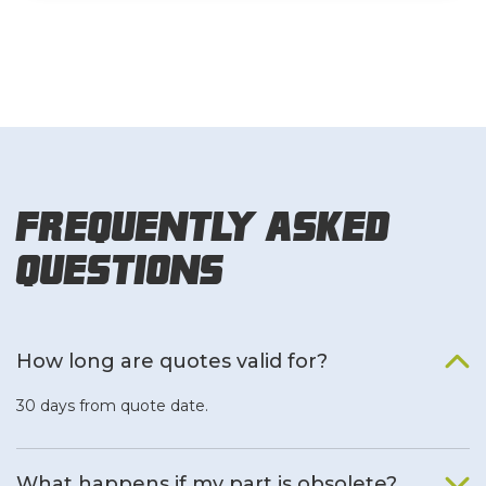
Frequently Asked
Questions
How long are quotes valid for?
30 days from quote date.
What happens if my part is obsolete?