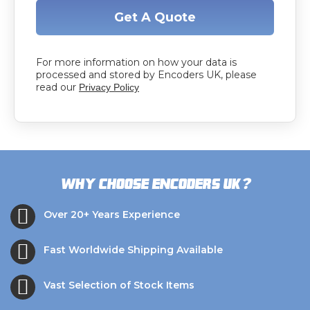
Get A Quote
For more information on how your data is
processed and stored by Encoders UK, please
read our
Privacy Policy
?
Why choose Encoders UK
Over 20+ Years Experience
Fast Worldwide Shipping Available
Vast Selection of Stock Items