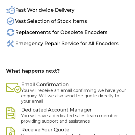
Fast Worldwide Delivery
Vast Selection of Stock Items
Replacements for Obsolete Encoders
Emergency Repair Service for All Encoders
What happens next?
Email Confirmation
You will receive an email confirming we have your
enquiry. Will we also send the quote directly to
your email
Dedicated Account Manager
You will have a dedicated sales team member
providing support and assistance
Receive Your Quote