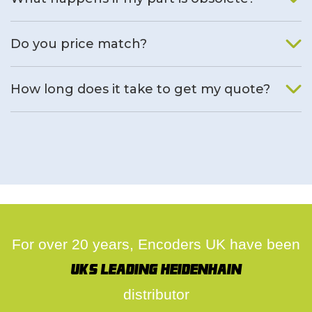
We will find an alternative product if one is available.
Do you price match?
Yes, on a case by case basis.
How long does it take to get my quote?
We deal with quotes as soon as possible, we hope to get to
you same day.
For over 20 years, Encoders UK have been
UK's leading Heidenhain
distributor