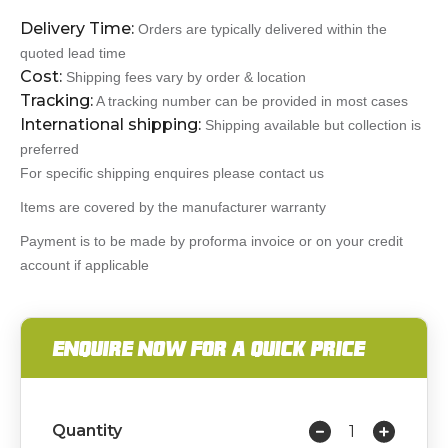
Delivery Time:
Orders are typically delivered within the
quoted lead time
Cost:
Shipping fees vary by order & location
Tracking:
A tracking number can be provided in most cases
International shipping:
Shipping available but collection is
preferred
For specific shipping enquires please contact us
Items are covered by the manufacturer warranty
Payment is to be made by proforma invoice or on your credit
account if applicable
ENQUIRE NOW FOR A QUICK PRICE
Quantity