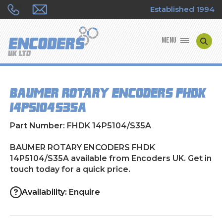
Established 1994
MENU
ENCODER MANUFACTURERS
BAUMER ROTARY ENCODERS FHDK
ENCODER TYPES
14P5104/S35A
ENCODER REPAIRS
Part Number: FHDK 14P5104/S35A
SHOP
BAUMER ROTARY ENCODERS FHDK
14P5104/S35A available from Encoders UK. Get in
touch today for a quick price.
CONTACT US
Availability: Enquire