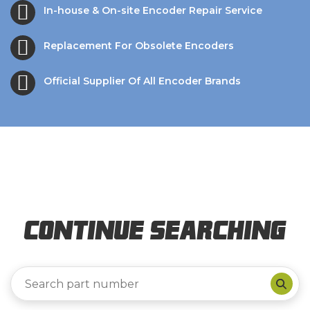
In-house & On-site Encoder Repair Service
Replacement For Obsolete Encoders
Official Supplier Of All Encoder Brands
Continue Searching