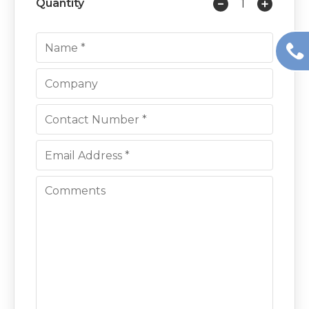
Quantity