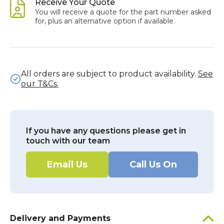
Receive Your Quote
You will receive a quote for the part number asked
for, plus an alternative option if available.
All orders are subject to product availability.
See
our T&Cs.
If you have any questions please get in
touch with our team
Email Us
Call Us On
Delivery and Payments