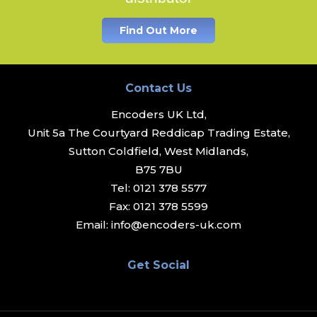
Find Out More
Contact Us
Encoders UK Ltd,
Unit 5a The Courtyard Reddicap Trading Estate,
Sutton Coldfield, West Midlands,
B75 7BU
Tel:
0121 378 5577
Fax:
0121 378 5599
Email:
info@encoders-uk.com
Get Social