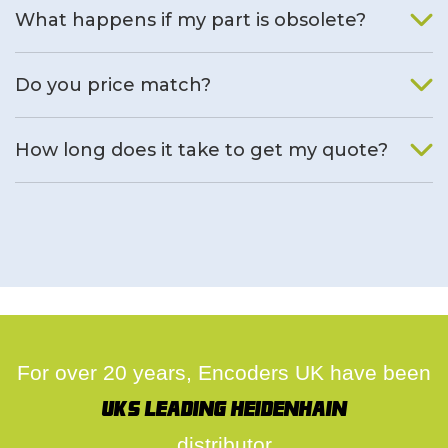
What happens if my part is obsolete?
We will find an alternative product if one is available.
Do you price match?
Yes, on a case by case basis.
How long does it take to get my quote?
We deal with quotes as soon as possible, we hope to get to
you same day.
For over 20 years, Encoders UK have been
UK's leading Heidenhain
distributor