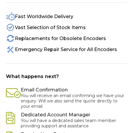
Fast Worldwide Delivery
Vast Selection of Stock Items
Replacements for Obsolete Encoders
Emergency Repair Service for All Encoders
What happens next?
Email Confirmation
You will receive an email confirming we have your
enquiry. Will we also send the quote directly to
your email
Dedicated Account Manager
You will have a dedicated sales team member
providing support and assistance