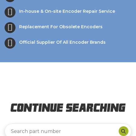
In-house & On-site Encoder Repair Service
Replacement For Obsolete Encoders
Official Supplier Of All Encoder Brands
Continue Searching