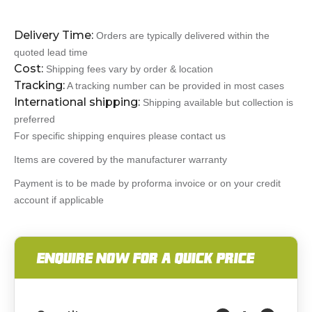
Delivery Time:
Orders are typically delivered within the
quoted lead time
Cost:
Shipping fees vary by order & location
Tracking:
A tracking number can be provided in most cases
International shipping:
Shipping available but collection is
preferred
For specific shipping enquires please contact us
Items are covered by the manufacturer warranty
Payment is to be made by proforma invoice or on your credit
account if applicable
ENQUIRE NOW FOR A QUICK PRICE