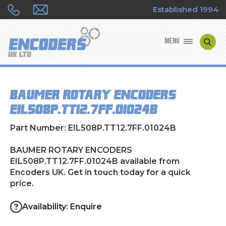
Established 1994
MENU
ENCODER MANUFACTURERS
BAUMER ROTARY ENCODERS
ENCODER TYPES
EIL508P.TT12.7FF.01024B
ENCODER REPAIRS
Part Number: EIL508P.TT12.7FF.01024B
SHOP
BAUMER ROTARY ENCODERS
EIL508P.TT12.7FF.01024B available from
Encoders UK. Get in touch today for a quick
CONTACT US
price.
Availability: Enquire