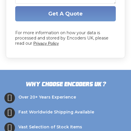
Get A Quote
For more information on how your data is
processed and stored by Encoders UK, please
read our
Privacy Policy
?
Why choose Encoders UK
Over 20+ Years Experience
Fast Worldwide Shipping Available
Vast Selection of Stock Items