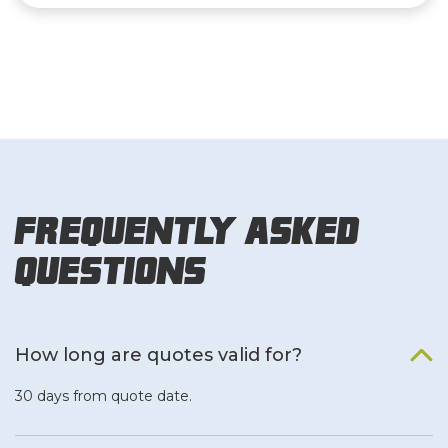
Frequently Asked
Questions
How long are quotes valid for?
30 days from quote date.