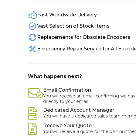
BEI Encoders
British Enco
Fast Worldwide Delivery
DRC Encoder
Vast Selection of Stock Items
Dynapar Enco
Euchner Enco
Replacements for Obsolete Encoders
Fagor Encode
Emergency Repair Service for All Encod
Fenac Encode
Fanuc Encode
Heidenhain E
What happens next?
Hengstler Enc
Hohner Encod
Email Confirmation
You will receive an email confirming we hav
directly to your email
Dedicated Account Manager
You will have a dedicated sales team memb
Receive Your Quote
You will receive a quote for the part number 