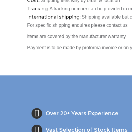
Cost:
Shipping fees vary by order & location
Tracking:
A tracking number can be provided in m
International shipping:
Shipping available but co
For specific shipping enquires please contact us
Items are covered by the manufacturer warranty
Payment is to be made by proforma invoice or on yo
Over 20+ Years Experience
Vast Selection of Stock Items