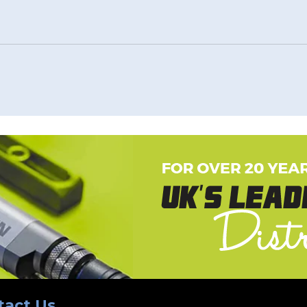
 to get to you same day.
tact Us