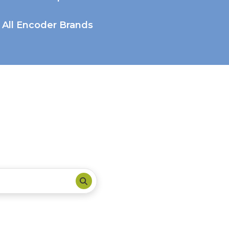
f All Encoder Brands