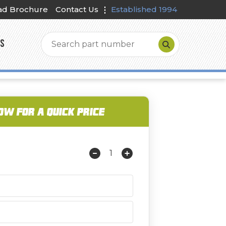
ad Brochure
Contact Us
Established 1994
Get a Quote
Contact Us
US
OW FOR A QUICK PRICE