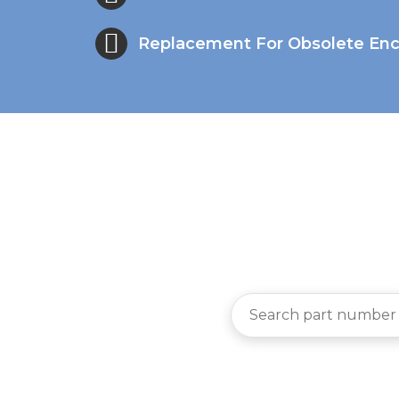
Replacement For Obsolete En