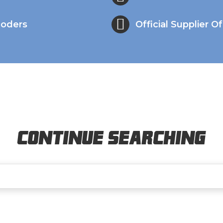
coders
Official Supplier O
Continue Searching