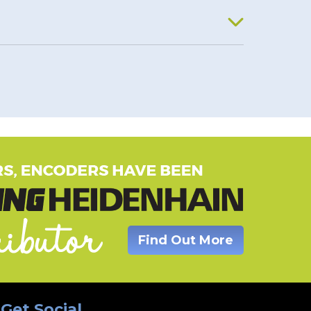
Find Out More
Get Social