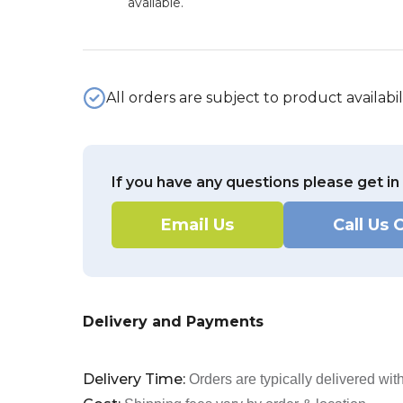
available.
All orders are subject to product availabil
If you have any questions please get i
Email Us
Call Us 
Delivery and Payments
Delivery Time:
Orders are typically delivered wit