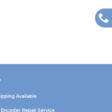
ipping Available
 Encoder Repair Service