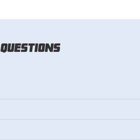
 Questions
e.