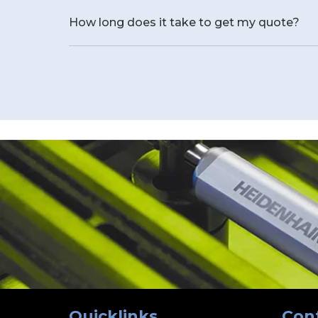
Yes, on a case by case basis.
How long does it take to get my quote?
We deal with quotes as soon as possible, we hope
Quicklinks
Con