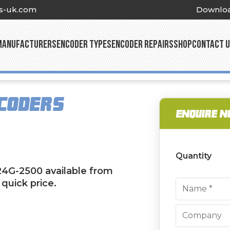
s-uk.com
Downlo
RS BHF13.24G-
MANUFACTURERS
ENCODER TYPES
ENCODER REPAIRS
SHOP
CONTACT 
Absolute Encoders
Encoder Repairs
Digital Length Gauging Encoders
Emergency Site Visits
CODERS
ncoders
Kubler Encoders
Digital Readout Systems
Encoder Design and Manufacture
ENQUIRE N
ders
Koyo Encoders
Incremental Encoders
Encoder Repair Form
k Encoders
Leine and Linde Encoders
Linear Encoders
ers
Lika Encoders
Magnetic Encoders
Quantity
ers
Litton Encoders
Motor Encoders
-2500 available from
ders
Nemicon Encoders
Optical Encoders
quick price.
Baumer Hubner Encoders
Newall Measurement Systems
Rotary Encoders
ncoders
Omron Encoders
Spherosyn & Microsyn Encoders
eim Encoders
Pepperl + Fuchs Encoders
Tachogenerators