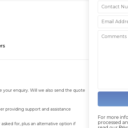
Renco Encoders
Special Offer Touch Probes
der Company Encoders
SICK UK Encoders
s
Siemens Encoders
ders
Siko Encoders
ders
SONY Encoders
rs
Sumtak Encoders
ers
rs
Tamagawa Encoders
rs
TR Electronic Encoders
ncoders
TWK Encoders
oders
Wachendorff Encoders
ers
e your enquiry. Will we also send the quote
er providing support and assistance
For more inf
processed an
asked for, plus an alternative option if
read our
Priv