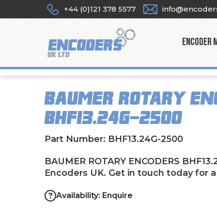
+44 (0)121 378 5577
info@encoder
BAUMER ROTARY ENCODE
2500
ENCODER 
Delivery and Payments
FAQ's
BAUMER ROTARY EN
Accu-Coder E
Acu-Rite Enco
BHF13.24G-2500
AMI Elektroni
Anilam Encod
Part Number: BHF13.24G-2500
Balluff Encod
BAUMER ROTARY ENCODERS BHF13.24G
Baumer Enco
Encoders UK. Get in touch today for a 
Baumer IVO E
Availability: Enquire
Baumer Thalh