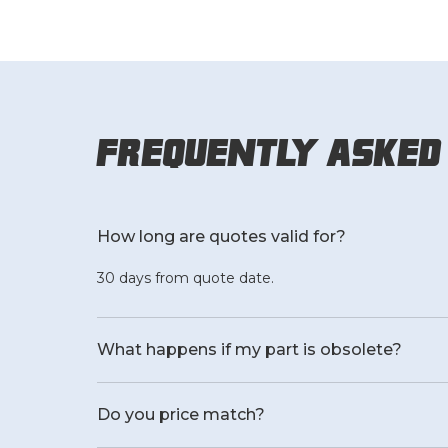
Frequently Asked
How long are quotes valid for?
30 days from quote date.
What happens if my part is obsolete?
We will find an alternative product if one is availabl
Do you price match?