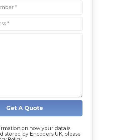
Get A Quote
ormation on how your data is
d stored by Encoders UK, please
acy Policy