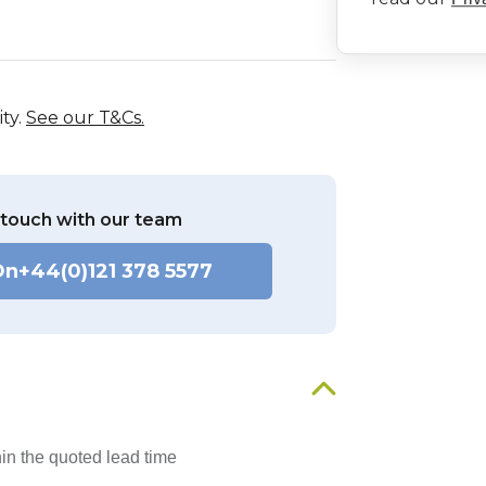
ity.
See our T&Cs.
n touch with our team
On
+44(0)121 378 5577
hin the quoted lead time