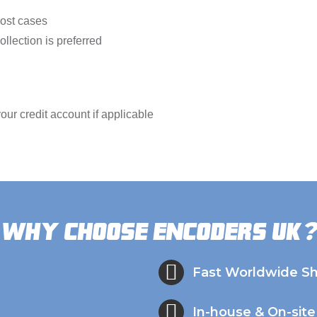
ost cases
llection is preferred
ur credit account if applicable
?
Why choose Encoders UK
Fast Worldwide Sh
In-house & On-site