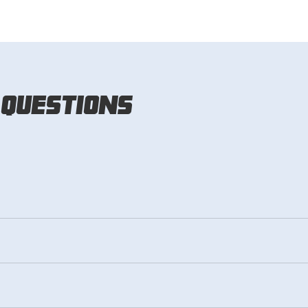
 Questions
e.