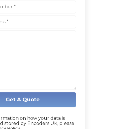
Get A Quote
ormation on how your data is
d stored by Encoders UK, please
acy Policy