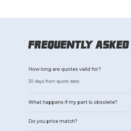
Frequently Asked
How long are quotes valid for?
30 days from quote date.
What happens if my part is obsolete?
We will find an alternative product if one is availabl
Do you price match?