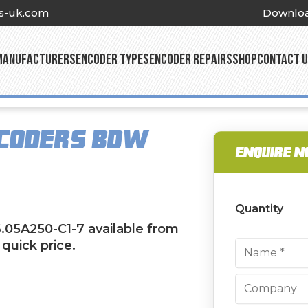
s-uk.com
Downlo
ERS BDW
MANUFACTURERS
ENCODER TYPES
ENCODER REPAIRS
SHOP
CONTACT 
Absolute Encoders
Encoder Repairs
Digital Length Gauging Encoders
Emergency Site Visits
CODERS BDW
ncoders
Kubler Encoders
Digital Readout Systems
Encoder Design and Manufacture
ENQUIRE N
ders
Koyo Encoders
Incremental Encoders
Encoder Repair Form
k Encoders
Leine and Linde Encoders
Linear Encoders
ers
Lika Encoders
Magnetic Encoders
Quantity
ers
Litton Encoders
Motor Encoders
A250-C1-7 available from
ders
Nemicon Encoders
Optical Encoders
quick price.
Baumer Hubner Encoders
Newall Measurement Systems
Rotary Encoders
ncoders
Omron Encoders
Spherosyn & Microsyn Encoders
eim Encoders
Pepperl + Fuchs Encoders
Tachogenerators