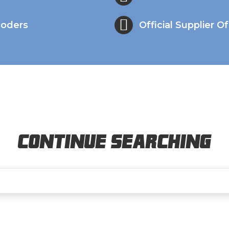
coders
Official Supplier O
Continue Searching