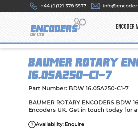
+44 (0)121 378 5577
info@encoder
BAUMER ROTARY ENCOD
16.05A250-C1-7
ENCODER 
Delivery and Payments
FAQ's
BAUMER ROTARY EN
Accu-Coder E
Acu-Rite Enco
16.05A250-C1-7
AMI Elektroni
Anilam Encod
Part Number: BDW 16.05A250-C1-7
Balluff Encod
BAUMER ROTARY ENCODERS BDW 16.05
Baumer Enco
Encoders UK. Get in touch today for a 
Baumer IVO E
Availability: Enquire
Baumer Thalh