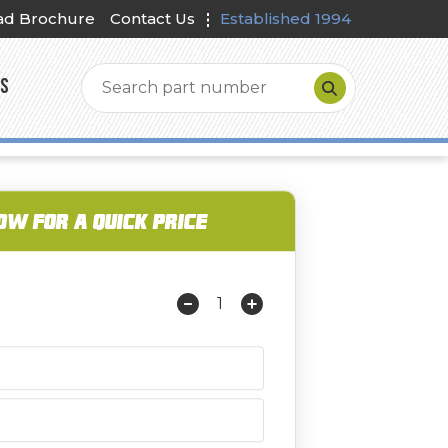
ad Brochure
Contact Us
Established 1994
Get a Quote
Contact Us
US
OW FOR A QUICK PRICE