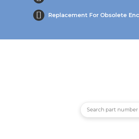
Replacement For Obsolete En