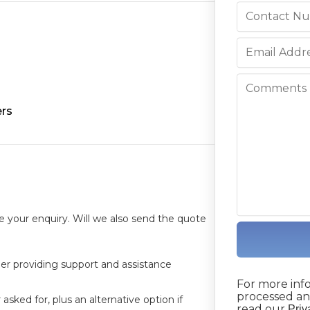
Renco Encoders
Special Offer Touch Probes
der Company Encoders
SICK UK Encoders
s
Siemens Encoders
ders
Siko Encoders
ders
SONY Encoders
rs
Sumtak Encoders
ers
rs
Tamagawa Encoders
rs
TR Electronic Encoders
ncoders
TWK Encoders
oders
Wachendorff Encoders
ers
e your enquiry. Will we also send the quote
er providing support and assistance
For more inf
processed an
asked for, plus an alternative option if
read our
Priv