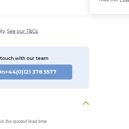
ity.
See our T&Cs.
n touch with our team
On
+44(0)121 378 5577
hin the quoted lead time