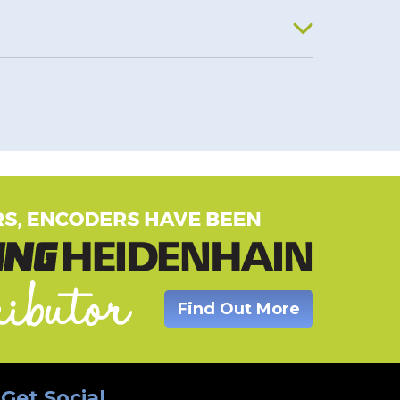
Find Out More
Get Social