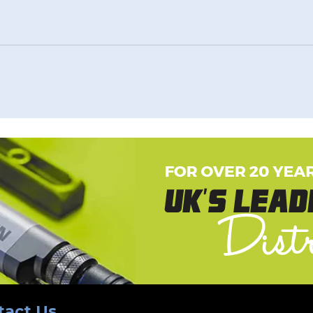
 to get to you same day.
tact Us