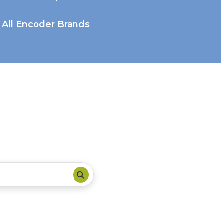
f All Encoder Brands