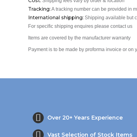
Cost:
Shipping fees vary by order & location
Tracking:
A tracking number can be provided in m
International shipping:
Shipping available but co
For specific shipping enquires please contact us
Items are covered by the manufacturer warranty
Payment is to be made by proforma invoice or on yo
Over 20+ Years Experience
Vast Selection of Stock Items