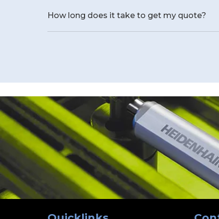
Yes, on a case by case basis.
How long does it take to get my quote?
We deal with quotes as soon as possible, we hope
Quicklinks
Con