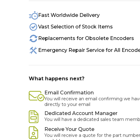
BEI Encoders
British Enco
Fast Worldwide Delivery
DRC Encoder
Vast Selection of Stock Items
Dynapar Enco
Euchner Enco
Replacements for Obsolete Encoders
Fagor Encode
Emergency Repair Service for All Encod
Fenac Encode
Fanuc Encode
Heidenhain E
What happens next?
Hengstler Enc
Hohner Encod
Email Confirmation
You will receive an email confirming we hav
directly to your email
Dedicated Account Manager
You will have a dedicated sales team memb
Receive Your Quote
You will receive a quote for the part number 