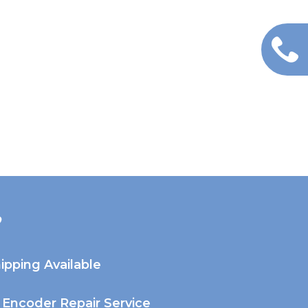
ipping Available
 Encoder Repair Service