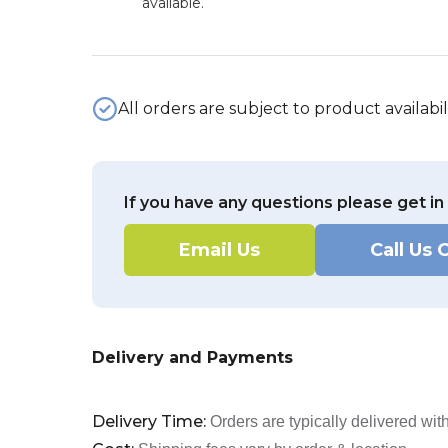
available.
All orders are subject to product availabil
If you have any questions please get i
Email Us
Call Us 
Delivery and Payments
Delivery Time:
Orders are typically delivered wit