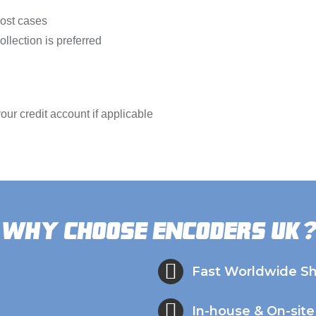
ost cases
llection is preferred
ur credit account if applicable
?
Why choose Encoders UK
Fast Worldwide Sh
In-house & On-site