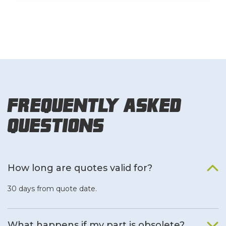
Frequently Asked
Questions
How long are quotes valid for?
30 days from quote date.
What happens if my part is obsolete?