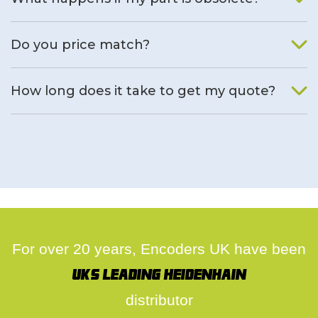
We will find an alternative product if one is available.
Do you price match?
Yes, on a case by case basis.
How long does it take to get my quote?
We deal with quotes as soon as possible, we hope to get to
you same day.
For over 20 years, Encoders UK have been
UK's leading Heidenhain
distributor