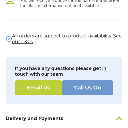
You will receive a quote for the part number asked
for, plus an alternative option if available.
All orders are subject to product availability.
See
our T&Cs.
If you have any questions please get in
touch with our team
Email Us
Call Us On
Delivery and Payments