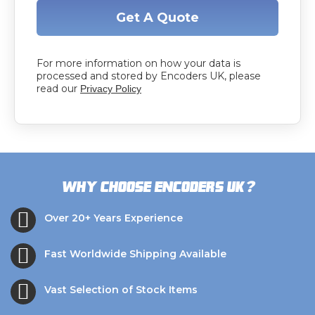
Get A Quote
For more information on how your data is
processed and stored by Encoders UK, please
read our
Privacy Policy
?
Why choose Encoders UK
Over 20+ Years Experience
Fast Worldwide Shipping Available
Vast Selection of Stock Items