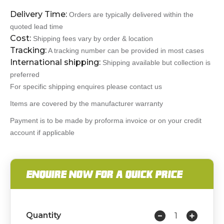
Delivery Time:
Orders are typically delivered within the
quoted lead time
Cost:
Shipping fees vary by order & location
Tracking:
A tracking number can be provided in most cases
International shipping:
Shipping available but collection is
preferred
For specific shipping enquires please contact us
Items are covered by the manufacturer warranty
Payment is to be made by proforma invoice or on your credit
account if applicable
ENQUIRE NOW FOR A QUICK PRICE
Quantity