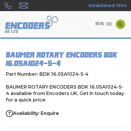
Established 1994
MENU
ENCODER MANUFACTURERS
BAUMER ROTARY ENCODERS BDK
ENCODER TYPES
16.05A1024-5-4
ENCODER REPAIRS
Part Number: BDK 16.05A1024-5-4
SHOP
BAUMER ROTARY ENCODERS BDK 16.05A1024-5-
4 available from Encoders UK. Get in touch today
for a quick price.
CONTACT US
Availability: Enquire