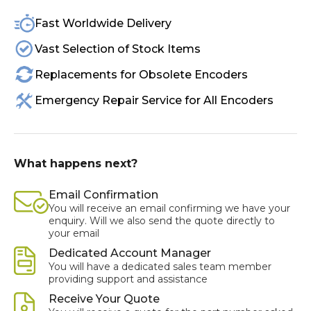
Fast Worldwide Delivery
Vast Selection of Stock Items
Replacements for Obsolete Encoders
Emergency Repair Service for All Encoders
What happens next?
Email Confirmation
You will receive an email confirming we have your
enquiry. Will we also send the quote directly to
your email
Dedicated Account Manager
You will have a dedicated sales team member
providing support and assistance
Receive Your Quote