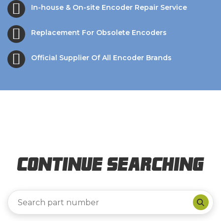
In-house & On-site Encoder Repair Service
Replacement For Obsolete Encoders
Official Supplier Of All Encoder Brands
Continue Searching