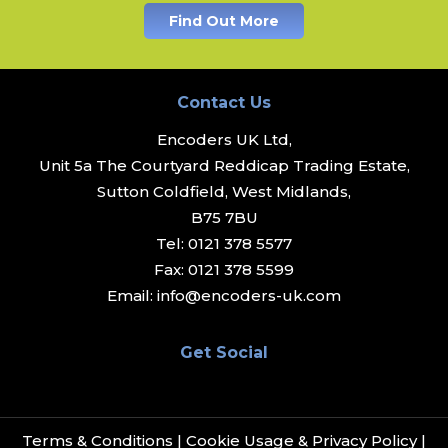
Find Out More
Contact Us
Encoders UK Ltd,
Unit 5a The Courtyard Reddicap Trading Estate,
Sutton Coldfield, West Midlands,
B75 7BU
Tel:
0121 378 5577
Fax:
0121 378 5599
Email:
info@encoders-uk.com
Get Social
Terms & Conditions
|
Cookie Usage & Privacy Policy
|