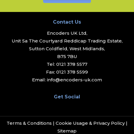
Contact Us
Encoders UK Ltd,
Unit 5a The Courtyard Reddicap Trading Estate,
Sutton Coldfield, West Midlands,
B75 7BU
Tel:
0121 378 5577
Fax:
0121 378 5599
Email:
info@encoders-uk.com
Get Social
Terms & Conditions
|
Cookie Usage & Privacy Policy
|
Sitemap