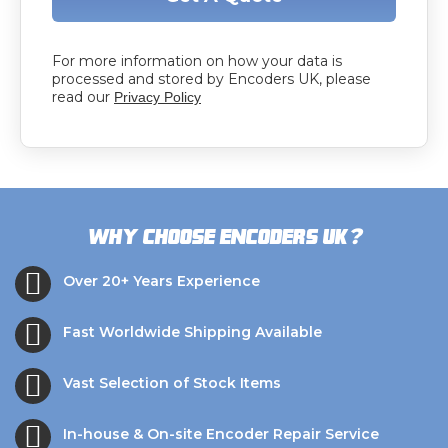
For more information on how your data is
processed and stored by Encoders UK, please
read our
Privacy Policy
?
Why choose Encoders UK
Over 20+ Years Experience
Fast Worldwide Shipping Available
Vast Selection of Stock Items
In-house & On-site Encoder Repair Service