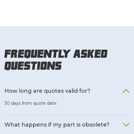
Frequently Asked
Questions
How long are quotes valid for?
30 days from quote date.
What happens if my part is obsolete?