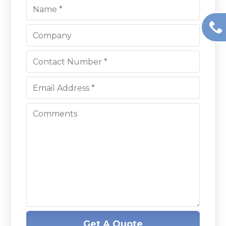
Get A Quote