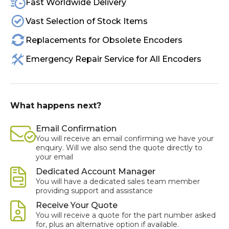
Fast Worldwide Delivery
Vast Selection of Stock Items
Replacements for Obsolete Encoders
Emergency Repair Service for All Encoders
What happens next?
Email Confirmation
You will receive an email confirming we have your
enquiry. Will we also send the quote directly to
your email
Dedicated Account Manager
You will have a dedicated sales team member
providing support and assistance
Receive Your Quote
You will receive a quote for the part number asked
for, plus an alternative option if available.