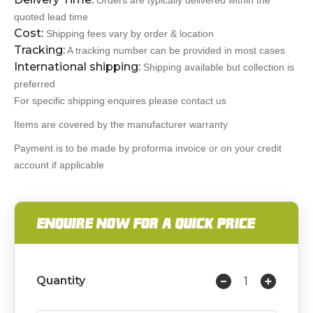
Orders are typically delivered within the
quoted lead time
Cost:
Shipping fees vary by order & location
Tracking:
A tracking number can be provided in most cases
International shipping:
Shipping available but collection is
preferred
For specific shipping enquires please contact us
Items are covered by the manufacturer warranty
Payment is to be made by proforma invoice or on your credit
account if applicable
ENQUIRE NOW FOR A QUICK PRICE
Quantity