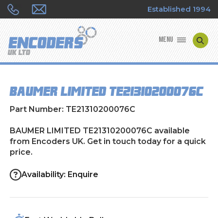
Established 1994
MENU
ENCODER MANUFACTURERS
BAUMER LIMITED TE21310200076C
ENCODER TYPES
Part Number: TE21310200076C
ENCODER REPAIRS
BAUMER LIMITED TE21310200076C available
from Encoders UK. Get in touch today for a quick
SHOP
price.
CONTACT US
Availability: Enquire