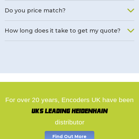
We will find an alternative product if one is available.
Do you price match?
Yes, on a case by case basis.
How long does it take to get my quote?
We deal with quotes as soon as possible, we hope to get to
you same day.
For over 20 years, Encoders UK have been
UK's leading Heidenhain
distributor
Find Out More