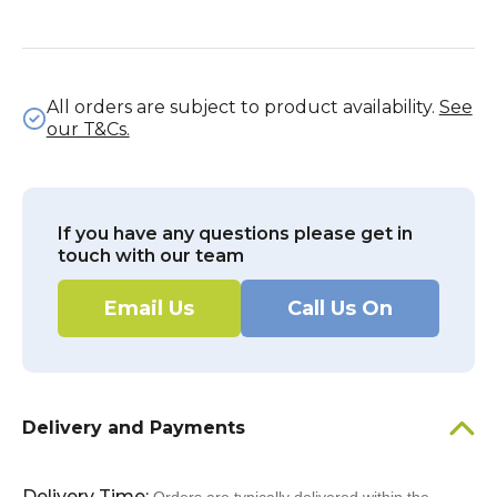
All orders are subject to product availability.
See
our T&Cs.
If you have any questions please get in
touch with our team
Email Us
Call Us On
Delivery and Payments
Delivery Time: