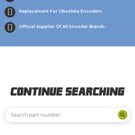
Replacement For Obsolete Encoders
Official Supplier Of All Encoder Brands
Continue Searching