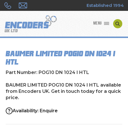
Established 1994
MENU
ENCODER MANUFACTURERS
BAUMER LIMITED POG10 DN 1024 I
ENCODER TYPES
HTL
ENCODER REPAIRS
Part Number: POG10 DN 1024 I HTL
SHOP
BAUMER LIMITED POG10 DN 1024 I HTL available
from Encoders UK. Get in touch today for a quick
price.
CONTACT US
Availability: Enquire