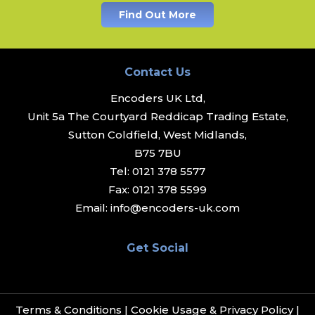
Find Out More
Contact Us
Encoders UK Ltd,
Unit 5a The Courtyard Reddicap Trading Estate,
Sutton Coldfield, West Midlands,
B75 7BU
Tel:
0121 378 5577
Fax:
0121 378 5599
Email:
info@encoders-uk.com
Get Social
Terms & Conditions
|
Cookie Usage & Privacy Policy
|