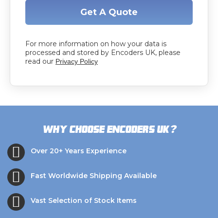
Get A Quote
For more information on how your data is
processed and stored by Encoders UK, please
read our
Privacy Policy
?
Why choose Encoders UK
Over 20+ Years Experience
Fast Worldwide Shipping Available
Vast Selection of Stock Items