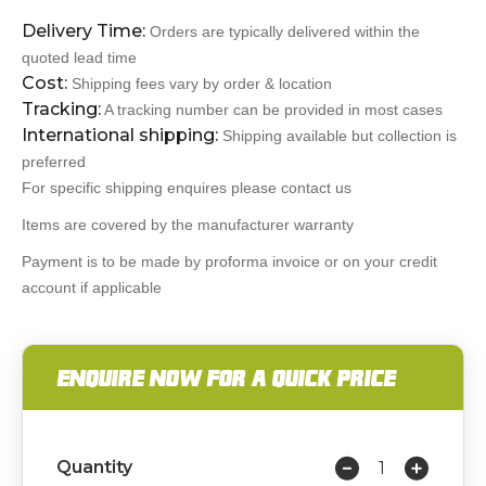
Delivery Time:
Orders are typically delivered within the
quoted lead time
Cost:
Shipping fees vary by order & location
Tracking:
A tracking number can be provided in most cases
International shipping:
Shipping available but collection is
preferred
For specific shipping enquires please contact us
Items are covered by the manufacturer warranty
Payment is to be made by proforma invoice or on your credit
account if applicable
ENQUIRE NOW FOR A QUICK PRICE
Quantity