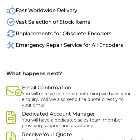
Fast Worldwide Delivery
Vast Selection of Stock Items
Replacements for Obsolete Encoders
Emergency Repair Service for All Encoders
What happens next?
Email Confirmation
You will receive an email confirming we have your
enquiry. Will we also send the quote directly to
your email
Dedicated Account Manager
You will have a dedicated sales team member
providing support and assistance
Receive Your Quote