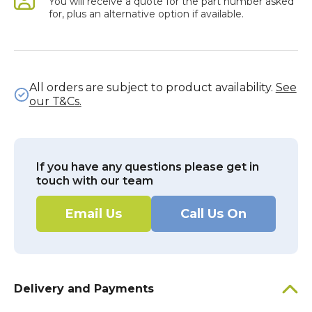
You will receive a quote for the part number asked
for, plus an alternative option if available.
All orders are subject to product availability.
See
our T&Cs.
If you have any questions please get in
touch with our team
Email Us
Call Us On
Delivery and Payments