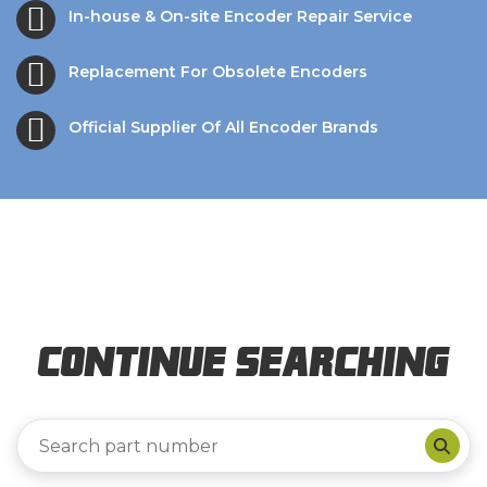
In-house & On-site Encoder Repair Service
Replacement For Obsolete Encoders
Official Supplier Of All Encoder Brands
Continue Searching