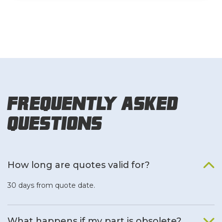
Frequently Asked
Questions
How long are quotes valid for?
30 days from quote date.
What happens if my part is obsolete?