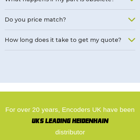
We will find an alternative product if one is available.
Do you price match?
Yes, on a case by case basis.
How long does it take to get my quote?
We deal with quotes as soon as possible, we hope to get to
you same day.
For over 20 years, Encoders UK have been
UK's leading Heidenhain
distributor