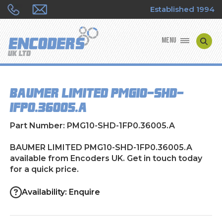
Established 1994
MENU
ENCODER MANUFACTURERS
BAUMER LIMITED PMG10-SHD-
ENCODER TYPES
1FP0.36005.A
ENCODER REPAIRS
Part Number: PMG10-SHD-1FP0.36005.A
SHOP
BAUMER LIMITED PMG10-SHD-1FP0.36005.A
available from Encoders UK. Get in touch today
for a quick price.
CONTACT US
Availability: Enquire