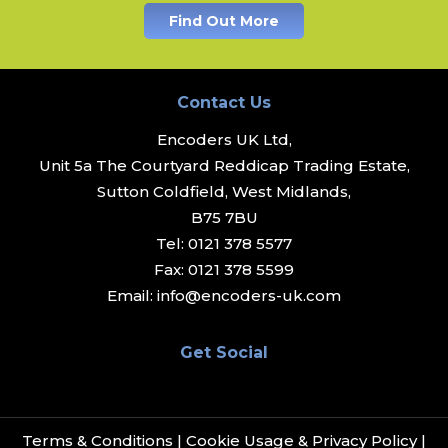
Find Out More
Contact Us
Encoders UK Ltd,
Unit 5a The Courtyard Reddicap Trading Estate,
Sutton Coldfield, West Midlands,
B75 7BU
Tel:
0121 378 5577
Fax:
0121 378 5599
Email:
info@encoders-uk.com
Get Social
Terms & Conditions
|
Cookie Usage & Privacy Policy
|