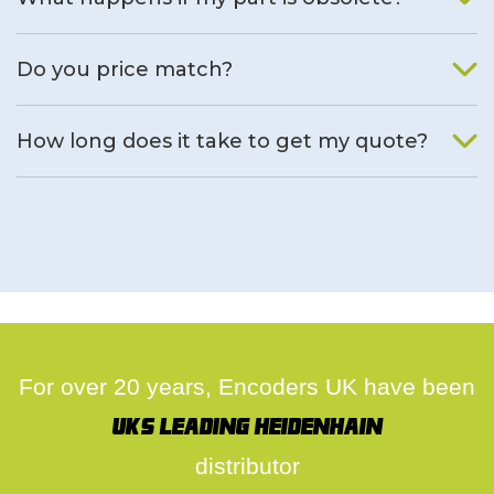
We will find an alternative product if one is available.
Do you price match?
Yes, on a case by case basis.
How long does it take to get my quote?
We deal with quotes as soon as possible, we hope to get to
you same day.
For over 20 years, Encoders UK have been
UK's leading Heidenhain
distributor