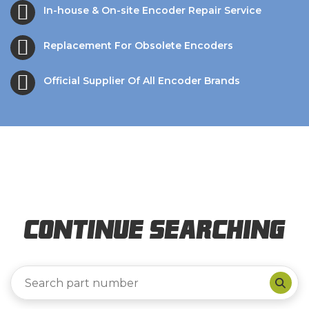
In-house & On-site Encoder Repair Service
Replacement For Obsolete Encoders
Official Supplier Of All Encoder Brands
Continue Searching