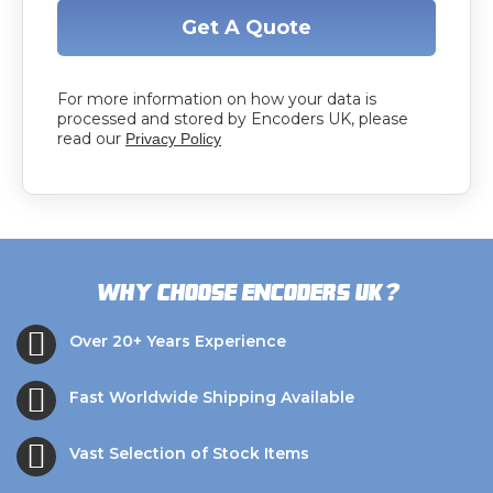
Get A Quote
For more information on how your data is
processed and stored by Encoders UK, please
read our
Privacy Policy
?
Why choose Encoders UK
Over 20+ Years Experience
Fast Worldwide Shipping Available
Vast Selection of Stock Items