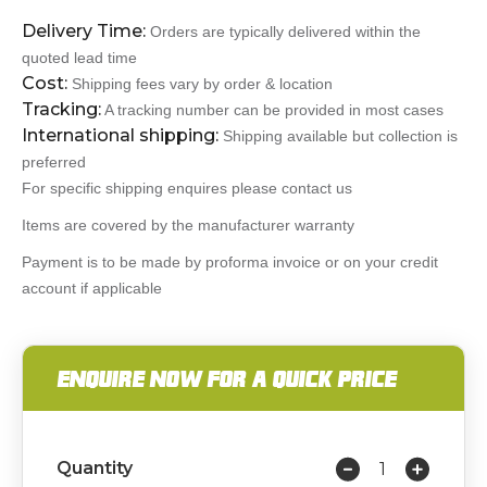
Delivery Time:
Orders are typically delivered within the
quoted lead time
Cost:
Shipping fees vary by order & location
Tracking:
A tracking number can be provided in most cases
International shipping:
Shipping available but collection is
preferred
For specific shipping enquires please contact us
Items are covered by the manufacturer warranty
Payment is to be made by proforma invoice or on your credit
account if applicable
ENQUIRE NOW FOR A QUICK PRICE
Quantity