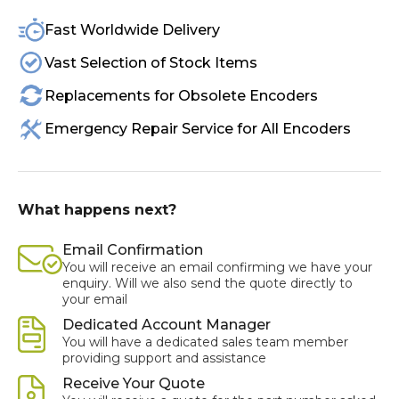
Fast Worldwide Delivery
Vast Selection of Stock Items
Replacements for Obsolete Encoders
Emergency Repair Service for All Encoders
What happens next?
Email Confirmation
You will receive an email confirming we have your
enquiry. Will we also send the quote directly to
your email
Dedicated Account Manager
You will have a dedicated sales team member
providing support and assistance
Receive Your Quote