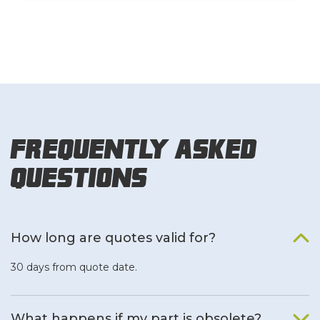
Frequently Asked
Questions
How long are quotes valid for?
30 days from quote date.
What happens if my part is obsolete?