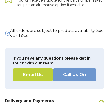
You will receive a quote for the part number asked
for, plus an alternative option if available.
All orders are subject to product availability.
See
our T&Cs.
If you have any questions please get in
touch with our team
Email Us
Call Us On
Delivery and Payments