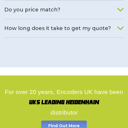
We will find an alternative product if one is available.
Do you price match?
Yes, on a case by case basis.
How long does it take to get my quote?
We deal with quotes as soon as possible, we hope to get to
you same day.
For over 20 years, Encoders UK have been
UK's leading Heidenhain
distributor
Find Out More