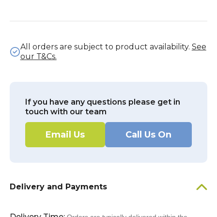
All orders are subject to product availability.
See
our T&Cs.
If you have any questions please get in
touch with our team
Email Us
Call Us On
Delivery and Payments
Delivery Time: