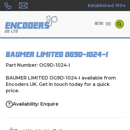
Established 1994
MENU
ENCODER MANUFACTURERS
BAUMER LIMITED OG9D-1024-I
ENCODER TYPES
Part Number: OG9D-1024-I
ENCODER REPAIRS
BAUMER LIMITED OG9D-1024-I available from
Encoders UK. Get in touch today for a quick
SHOP
price.
CONTACT US
Availability: Enquire