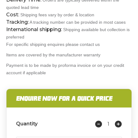
Orders are typically delivered within the
quoted lead time
Cost:
Shipping fees vary by order & location
Tracking:
A tracking number can be provided in most cases
International shipping:
Shipping available but collection is
preferred
For specific shipping enquires please contact us
Items are covered by the manufacturer warranty
Payment is to be made by proforma invoice or on your credit
account if applicable
ENQUIRE NOW FOR A QUICK PRICE
Quantity