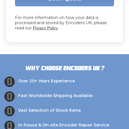
For more information on how your data is
processed and stored by Encoders UK, please
read our
Privacy Policy
?
Why choose Encoders UK
Over 20+ Years Experience
Fast Worldwide Shipping Available
Vast Selection of Stock Items
In-house & On-site Encoder Repair Service