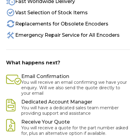
Fast Worldwide Delivery
Vast Selection of Stock Items
Replacements for Obsolete Encoders
Emergency Repair Service for All Encoders
What happens next?
Email Confirmation
You will receive an email confirming we have your
enquiry. Will we also send the quote directly to
your email
Dedicated Account Manager
You will have a dedicated sales team member
providing support and assistance
Receive Your Quote
You will receive a quote for the part number asked
for, plus an alternative option if available.