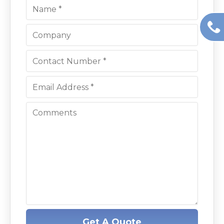
Get A Quote