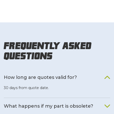
Frequently Asked
Questions
How long are quotes valid for?
30 days from quote date.
What happens if my part is obsolete?