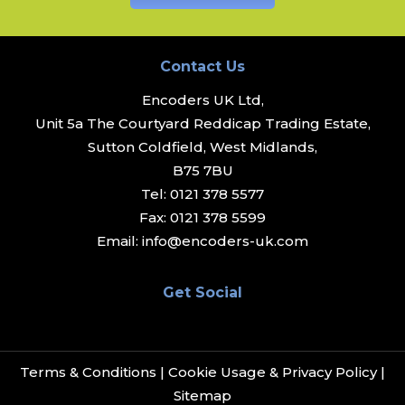
Contact Us
Encoders UK Ltd,
Unit 5a The Courtyard Reddicap Trading Estate,
Sutton Coldfield, West Midlands,
B75 7BU
Tel:
0121 378 5577
Fax:
0121 378 5599
Email:
info@encoders-uk.com
Get Social
Terms & Conditions
|
Cookie Usage & Privacy Policy
|
Sitemap