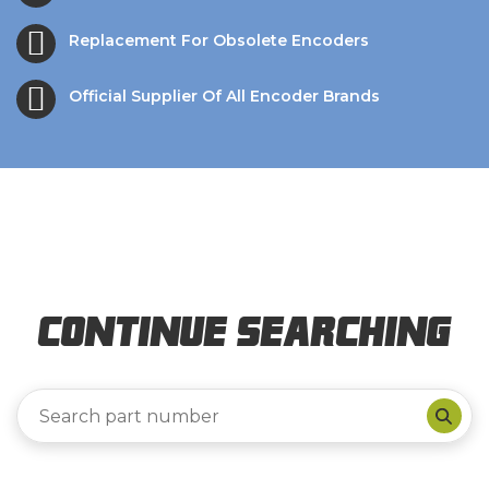
Replacement For Obsolete Encoders
Official Supplier Of All Encoder Brands
Continue Searching